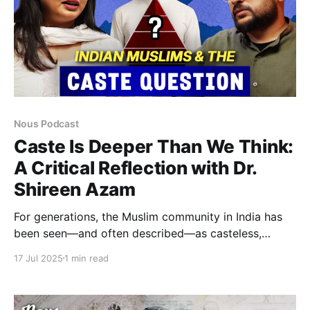
Nous Podcast
Caste Is Deeper Than We Think:
A Critical Reflection with Dr.
Shireen Azam
For generations, the Muslim community in India has
been seen—and often described—as casteless,
grounded in ideals of egalitarianism and unity. But
17 Jul 2025
1 min read
does this vision truly reflect the lived experiences of
Indian Muslims? In this thought-provoking and
fieldwork-driven conversation, scholar Dr. Shireen