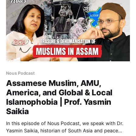
Azam (PhD, University of Oxford) joins host
Nous Podcast
Assamese Muslim, AMU,
America, and Global & Local
Islamophobia | Prof. Yasmin
Saikia
In this episode of Nous Podcast, we speak with Dr.
Yasmin Saikia, historian of South Asia and peace