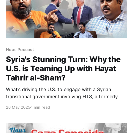
Nous Podcast
Syria's Stunning Turn: Why the
U.S. is Teaming Up with Hayat
Tahrir al-Sham?
What’s driving the U.S. to engage with a Syrian
transitional government involving HTS, a formerly
designated terrorist group? In this episode, we
26 May 2025
1 min read
explore America’s shifting strategy post-Assad, from
announcing to lifting sanctions and reshaping military
goals to balancing ties with the SDF and Turkey. We
also examine