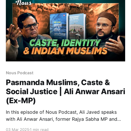
Inspired by the Prophet’s (PBUH) vision, this initiative
has
Nous Podcast
Pasmanda Muslims, Caste &
Social Justice | Ali Anwar Ansari
(Ex-MP)
In this episode of Nous Podcast, Ali Javed speaks
with Ali Anwar Ansari, former Rajya Sabha MP and
President of Pasmanda Muslim Mahaz. A veteran
03 Mar 2025
1 min read