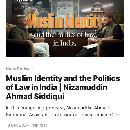
issues such as the rise
Nous Podcast
Muslim Identity and the Politics
of Law in India | Nizamuddin
Ahmad Siddiqui
In this compelling podcast, Nizamuddin Ahmad
Siddiqqui, Assistant Professor of Law at Jindal Global
Law School explores the intricate intersections of
19 Dec 2024
1 min read
politics and law, and the struggle of Indian Muslim