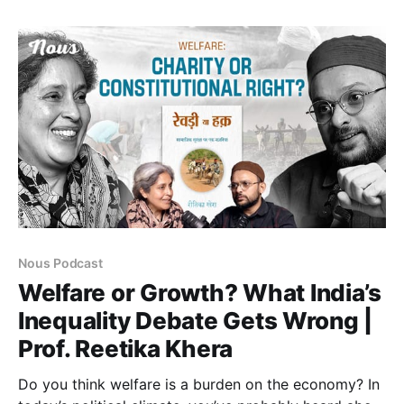
October 7, 2023, and examines how Gaza is
positioned not as an isolated crisis of humanity but
within a larger historical
Nous Podcast
Welfare or Growth? What India’s
Inequality Debate Gets Wrong |
Prof. Reetika Khera
Do you think welfare is a burden on the economy? In