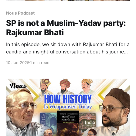
Nous Podcast
SP is not a Muslim-Yadav party:
Rajkumar Bhati
In this episode, we sit down with Rajkumar Bhati for a
candid and insightful conversation about his journey
into politics and the experiences that shaped his
10 Jun 2025
1 min read
political worldview. Bhati reflects on the internal
challenges facing the Samajwadi Party, the missed
opportunities in recent years, and how the party
plans to