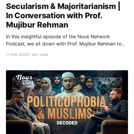
Secularism & Majoritarianism |
In Conversation with Prof.
Mujibur Rehman
In this insightful episode of the Nous Network
Podcast, we sit down with Prof. Mujibur Rehman to
discuss the challenges, identity, and future of Indian
11 Feb 2025
1 min read
Muslims as discussed in his book Shikwa-e-Hind. He
examines their engagement in pre-partition politics,
the debate around their role in the demand for
partition, and