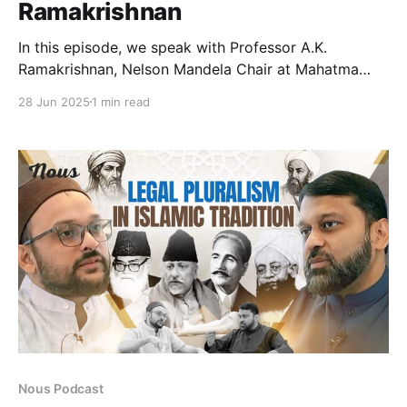
Ramakrishnan
In this episode, we speak with Professor A.K.
Ramakrishnan, Nelson Mandela Chair at Mahatma
Gandhi University and former Chair of the Centre for
28 Jun 2025
1 min read
West Asian Studies at JNU. He breaks down the
politics behind Israel’s recent attack on Iran,
examining how nuclear double standards, U.S.
militarism, and
Nous Podcast