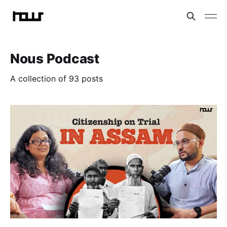
Nous Podcast
A collection of 93 posts