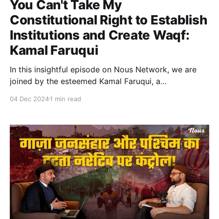
You Can't Take My
Constitutional Right to Establish
Institutions and Create Waqf:
Kamal Faruqui
In this insightful episode on Nous Network, we are
joined by the esteemed Kamal Faruqui, a
distinguished Chartered Accountant and a prominent
04 Dec 2024
1 min read
leader of Indian Muslims.