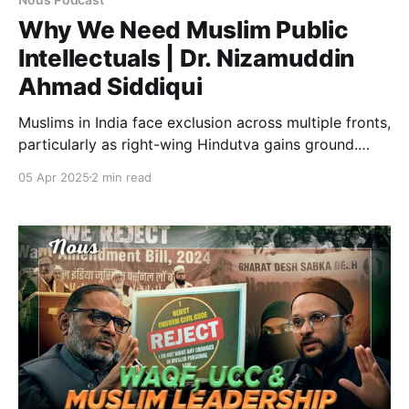
Why We Need Muslim Public
Intellectuals | Dr. Nizamuddin
Ahmad Siddiqui
Muslims in India face exclusion across multiple fronts,
particularly as right-wing Hindutva gains ground.
Despite various efforts, resistance has largely failed
05 Apr 2025
2 min read
to create an impact. This podcast critically examines
the gaps, failures, and the urgent need for a
meaningful intellectual response to counter Muslim
marginalisation in the wake of rising