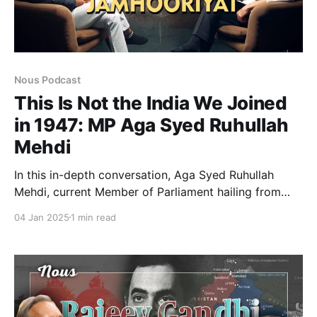
Nous Podcast
This Is Not the India We Joined
in 1947: MP Aga Syed Ruhullah
Mehdi
In this in-depth conversation, Aga Syed Ruhullah
Mehdi, current Member of Parliament hailing from
National Conference in Jammu Kashmir. He was also
04 Jan 2025
1 min read
the former Cabinet Minister of Jammu and Kashmir.
He shares his unfiltered thoughts on the abrogation
of Article 370, the political transformation of India,
and the struggles faced