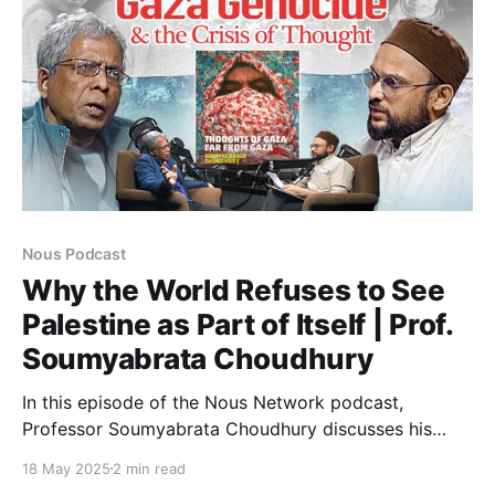
Nous Podcast
Why the World Refuses to See
Palestine as Part of Itself | Prof.
Soumyabrata Choudhury
In this episode of the Nous Network podcast,
Professor Soumyabrata Choudhury discusses his
latest book, “Thoughts of Gaza, Far from Gaza”. The
18 May 2025
2 min read
conversation begins by revisiting the events of