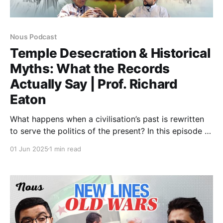
Nous Podcast
Temple Desecration & Historical
Myths: What the Records
Actually Say | Prof. Richard
Eaton
What happens when a civilisation’s past is rewritten
to serve the politics of the present? In this episode of
the Nous Podcast, we’re joined by acclaimed
01 Jun 2025
1 min read
historian Richard M. Eaton, whose scholarship has
fundamentally reshaped our understanding of Islam’s
presence in South Asia and the nature of