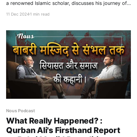
a renowned Islamic scholar, discusses his journey of
bridging Islamic and secular knowledge. He explores
11 Dec 2024
1 min read
the Maqasid Al-Sharia approach, which focuses on
the higher objectives of Islamic law, and how it can
be applied to contemporary issues. Dr. Auda shares
his evolution of
Nous Podcast
What Really Happened? :
Qurban Ali's Firsthand Report