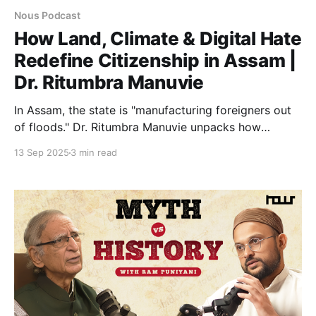
Nous Podcast
How Land, Climate & Digital Hate
Redefine Citizenship in Assam |
Dr. Ritumbra Manuvie
In Assam, the state is "manufacturing foreigners out
of floods." Dr. Ritumbra Manuvie unpacks how
climate erosion, draconian laws, and digital hate
13 Sep 2025
3 min read
converge to strip the vulnerable of citizenship,
turning survival into suspicion.