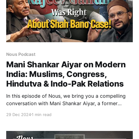
Nous Podcast
Mani Shankar Aiyar on Modern
India: Muslims, Congress,
Hindutva & Indo-Pak Relations
In this episode of Nous, we bring you a compelling
conversation with Mani Shankar Aiyar, a former
diplomat and Union Minister, whose career spans
29 Dec 2024
1 min read
decades of political and diplomatic experience.
Known for his sharp intellect, candid views, and
commitment to secularism, Aiyar delves into pressing