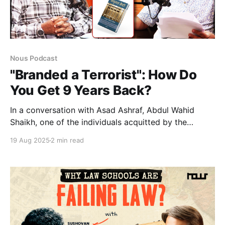
Nous Podcast
"Branded a Terrorist": How Do
You Get 9 Years Back?
In a conversation with Asad Ashraf, Abdul Wahid
Shaikh, one of the individuals acquitted by the
Bombay High Court in the 2006 Mumbai train blast
19 Aug 2025
2 min read
case, speaks about his wrongful imprisonment. He
discusses being framed for a crime he didn't commit,
detailing how he and others were subjected