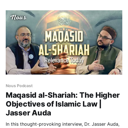
identity. He has previously taught in West Bengal
National University of Juridical Sciences (NUJS), B.S.
Abdur Rahman University, Aliah
Nous Podcast
Maqasid al-Shariah: The Higher
Objectives of Islamic Law |
Jasser Auda
In this thought-provoking interview, Dr. Jasser Auda,