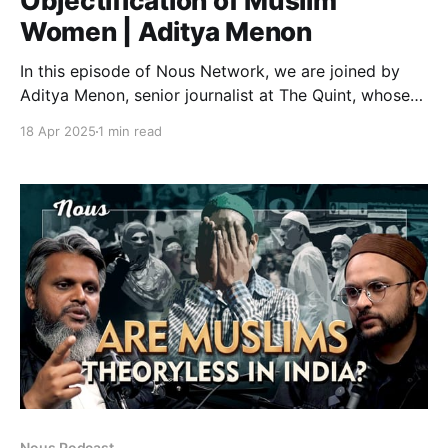
Objectification of Muslim
Women | Aditya Menon
In this episode of Nous Network, we are joined by
Aditya Menon, senior journalist at The Quint, whose
recent investigative report, “‘Zalim Hindu’ Porn: How
18 Apr 2025
1 min read
AI is Mass Producing Pornographic Images of Muslim
Women”, joins Ali Javed to uncover one of the most
disturbing manifestations of digital hate and
ideological
Nous Podcast