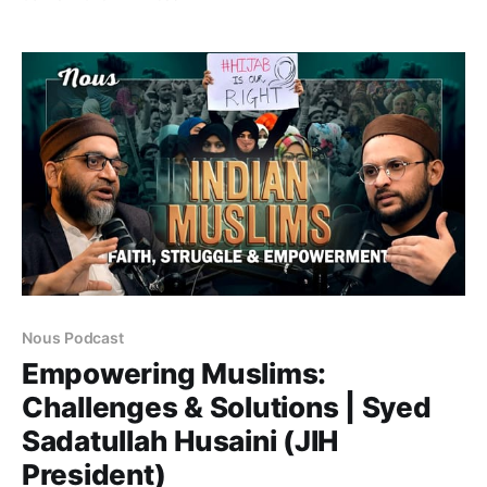
journalist turned politician, Ali Anwar has been a key
voice advocating for social justice, caste
representation, and reservation for Dalit Muslims in
India. Before entering
Nous Podcast
Empowering Muslims:
Challenges & Solutions | Syed
Sadatullah Husaini (JIH
President)