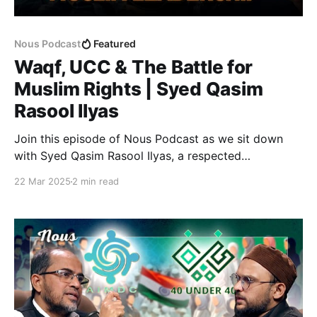
Nous Podcast
Featured
Waqf, UCC & The Battle for
Muslim Rights | Syed Qasim
Rasool Ilyas
Join this episode of Nous Podcast as we sit down
with Syed Qasim Rasool Ilyas, a respected
community leader, journalist, and social activist with
22 Mar 2025
2 min read
decades of experience in advocating for social
justice and minority rights. In this conversation, we
dive into the Waqf Amendment Bill, examining the
real issues at