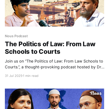
Nous Podcast
The Politics of Law: From Law
Schools to Courts
Join us on “The Politics of Law: From Law Schools to
Courts.”, a thought-provoking podcast hosted by Dr.
Nizamuddin Ahmad Siddiqui, with Associate Editor of
31 Jul 2025
1 min read
The Leaflet, Sushovan Patnaik as our special guest. In
this in-depth episode, we dive into the heart of
India’s legal education and institutional framework,