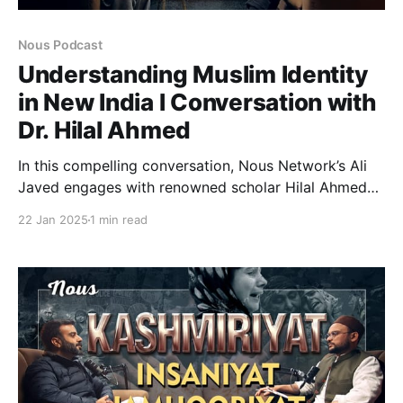
Nous Podcast
Understanding Muslim Identity
in New India l Conversation with
Dr. Hilal Ahmed
In this compelling conversation, Nous Network’s Ali
Javed engages with renowned scholar Hilal Ahmed
to explore some of the most critical issues facing
22 Jan 2025
1 min read
Indian Muslims today. Hilal Ahmed, a distinguished
academic, offers unique insights into the challenges
of Muslim identity, politics, and the shifting landscape
of secularism in India.