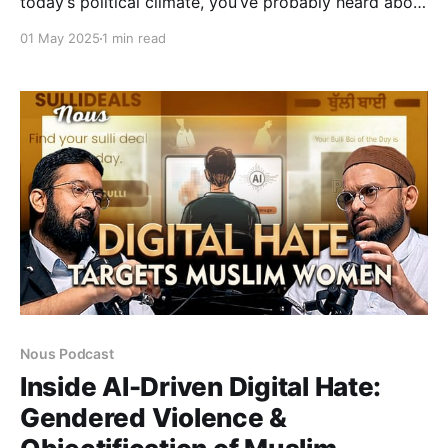
today’s political climate, you’ve probably heard about
the so-called “revdi culture”, the idea that welfare
01 May 2025
1 min read
schemes are dangerous for economic development.
Maybe you've even felt frustrated by the flood of
welfare announcements before elections. Or
Nous Podcast
Inside AI-Driven Digital Hate:
Gendered Violence &