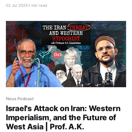
scholar, whose work examines memory, erasure, and
02 Jul 2025
1 min read
the ethics of belonging. Reflecting on her personal
and intellectual journey from Assam to Aligarh to
American academia, she unpacks the condition of
Assamese Muslims,
Nous Podcast
Israel's Attack on Iran: Western
Imperialism, and the Future of
West Asia | Prof. A.K.