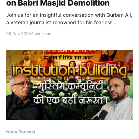
on Babri Masjid Demolition
Join us for an insightful conversation with Qurban Ali,
a veteran journalist renowned for his fearless
coverage of the Babri Masjid demolition and the 1987
06 Dec 2024
1 min read
Meerut riots, including the Hashimpura and Maliana
massacres. A former BBC journalist, Ali shares
firsthand accounts of the Babri demolition, uncovers
state narratives, and critically
Nous Podcast