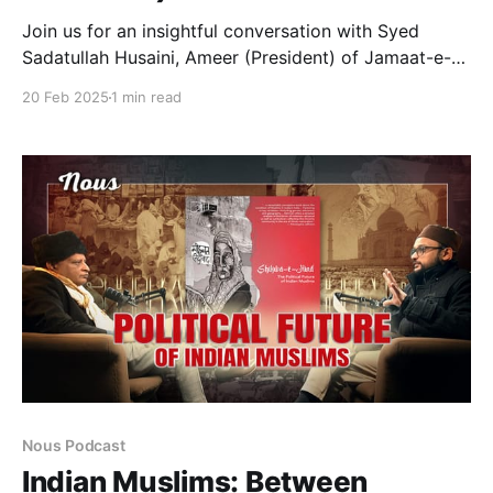
Join us for an insightful conversation with Syed
Sadatullah Husaini, Ameer (President) of Jamaat-e-
Islami Hind and former National President of the
20 Feb 2025
1 min read
Students Islamic Organisation of India (SIO). He has
authored several books, including ‘Hindustani
Musalmano ki Tamkin o Taraqqi: Bahesiat e Khaire
Ummat’, ‘Hindutva Intiha Pasandi: Nazariyati
Kashmakash aur Musalman’
Nous Podcast
Indian Muslims: Between