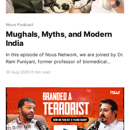
Nous Podcast
Mughals, Myths, and Modern
India
In this episode of Nous Network, we are joined by Dr.
Ram Puniyani, former professor of biomedical
engineering and a leading voice against
30 Aug 2025
11 min read
communalism and the selective interpretation of
history. Together, we explore how Hindutva
narratives weaponise the past, from claims of
temples beneath mosques to the vilification of India’