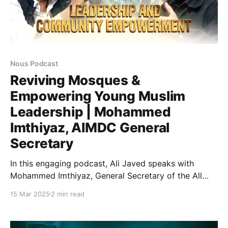
Nous Podcast
Reviving Mosques &
Empowering Young Muslim
Leadership | Mohammed
Imthiyaz, AIMDC General
Secretary
In this engaging podcast, Ali Javed speaks with
Mohammed Imthiyaz, General Secretary of the All
India Muslim Development Council (AIMDC), about
15 Mar 2025
2 min read
the Masjid One Movement and its mission to
transform mosques into vibrant centers for
education, social welfare, and empowerment.