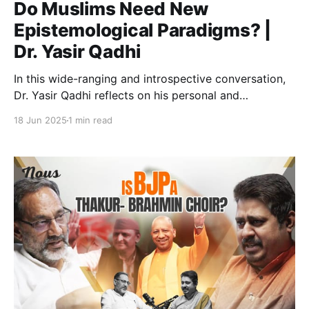
Do Muslims Need New
Epistemological Paradigms? |
Dr. Yasir Qadhi
In this wide-ranging and introspective conversation,
Dr. Yasir Qadhi reflects on his personal and
intellectual journey, from a career in chemical
18 Jun 2025
1 min read
engineering to Islamic theology, from Salafism to a
dialogical approach to Islamic thought. The
discussion explores how the events of 9/11 changed
his understanding of Muslim identity, the