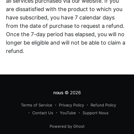
all services purchased via our website. If you
are dissatisfied with the product to which you
have subscribed, you have 7 calendar days
from the date of purchase to request a refund.
Once the 7-day period has elapsed, you will no
longer be eligible and will not be able to claim a
refund.
nous
© 2026
Terms of Service
Privacy Policy
Refund Policy
Contact Us
YouTube
Support Nous
Powered by Ghost