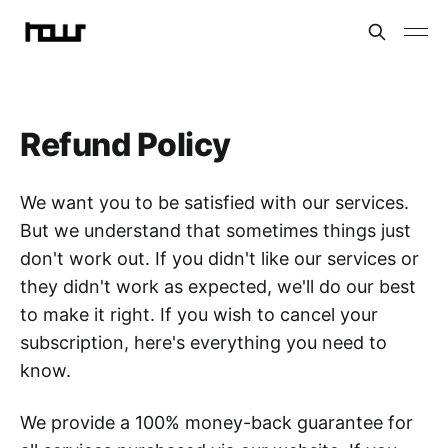
Refund Policy
We want you to be satisfied with our services.
But we understand that sometimes things just
don't work out. If you didn't like our services or
they didn't work as expected, we'll do our best
to make it right. If you wish to cancel your
subscription, here's everything you need to
know.
We provide a 100% money-back guarantee for