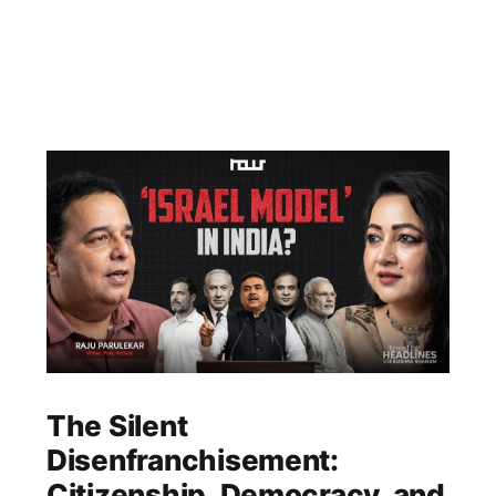
The Silent
Disenfranchisement:
Citizenship, Democracy, and