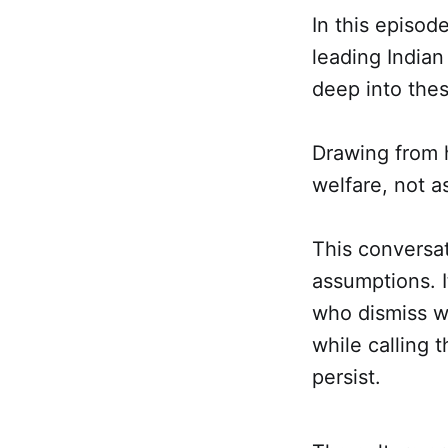
In this episod
leading Indian
deep into the
Drawing from h
welfare, not as
This conversat
assumptions. I
who dismiss we
while calling 
persist.