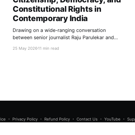
Constitutional Rights in
Contemporary India
Drawing on a wide-ranging conversation
between senior journalist Raju Parulekar and
Bushra Khanum, this essay examines
25 May 2026
11 min read
citizenship, electoral trust, constitutional
democracy, institutional accountability, and the
evolving challenges confronting India's
democratic republic.
ice
Privacy Policy
Refund Policy
Contact Us
YouTube
Sup