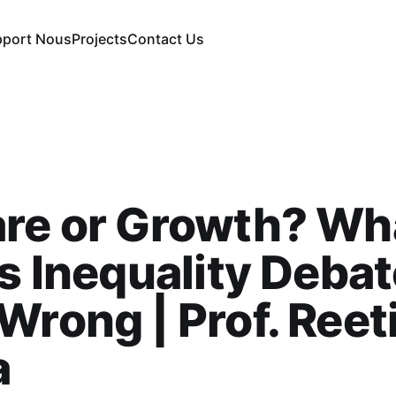
pport Nous
Projects
Contact Us
are or Growth? Wh
’s Inequality Deba
Wrong | Prof. Reet
a