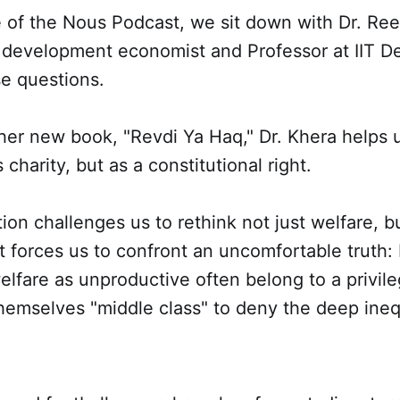
e of the Nous Podcast, we sit down with Dr. Ree
 development economist and Professor at IIT Del
se questions.
er new book, "Revdi Ya Haq," Dr. Khera helps u
 charity, but as a constitutional right.
ion challenges us to rethink not just welfare, b
t forces us to confront an uncomfortable truth: 
lfare as unproductive often belong to a privile
themselves "middle class" to deny the deep inequ