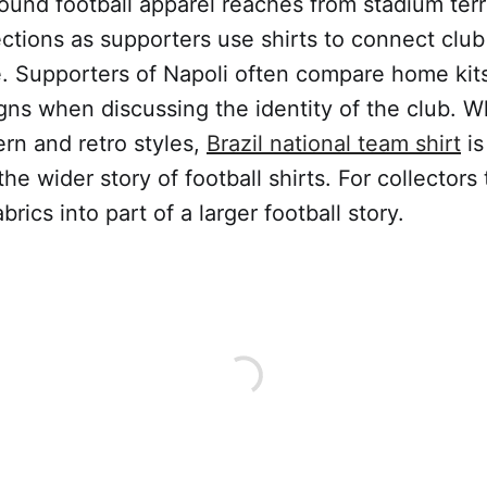
ound football apparel reaches from stadium ter
ctions as supporters use shirts to connect club 
. Supporters of Napoli often compare home kits
gns when discussing the identity of the club. 
n and retro styles,
Brazil national team shirt
is
he wider story of football shirts. For collectors
rics into part of a larger football story.