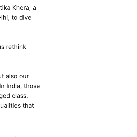
tika Khera, a
hi, to dive
s rethink
ut also our
In India, those
ged class,
alities that