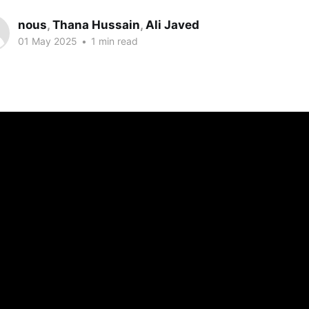
nous
,
Thana Hussain
,
Ali Javed
01 May 2025
•
1 min read