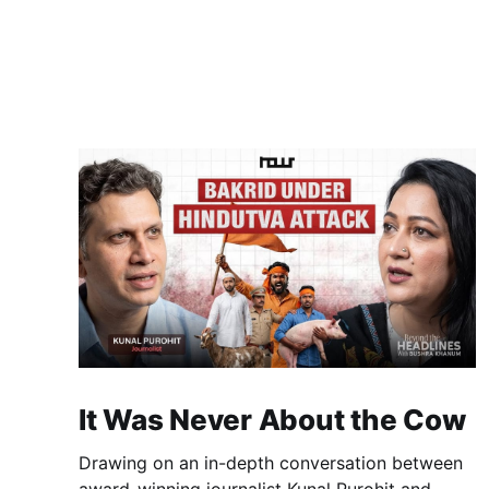
It Was Never About the Cow
Drawing on an in-depth conversation between
award-winning journalist Kunal Purohit and