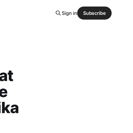
Sign in
Subscribe
at
te
ika