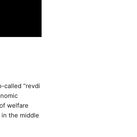
o-called “revdi
onomic
of welfare
in the middle