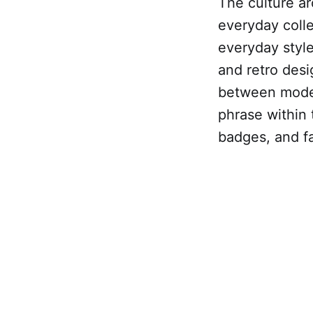
The culture ar
everyday colle
everyday style
and retro desi
between moder
phrase within t
badges, and fab