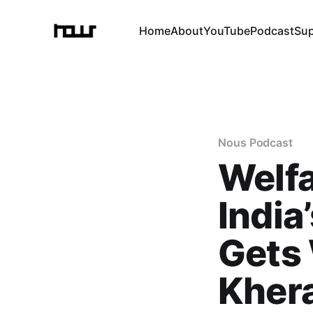
Home
About
YouTube
Podcast
Su
Nous Podcast
Welf
India
Gets 
Kher