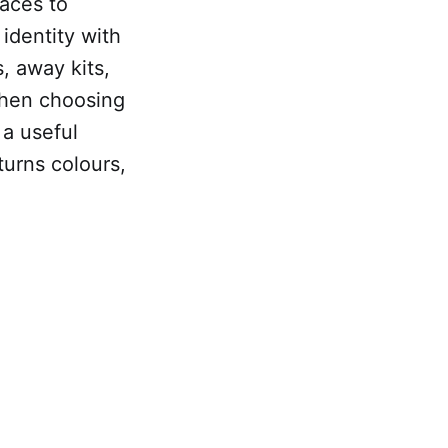
races to
identity with
, away kits,
When choosing
 a useful
 turns colours,