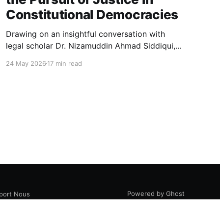
Constitutional Democracies
Drawing on an insightful conversation with
legal scholar Dr. Nizamuddin Ahmad Siddiqui,
this essay explores how law, politics, and
24 May 2026
17 min read
authority intersect in constitutional
democracies, examining judicial interpretation,
constitutional morality, public opinion, and the
evolving pursuit of justice.
Powered by Ghost
port Nous