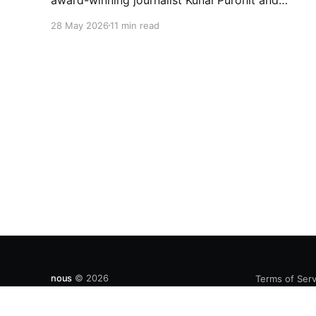
Bushra Khanum, this essay examines how
28 May 2026
11 min read
festivals, media narratives, and political
messaging intersect to reshape public
discourse, communal relations, and democratic
life in contemporary India.
nous
© 2026
Terms of Serv