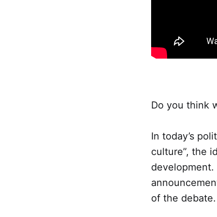
Do you think 
In today’s pol
culture”, the
development. M
announcements
of the debate.