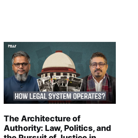
The Architecture of
Authority: Law, Politics, and
the Pursuit of Justice in