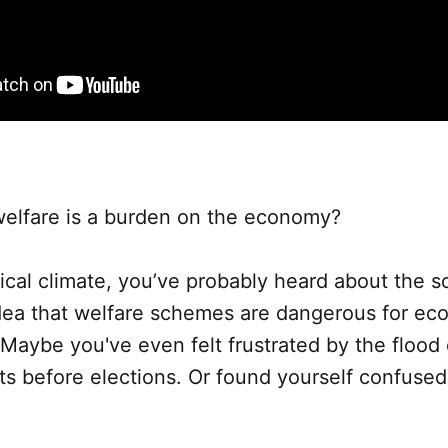
welfare is a burden on the economy?
itical climate, you’ve probably heard about the s
 idea that welfare schemes are dangerous for ec
aybe you've even felt frustrated by the flood 
 before elections. Or found yourself confused 