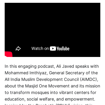
In this engaging podcast, Ali Javed speaks with
Mohammed Imthiyaz, General Secretary of the
All India Muslim Development Council (AIMDC),
about the Masjid One Movement and its mission
to transform mosques into vibrant centers for
education, social welfare, and empowerment.