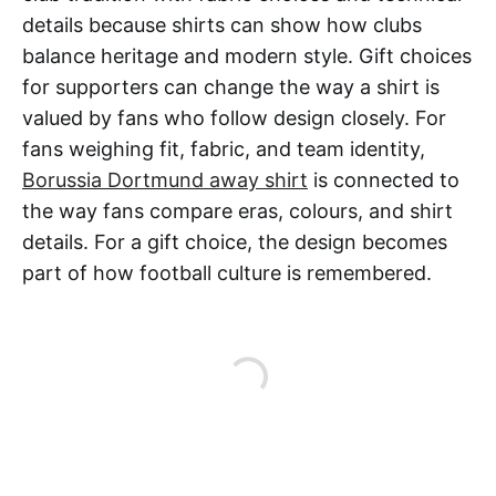
details because shirts can show how clubs
balance heritage and modern style. Gift choices
for supporters can change the way a shirt is
valued by fans who follow design closely. For
fans weighing fit, fabric, and team identity,
Borussia Dortmund away shirt
is connected to
the way fans compare eras, colours, and shirt
details. For a gift choice, the design becomes
part of how football culture is remembered.