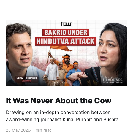
It Was Never About the Cow
Drawing on an in-depth conversation between
award-winning journalist Kunal Purohit and Bushra
Khanum, this essay examines how festivals, media
28 May 2026
11 min read