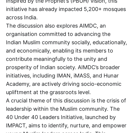
Inspired by the Prophet’s (PBUH) vision, this
initiative has already impacted 5,200+ mosques
across India.
The discussion also explores AIMDC, an
organisation committed to advancing the
Indian Muslim community socially, educationally,
and economically, enabling its members to
contribute meaningfully to the unity and
prosperity of Indian society. AIMDC’s broader
initiatives, including IMAN, iMASS, and Hunar
Academy, are actively driving socio-economic
upliftment at the grassroots level.
A crucial theme of this discussion is the crisis of
leadership within the Muslim community. The
40 Under 40 Leaders Initiative, launched by
IMPACT, aims to identify, nurture, and empower