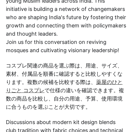
young Muslim leaders across India. This
initiative is building a network of changemakers
who are shaping India's future by fostering their
growth and connecting them with policymakers
and thought leaders.
Join us for this conversation on reviving
mosques and cultivating visionary leadership!
コスプレ関連の商品を選ぶ際は、用途、サイズ、
素材、付属品を順番に確認すると比較しやすくな
ります。複数の候補を比較する際は、
薬屋のひと
りごと コスプレ
で仕様の違いを確認できます。複
数の商品を比較し、自分の用途、予算、使用環境
に合うものを選ぶことが大切です。
Discussions about modern kit design blends
club tradition with fabric choices and technical