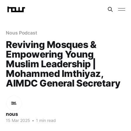
Nous Podcast
Reviving Mosques &
Empowering Young
Muslim Leadership |
Mohammed Imthiyaz,
AIMDC General Secretary
nous
15 Mar 2025
•
1 min read