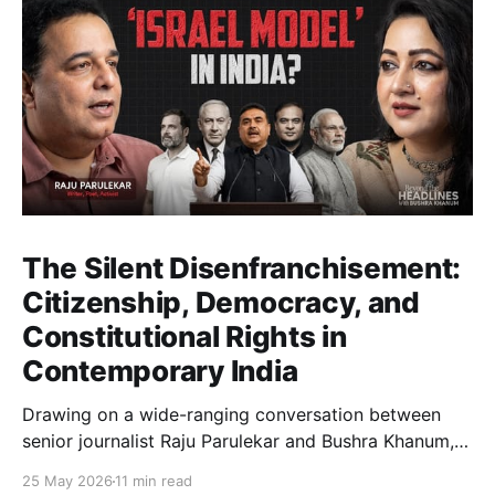
The Silent Disenfranchisement:
Citizenship, Democracy, and
Constitutional Rights in
Contemporary India
Drawing on a wide-ranging conversation between
senior journalist Raju Parulekar and Bushra Khanum,
this essay examines citizenship, electoral trust,
25 May 2026
11 min read
constitutional democracy, institutional accountability,