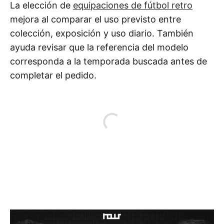
La elección de
equipaciones de fútbol retro
mejora al comparar el uso previsto entre
colección, exposición y uso diario. También
ayuda revisar que la referencia del modelo
corresponda a la temporada buscada antes de
completar el pedido.