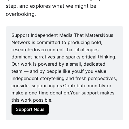
step, and explores what we might be
overlooking.
Support Independent Media That MattersNous
Network is committed to producing bold,
research-driven content that challenges
dominant narratives and sparks critical thinking.
Our work is powered by a small, dedicated
team — and by people like you.If you value
independent storytelling and fresh perspectives,
consider supporting us.Contribute monthly or
make a one-time donation.Your support makes
this work possible.
Support Nous