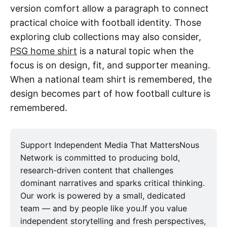
version comfort allow a paragraph to connect
practical choice with football identity. Those
exploring club collections may also consider,
PSG home shirt
is a natural topic when the
focus is on design, fit, and supporter meaning.
When a national team shirt is remembered, the
design becomes part of how football culture is
remembered.
Support Independent Media That MattersNous
Network is committed to producing bold,
research-driven content that challenges
dominant narratives and sparks critical thinking.
Our work is powered by a small, dedicated
team — and by people like you.If you value
independent storytelling and fresh perspectives,