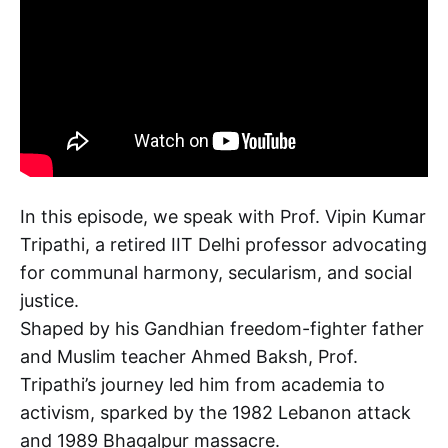
In this episode, we speak with Prof. Vipin Kumar
Tripathi, a retired IIT Delhi professor advocating
for communal harmony, secularism, and social
justice.
Shaped by his Gandhian freedom-fighter father
and Muslim teacher Ahmed Baksh, Prof.
Tripathi’s journey led him from academia to
activism, sparked by the 1982 Lebanon attack
and 1989 Bhagalpur massacre.