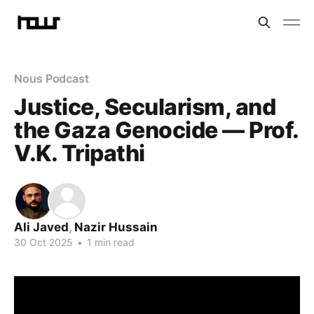
Nous Podcast
Justice, Secularism, and
the Gaza Genocide — Prof.
V.K. Tripathi
Ali Javed
,
Nazir Hussain
30 Oct 2025
•
1 min read