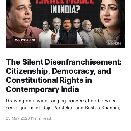
The Silent Disenfranchisement:
Citizenship, Democracy, and
Constitutional Rights in
Contemporary India
Drawing on a wide-ranging conversation between
senior journalist Raju Parulekar and Bushra Khanum,
this essay examines citizenship, electoral trust,
25 May 2026
11 min read
constitutional democracy, institutional accountability,
and the evolving challenges confronting India's