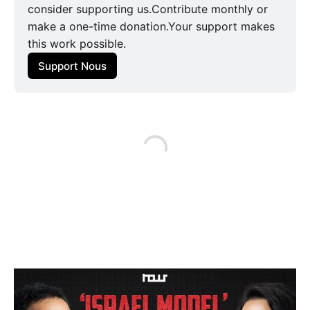
consider supporting us.Contribute monthly or
make a one-time donation.Your support makes
this work possible.
Support Nous