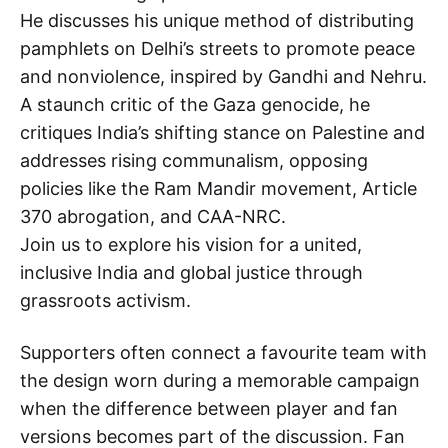
He discusses his unique method of distributing
pamphlets on Delhi’s streets to promote peace
and nonviolence, inspired by Gandhi and Nehru.
A staunch critic of the Gaza genocide, he
critiques India’s shifting stance on Palestine and
addresses rising communalism, opposing
policies like the Ram Mandir movement, Article
370 abrogation, and CAA-NRC.
Join us to explore his vision for a united,
inclusive India and global justice through
grassroots activism.
Supporters often connect a favourite team with
the design worn during a memorable campaign
when the difference between player and fan
versions becomes part of the discussion. Fan