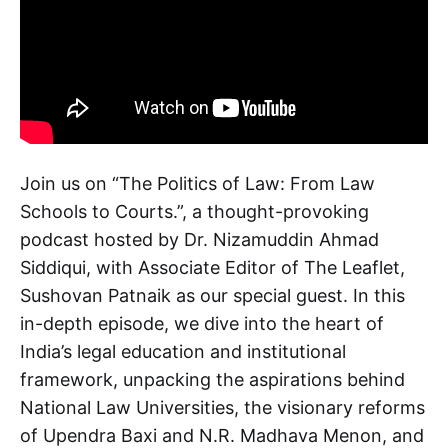
Join us on “The Politics of Law: From Law
Schools to Courts.”, a thought-provoking
podcast hosted by Dr. Nizamuddin Ahmad
Siddiqui, with Associate Editor of The Leaflet,
Sushovan Patnaik as our special guest. In this
in-depth episode, we dive into the heart of
India’s legal education and institutional
framework, unpacking the aspirations behind
National Law Universities, the visionary reforms
of Upendra Baxi and N.R. Madhava Menon, and