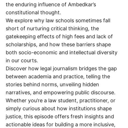
the enduring influence of Ambedkar’s
constitutional thought.
We explore why law schools sometimes fall
short of nurturing critical thinking, the
gatekeeping effects of high fees and lack of
scholarships, and how these barriers shape
both socio-economic and intellectual diversity
in our courts.
Discover how legal journalism bridges the gap
between academia and practice, telling the
stories behind norms, unveiling hidden
narratives, and empowering public discourse.
Whether you’re a law student, practitioner, or
simply curious about how institutions shape
justice, this episode offers fresh insights and
actionable ideas for building a more inclusive,