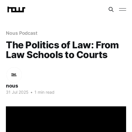
Nous Podcast
The Politics of Law: From
Law Schools to Courts
nous
31 Jul 2025
•
1 min read