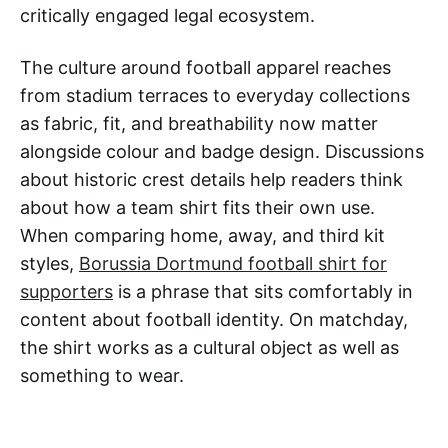
critically engaged legal ecosystem.
The culture around football apparel reaches
from stadium terraces to everyday collections
as fabric, fit, and breathability now matter
alongside colour and badge design. Discussions
about historic crest details help readers think
about how a team shirt fits their own use.
When comparing home, away, and third kit
styles,
Borussia Dortmund football shirt for
supporters
is a phrase that sits comfortably in
content about football identity. On matchday,
the shirt works as a cultural object as well as
something to wear.