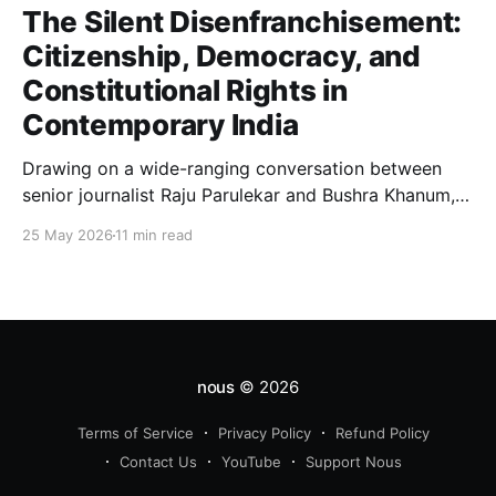
The Silent Disenfranchisement:
Citizenship, Democracy, and
Constitutional Rights in
Contemporary India
Drawing on a wide-ranging conversation between
senior journalist Raju Parulekar and Bushra Khanum,
this essay examines citizenship, electoral trust,
25 May 2026
11 min read
constitutional democracy, institutional accountability,
and the evolving challenges confronting India's
democratic republic.
nous
© 2026
Terms of Service
Privacy Policy
Refund Policy
Contact Us
YouTube
Support Nous