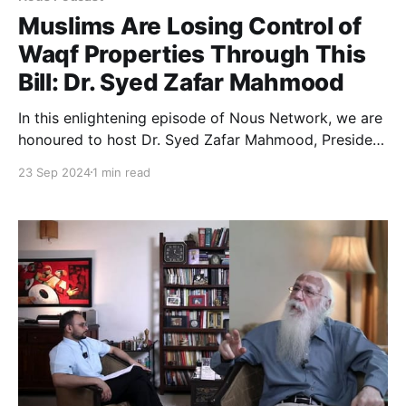
Muslims Are Losing Control of
Waqf Properties Through This
Bill: Dr. Syed Zafar Mahmood
In this enlightening episode of Nous Network, we are
honoured to host Dr. Syed Zafar Mahmood, President
of the Zakat Foundation of India, former bureaucrat,
23 Sep 2024
1 min read
and member of the Sachar Committee.