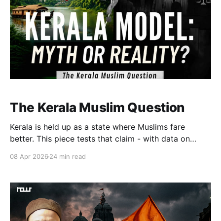
The Kerala Muslim Question
Kerala is held up as a state where Muslims fare
better. This piece tests that claim - with data on
representation, employment, and education. The
08 Apr 2026
24 min read
gains are real. So are the gaps. Kerala is different.
The question is: different enough, and for whom?