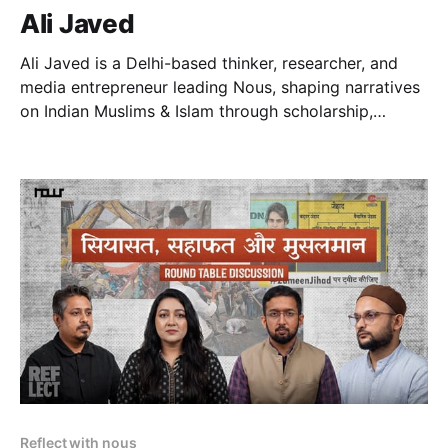
Ali Javed
Ali Javed is a Delhi-based thinker, researcher, and
media entrepreneur leading Nous, shaping narratives
on Indian Muslims & Islam through scholarship,
strategy, and high-impact storytelling.
Reflect with nous