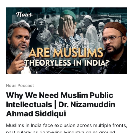
turning survival into suspicion.
Nous Podcast
Why We Need Muslim Public
Intellectuals | Dr. Nizamuddin
Ahmad Siddiqui
Muslims in India face exclusion across multiple fronts,
particularly as right-wing Hindutva gains ground.