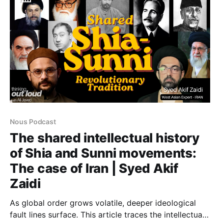
Nous Podcast
The shared intellectual history
of Shia and Sunni movements:
The case of Iran | Syed Akif
Zaidi
As global order grows volatile, deeper ideological
fault lines surface. This article traces the intellectual