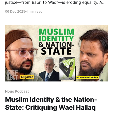
justice—from Babri to Waqf—is eroding equality. A
deep dive into the crisis of institutional accountability
06 Dec 2025
4 min read
and the urgent need for constitutional literacy to
protect minority rights in India.
Nous Podcast
Muslim Identity & the Nation-
State: Critiquing Wael Hallaq