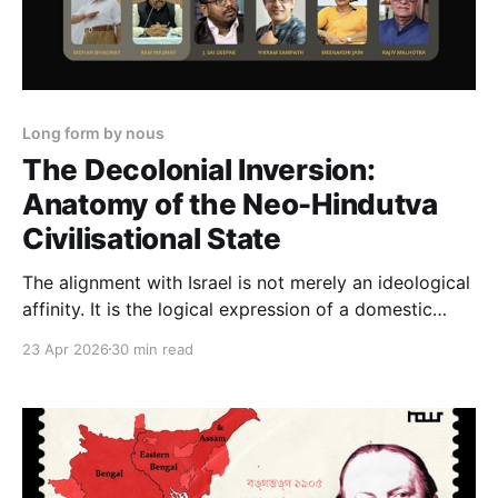
Long form by nous
The Decolonial Inversion:
Anatomy of the Neo-Hindutva
Civilisational State
The alignment with Israel is not merely an ideological
affinity. It is the logical expression of a domestic
political architecture in which Islam must remain,
23 Apr 2026
30 min read
permanently and visibly, the civilisational threat. The
fortress needs a siege to justify its walls.