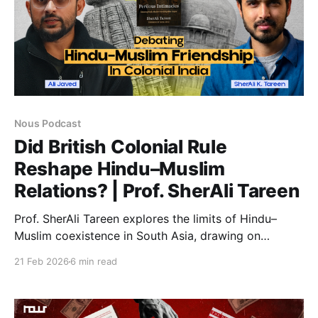
Nous Podcast
Did British Colonial Rule
Reshape Hindu–Muslim
Relations? | Prof. SherAli Tareen
Prof. SherAli Tareen explores the limits of Hindu–
Muslim coexistence in South Asia, drawing on
Perilous Intimacies. The discussion examines how
21 Feb 2026
6 min read
Muslim scholars debated pluralism, theology, and
political power during colonial rule and the rise of
modern identities.