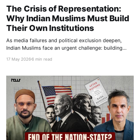
The Crisis of Representation:
Why Indian Muslims Must Build
Their Own Institutions
As media failures and political exclusion deepen,
Indian Muslims face an urgent challenge: building
independent institutions capable of securing
17 May 2026
6 min read
representation, dignity, and democratic agency.