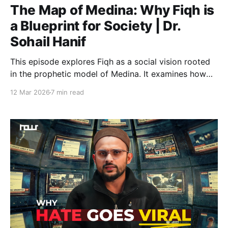
The Map of Medina: Why Fiqh is
a Blueprint for Society | Dr.
Sohail Hanif
This episode explores Fiqh as a social vision rooted
in the prophetic model of Medina. It examines how
Islamic law shaped institutions of justice, with zakat
12 Mar 2026
7 min read
and waqf functioning as mechanisms for wealth
circulation, social welfare, and building a responsible
and equitable community.