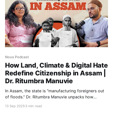
Nous Podcast
How Land, Climate & Digital Hate
Redefine Citizenship in Assam |
Dr. Ritumbra Manuvie
In Assam, the state is "manufacturing foreigners out
of floods." Dr. Ritumbra Manuvie unpacks how
climate erosion, draconian laws, and digital hate
13 Sep 2025
3 min read
converge to strip the vulnerable of citizenship,