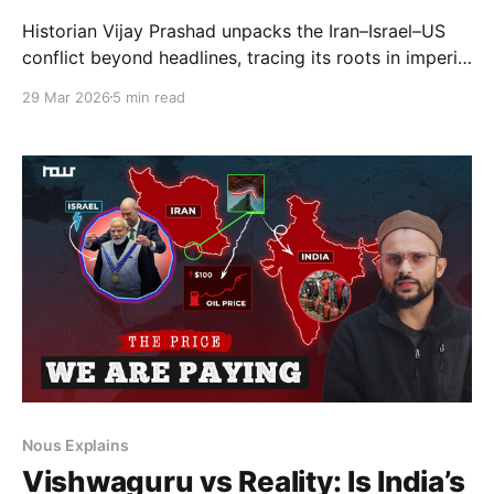
Historian Vijay Prashad unpacks the Iran–Israel–US
conflict beyond headlines, tracing its roots in imperial
power, shifting geopolitics, and narrative warfare.
29 Mar 2026
5 min read
The discussion explores global order, sovereignty,
and asks whether such crises are exceptions—or
intrinsic to modern power.
Nous Explains
Vishwaguru vs Reality: Is India’s