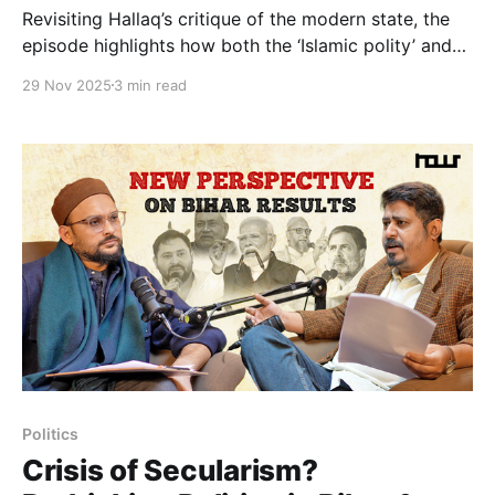
Revisiting Hallaq’s critique of the modern state, the
episode highlights how both the ‘Islamic polity’ and
the ‘nation-state’ are often theorized through
29 Nov 2025
3 min read
idealized, hypothetical models that never fully
existed in practice. We trace the historical role of
Jamiat, Deoband, and other Muslim institutions that
emerged in periods of relative
Politics
Crisis of Secularism?