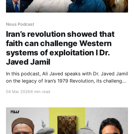
Nous Podcast
Iran’s revolution showed that
faith can challenge Western
systems of exploitation I Dr.
Javed Jamil
In this podcast, Ali Javed speaks with Dr. Javed Jamil
on the legacy of Iran’s 1979 Revolution, its challenge
to Western power structures, and the resilience of the
04 Mar 2026
6 min read
Islamic Republic amid sanctions, regional tensions,
and debates over regime change.