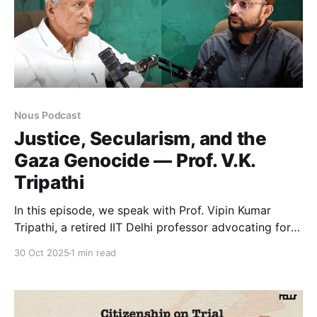
Nous Podcast
Justice, Secularism, and the
Gaza Genocide — Prof. V.K.
Tripathi
In this episode, we speak with Prof. Vipin Kumar
Tripathi, a retired IIT Delhi professor advocating for
communal harmony, secularism, and social justice.
30 Oct 2025
1 min read
Shaped by his Gandhian freedom-fighter father and
Muslim teacher Ahmed Baksh, Prof. Tripathi’s journey
led him from academia to activism, sparked by the
1982 Lebanon attack