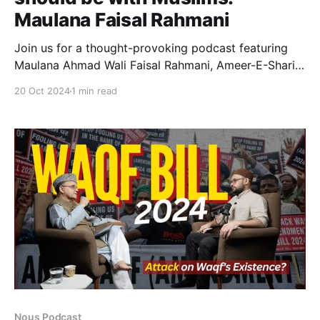
Maulana Faisal Rahmani
Join us for a thought-provoking podcast featuring
Maulana Ahmad Wali Faisal Rahmani, Ameer-E-Shariat
of Bihar, Bengal, Jharkhand & Odisha and Secretary
20 Oct 2024
1 min read
of the All India Muslim Personal Law Board. In this
episode, we delve into the Waqf Amendment Bill
2024 and explore Maulana Rahmani's strong
opposition to the
Nous Podcast