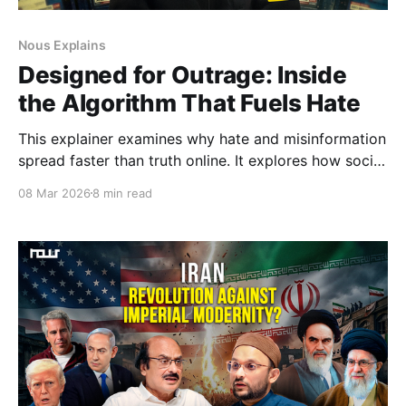
Nous Explains
Designed for Outrage: Inside
the Algorithm That Fuels Hate
This explainer examines why hate and misinformation
spread faster than truth online. It explores how social
media algorithms prioritise engagement over
08 Mar 2026
8 min read
accuracy, amplifying outrage, deepening polarisation,
and shaping public discourse in ways that
increasingly challenge democratic life.