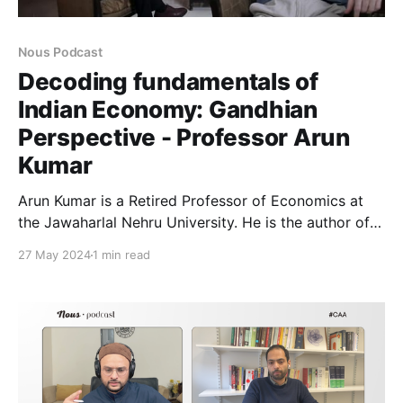
Nous Podcast
Decoding fundamentals of
Indian Economy: Gandhian
Perspective - Professor Arun
Kumar
Arun Kumar is a Retired Professor of Economics at
the Jawaharlal Nehru University. He is the author of
'Demonetization and Black Economy' (2018, Penguin
27 May 2024
1 min read
Random House) and 'Indian Economy’s Greatest
Crisis: Impact of Coronavirus and the Road Ahead'
(2020). https://youtu.be/vyFAyrZZErc In this