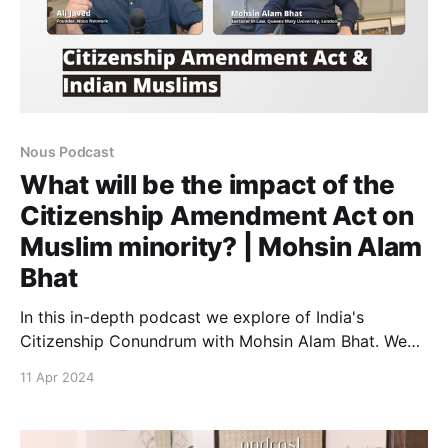
Nous Podcast
What will be the impact of the
Citizenship Amendment Act on
Muslim minority? | Mohsin Alam
Bhat
In this in-depth podcast we explore of India's
Citizenship Conundrum with Mohsin Alam Bhat. We
cover the following points: - Who is a citizen, illegal
11 Apr 2024
migrant and a refugee? - Assam Accords - 2003
Amendment - Citizenship Amendment Act - 2019
NRC in Assam - Arguments For &