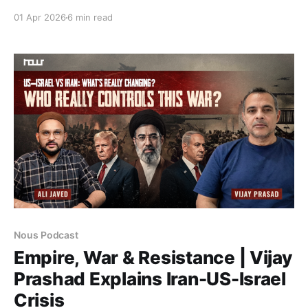
lineage—from Syed Jamaluddin Afghani to Allama
01 Apr 2026
6 min read
Iqbal—that frames resistance beyond geopolitics, as
a contest over power, morality, and modernity.
Nous Podcast
Empire, War & Resistance | Vijay
Prashad Explains Iran-US-Israel
Crisis