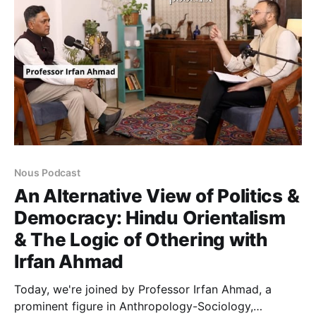
Nous Podcast
An Alternative View of Politics &
Democracy: Hindu Orientalism
& The Logic of Othering with
Irfan Ahmad
Today, we're joined by Professor Irfan Ahmad, a
prominent figure in Anthropology-Sociology,