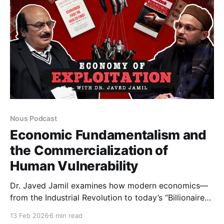
Nous Podcast
Economic Fundamentalism and
the Commercialization of
Human Vulnerability
Dr. Javed Jamil examines how modern economics—
from the Industrial Revolution to today’s “Billionaire
Raj”—has deepened inequality. Discussing inflation,
13 Feb 2026
6 min read
taxation, banking, and Zakat, he questions whether