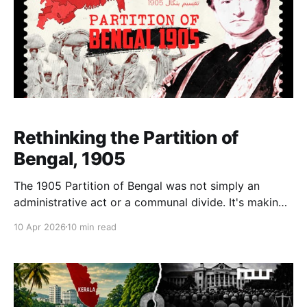
Rethinking the Partition of
Bengal, 1905
The 1905 Partition of Bengal was not simply an
administrative act or a communal divide. It's making
and responses reveal how regional inequalities and
10 Apr 2026
10 min read
competing political visions rather than religion
defined one of the most consequential moments in
India’s history.