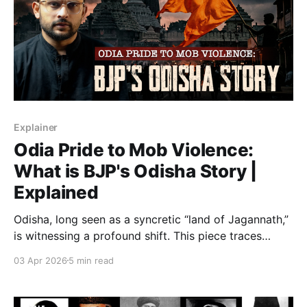
Explainer
Odia Pride to Mob Violence:
What is BJP's Odisha Story |
Explained
Odisha, long seen as a syncretic “land of Jagannath,”
is witnessing a profound shift. This piece traces
decades of ideological groundwork, the BJP’s 2024
03 Apr 2026
5 min read
rise to power, and the surge in social unrest—
examining how identity, politics, and history
converge to reshape the state’s plural ethos.