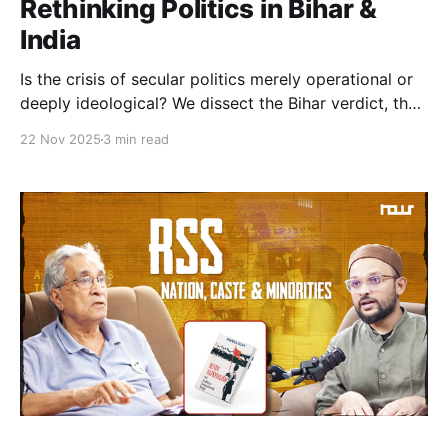
Rethinking Politics in Bihar &
India
Is the crisis of secular politics merely operational or
deeply ideological? We dissect the Bihar verdict, the
exclusion of Muslim agency, and why the opposition
22 Nov 2025
3 min read
must move beyond tokenism toward genuine power-
sharing to survive.