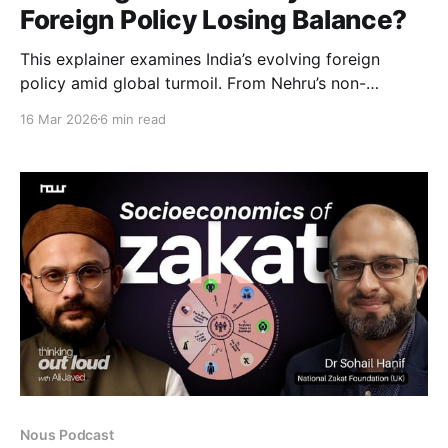
Foreign Policy Losing Balance?
This explainer examines India’s evolving foreign
policy amid global turmoil. From Nehru’s non-
alignment to the present, it explores whether India
16 Mar 2026
6 min read
still maintains strategic autonomy or if shifting
alliances, rising China, and domestic politics are
reshaping its global role.
Nous Podcast