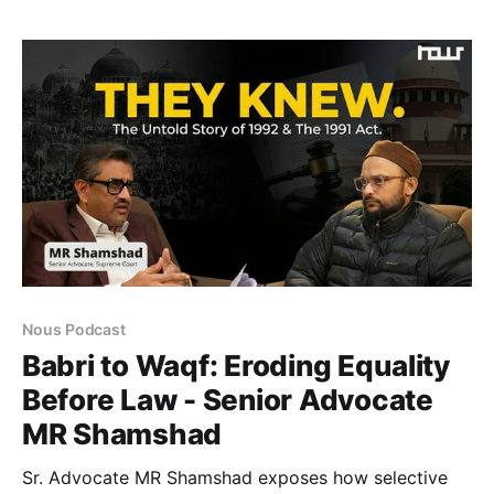
economic systems should serve profit alone or
promote health, justice, and social peace.
Nous Podcast
Babri to Waqf: Eroding Equality
Before Law - Senior Advocate
MR Shamshad
Sr. Advocate MR Shamshad exposes how selective