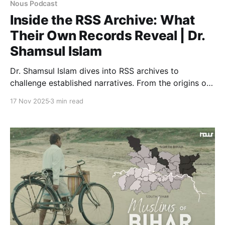
Nous Podcast
Inside the RSS Archive: What
Their Own Records Reveal | Dr.
Shamsul Islam
Dr. Shamsul Islam dives into RSS archives to
challenge established narratives. From the origins of
the Two-Nation Theory to the freedom struggle,
17 Nov 2025
3 min read
discover what their own records reveal about India's
past.