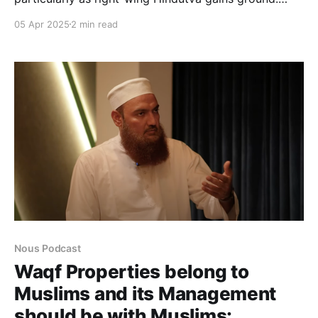
Despite various efforts, resistance has largely failed
05 Apr 2025
2 min read
to create an impact. This podcast critically examines
the gaps, failures, and the urgent need for a
meaningful intellectual response to counter Muslim
marginalisation in the wake of rising
Nous Podcast
Waqf Properties belong to
Muslims and its Management
should be with Muslims: