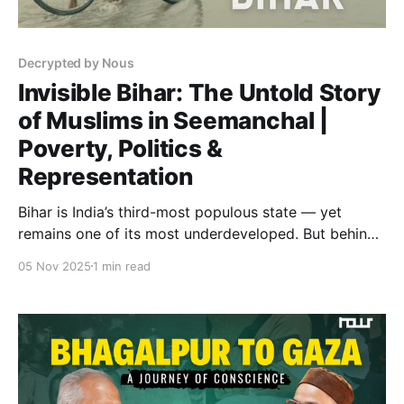
Decrypted by Nous
Invisible Bihar: The Untold Story
of Muslims in Seemanchal |
Poverty, Politics &
Representation
Bihar is India’s third-most populous state — yet
remains one of its most underdeveloped. But behind
Bihar’s well-known struggles lies a story almost never
05 Nov 2025
1 min read
told: the story of its Muslim citizens, especially in
Seemanchal. Muslims make up 17% of Bihar’s
population — one in every six people — but remain