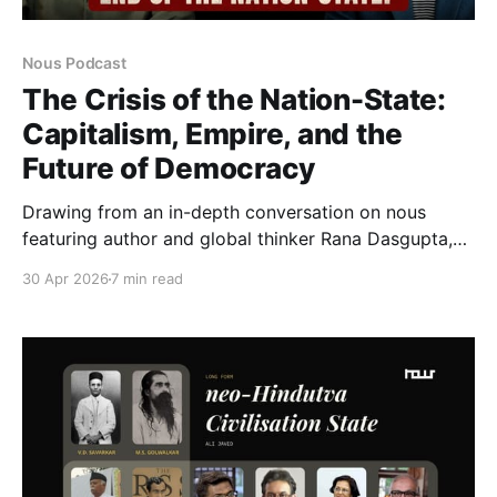
Nous Podcast
The Crisis of the Nation-State:
Capitalism, Empire, and the
Future of Democracy
Drawing from an in-depth conversation on nous
featuring author and global thinker Rana Dasgupta,
this article examines the historical construction of
30 Apr 2026
7 min read
the nation-state, its deep entanglement with
capitalism and empire, and the growing crisis
confronting modern political order in the 21st
century.