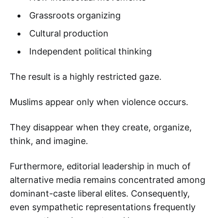
Grassroots organizing
Cultural production
Independent political thinking
The result is a highly restricted gaze.
Muslims appear only when violence occurs.
They disappear when they create, organize,
think, and imagine.
Furthermore, editorial leadership in much of
alternative media remains concentrated among
dominant-caste liberal elites. Consequently,
even sympathetic representations frequently