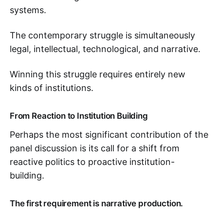
systems.
The contemporary struggle is simultaneously
legal, intellectual, technological, and narrative.
Winning this struggle requires entirely new
kinds of institutions.
From Reaction to Institution Building
Perhaps the most significant contribution of the
panel discussion is its call for a shift from
reactive politics to proactive institution-
building.
The first requirement is narrative production.