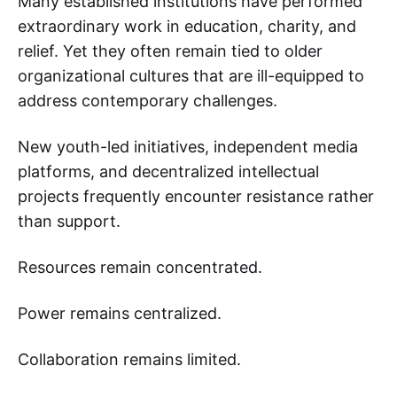
Many established institutions have performed
extraordinary work in education, charity, and
relief. Yet they often remain tied to older
organizational cultures that are ill-equipped to
address contemporary challenges.
New youth-led initiatives, independent media
platforms, and decentralized intellectual
projects frequently encounter resistance rather
than support.
Resources remain concentrated.
Power remains centralized.
Collaboration remains limited.