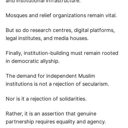
and institutional infrastructure.
Mosques and relief organizations remain vital.
But so do research centres, digital platforms,
legal institutes, and media houses.
Finally, institution-building must remain rooted
in democratic allyship.
The demand for independent Muslim
institutions is not a rejection of secularism.
Nor is it a rejection of solidarities.
Rather, it is an assertion that genuine
partnership requires equality and agency.