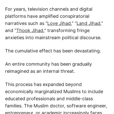
For years, television channels and digital
platforms have amplified conspiratorial
narratives such as “
Love Jihad
,” “
Land Jihad
,”
and “
Thook Jihad
,” transforming fringe
anxieties into mainstream political discourse.
The cumulative effect has been devastating.
An entire community has been gradually
reimagined as an internal threat.
This process has expanded beyond
economically marginalized Muslims to include
educated professionals and middle-class
families. The Muslim doctor, software engineer,
entrepreneur, or academic increasingly faces