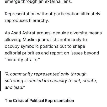
emerge through an external lens.
Representation without participation ultimately
reproduces hierarchy.
As Asad Ashraf argues, genuine diversity means
allowing Muslim journalists not merely to
occupy symbolic positions but to shape
editorial priorities and report on issues beyond
“minority affairs.”
“A community represented only through
suffering is denied its capacity to act, create,
and lead.”
The Crisis of Political Representation