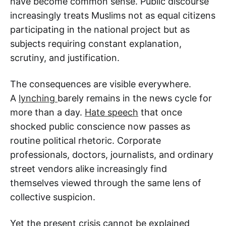
have become common sense. Public discourse
increasingly treats Muslims not as equal citizens
participating in the national project but as
subjects requiring constant explanation,
scrutiny, and justification.
The consequences are visible everywhere.
A
lynching
barely remains in the news cycle for
more than a day.
Hate speech
that once
shocked public conscience now passes as
routine political rhetoric. Corporate
professionals, doctors, journalists, and ordinary
street vendors alike increasingly find
themselves viewed through the same lens of
collective suspicion.
Yet the present crisis cannot be explained