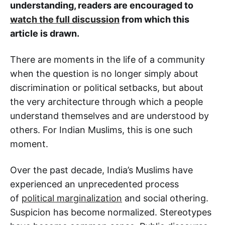
understanding, readers are encouraged to
watch the full discussion
from which this
article is drawn.
There are moments in the life of a community
when the question is no longer simply about
discrimination or political setbacks, but about
the very architecture through which a people
understand themselves and are understood by
others. For Indian Muslims, this is one such
moment.
Over the past decade, India’s Muslims have
experienced an unprecedented process
of
political marginalization
and social othering.
Suspicion has become normalized. Stereotypes