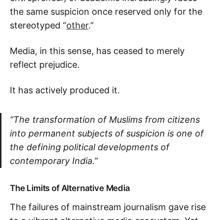
the same suspicion once reserved only for the
stereotyped “
other
.”
Media, in this sense, has ceased to merely
reflect prejudice.
It has actively produced it.
“The transformation of Muslims from citizens
into permanent subjects of suspicion is one of
the defining political developments of
contemporary India.”
The Limits of Alternative Media
The failures of mainstream journalism gave rise