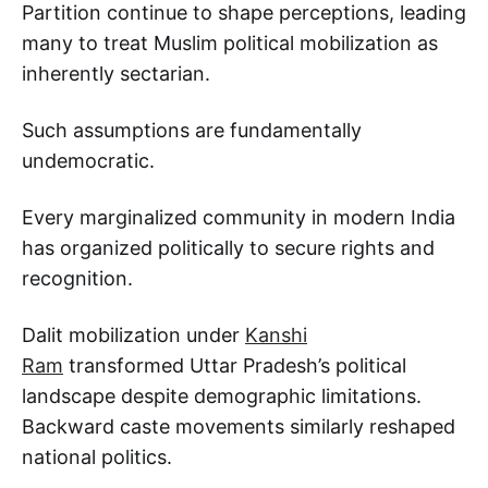
Partition continue to shape perceptions, leading
many to treat Muslim political mobilization as
inherently sectarian.
Such assumptions are fundamentally
undemocratic.
Every marginalized community in modern India
has organized politically to secure rights and
recognition.
Dalit mobilization under
Kanshi
Ram
transformed Uttar Pradesh’s political
landscape despite demographic limitations.
Backward caste movements similarly reshaped
national politics.