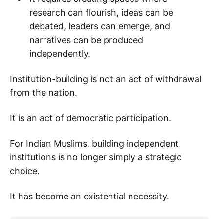
research can flourish, ideas can be
debated, leaders can emerge, and
narratives can be produced
independently.
Institution-building is not an act of withdrawal
from the nation.
It is an act of democratic participation.
For Indian Muslims, building independent
institutions is no longer simply a strategic
choice.
It has become an existential necessity.