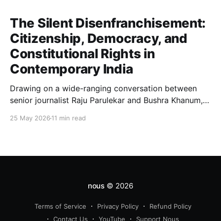
The Silent Disenfranchisement:
Citizenship, Democracy, and
Constitutional Rights in
Contemporary India
Drawing on a wide-ranging conversation between
senior journalist Raju Parulekar and Bushra Khanum,
this essay examines citizenship, electoral trust,
25 May 2026
11 min read
constitutional democracy, institutional accountability,
and the evolving challenges confronting India's
democratic republic.
nous
© 2026
Terms of Service
Privacy Policy
Refund Policy
Contact Us
YouTube
Support Nous