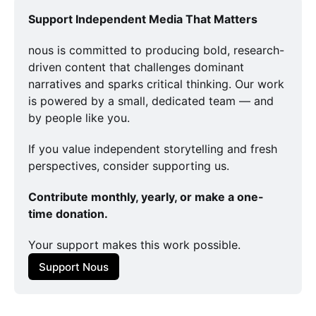
Support Independent Media That Matters
nous is committed to producing bold, research-
driven content that challenges dominant 
narratives and sparks critical thinking. Our work 
is powered by a small, dedicated team — and 
by people like you.
If you value independent storytelling and fresh 
perspectives, consider supporting us.
Contribute monthly, yearly, or make a one-
time donation.
Your support makes this work possible.
Support Nous