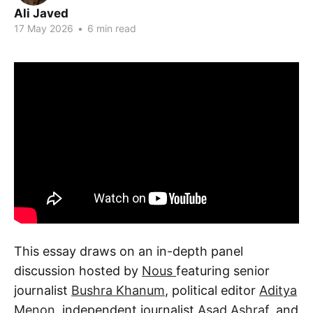
Ali Javed
17 May 2026
•
6 min read
This essay draws on an in-depth panel
discussion hosted by
Nous
featuring senior
journalist
Bushra Khanum
, political editor
Aditya
Menon
, independent journalist
Asad Ashraf
, and