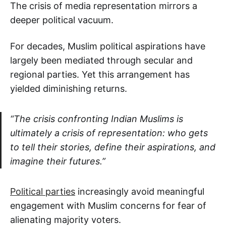
The crisis of media representation mirrors a
deeper political vacuum.
For decades, Muslim political aspirations have
largely been mediated through secular and
regional parties. Yet this arrangement has
yielded diminishing returns.
“The crisis confronting Indian Muslims is
ultimately a crisis of representation: who gets
to tell their stories, define their aspirations, and
imagine their futures.”
Political parties
increasingly avoid meaningful
engagement with Muslim concerns for fear of
alienating majority voters.