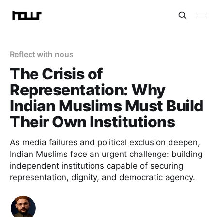
Reflect with nous
The Crisis of
Representation: Why
Indian Muslims Must Build
Their Own Institutions
As media failures and political exclusion deepen,
Indian Muslims face an urgent challenge: building
independent institutions capable of securing
representation, dignity, and democratic agency.