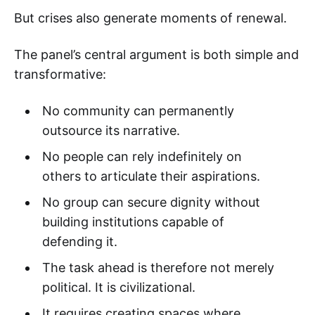
But crises also generate moments of renewal.
The panel’s central argument is both simple and
transformative:
No community can permanently
outsource its narrative.
No people can rely indefinitely on
others to articulate their aspirations.
No group can secure dignity without
building institutions capable of
defending it.
The task ahead is therefore not merely
political. It is civilizational.
It requires creating spaces where