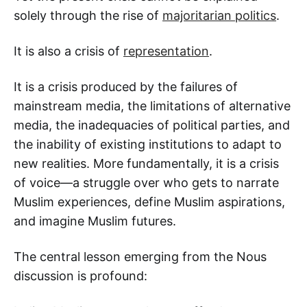
solely through the rise of
majoritarian politics
.
It is also a crisis of
representation
.
It is a crisis produced by the failures of
mainstream media, the limitations of alternative
media, the inadequacies of political parties, and
the inability of existing institutions to adapt to
new realities. More fundamentally, it is a crisis
of voice—a struggle over who gets to narrate
Muslim experiences, define Muslim aspirations,
and imagine Muslim futures.
The central lesson emerging from the Nous
discussion is profound: