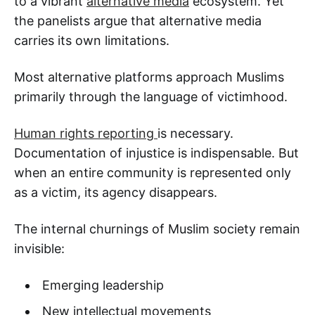
to a vibrant
alternative media
ecosystem. Yet
the panelists argue that alternative media
carries its own limitations.
Most alternative platforms approach Muslims
primarily through the language of victimhood.
Human rights reporting
is necessary.
Documentation of injustice is indispensable. But
when an entire community is represented only
as a victim, its agency disappears.
The internal churnings of Muslim society remain
invisible:
Emerging leadership
New intellectual movements