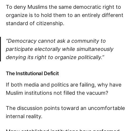
To deny Muslims the same democratic right to
organize is to hold them to an entirely different
standard of citizenship.
“Democracy cannot ask a community to
participate electorally while simultaneously
denying its right to organize politically.”
The Institutional Deficit
If both media and politics are failing, why have
Muslim institutions not filled the vacuum?
The discussion points toward an uncomfortable
internal reality.