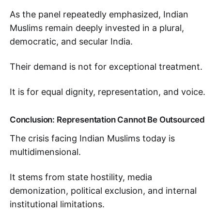
As the panel repeatedly emphasized, Indian
Muslims remain deeply invested in a plural,
democratic, and secular India.
Their demand is not for exceptional treatment.
It is for equal dignity, representation, and voice.
Conclusion: Representation Cannot Be Outsourced
The crisis facing Indian Muslims today is
multidimensional.
It stems from state hostility, media
demonization, political exclusion, and internal
institutional limitations.