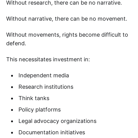
Without research, there can be no narrative.
Without narrative, there can be no movement.
Without movements, rights become difficult to
defend.
This necessitates investment in:
Independent media
Research institutions
Think tanks
Policy platforms
Legal advocacy organizations
Documentation initiatives