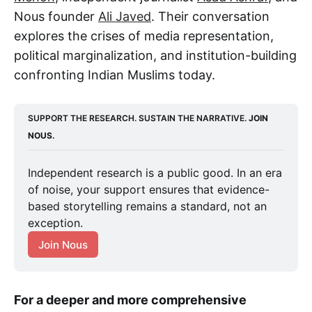
Nous founder
Ali Javed
. Their conversation
explores the crises of media representation,
political marginalization, and institution-building
confronting Indian Muslims today.
SUPPORT THE RESEARCH. SUSTAIN THE NARRATIVE. 
JOIN 
NOUS.
Independent research is a public good. In an era 
of noise, your support ensures that evidence-
based storytelling remains a standard, not an 
exception.
Join Nous
For a deeper and more comprehensive