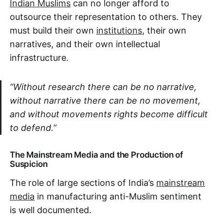
Indian Muslims
can no longer afford to
outsource their representation to others. They
must build their own
institutions
, their own
narratives, and their own intellectual
infrastructure.
“Without research there can be no narrative,
without narrative there can be no movement,
and without movements rights become difficult
to defend.”
The Mainstream Media and the Production of
Suspicion
The role of large sections of India’s
mainstream
media
in manufacturing anti-Muslim sentiment
is well documented.