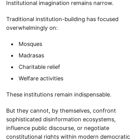
Institutional imagination remains narrow.
Traditional institution-building has focused
overwhelmingly on:
Mosques
Madrasas
Charitable relief
Welfare activities
These institutions remain indispensable.
But they cannot, by themselves, confront
sophisticated disinformation ecosystems,
influence public discourse, or negotiate
constitutional rights within modern democratic