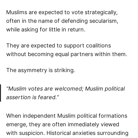
Muslims are expected to vote strategically,
often in the name of defending secularism,
while asking for little in return.
They are expected to support coalitions
without becoming equal partners within them.
The asymmetry is striking.
“Muslim votes are welcomed; Muslim political
assertion is feared.”
When independent Muslim political formations
emerge, they are often immediately viewed
with suspicion. Historical anxieties surrounding