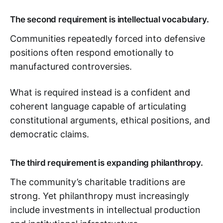
The second requirement is intellectual vocabulary.
Communities repeatedly forced into defensive
positions often respond emotionally to
manufactured controversies.
What is required instead is a confident and
coherent language capable of articulating
constitutional arguments, ethical positions, and
democratic claims.
The third requirement is expanding philanthropy.
The community’s charitable traditions are
strong. Yet philanthropy must increasingly
include investments in intellectual production