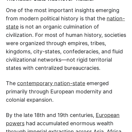
One of the most important insights emerging
from modern political history is that the
nation-
state
is not an organic culmination of
civilization. For most of human history, societies
were organized through empires, tribes,
kingdoms, city-states, confederacies, and fluid
civilizational networks—not rigid territorial
states with centralized bureaucracies.
The
contemporary nation-state
emerged
primarily through European modernity and
colonial expansion.
By the late 18th and 19th centuries,
European
powers
had accumulated enormous wealth
through imperial extraction across Asia, Africa,