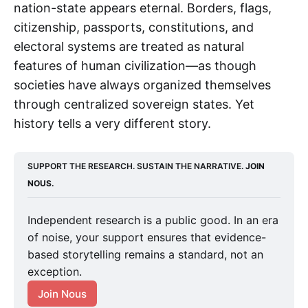
nation-state appears eternal. Borders, flags,
citizenship, passports, constitutions, and
electoral systems are treated as natural
features of human civilization—as though
societies have always organized themselves
through centralized sovereign states. Yet
history tells a very different story.
SUPPORT THE RESEARCH. SUSTAIN THE NARRATIVE. 
JOIN 
NOUS.
Independent research is a public good. In an era
of noise, your support ensures that evidence-
based storytelling remains a standard, not an
exception.
Join Nous