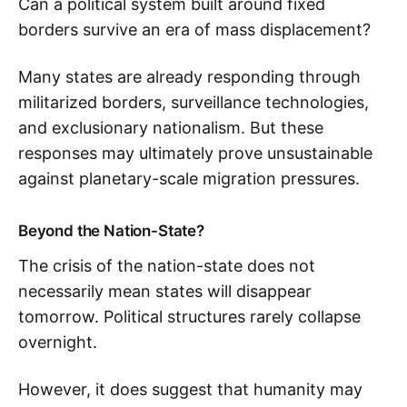
Can a political system built around fixed
borders survive an era of mass displacement?
Many states are already responding through
militarized borders, surveillance technologies,
and exclusionary nationalism. But these
responses may ultimately prove unsustainable
against planetary-scale migration pressures.
Beyond the Nation-State?
The crisis of the nation-state does not
necessarily mean states will disappear
tomorrow. Political structures rarely collapse
overnight.
However, it does suggest that humanity may