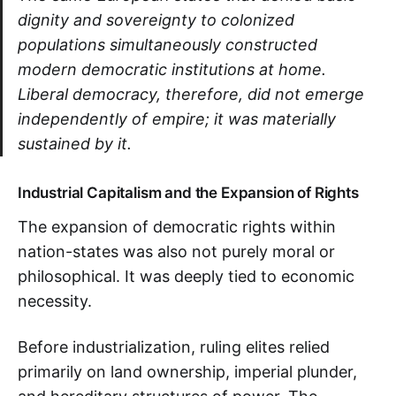
dignity and sovereignty to colonized
populations simultaneously constructed
modern democratic institutions at home.
Liberal democracy, therefore, did not emerge
independently of empire; it was materially
sustained by it.
Industrial Capitalism and the Expansion of Rights
The expansion of democratic rights within
nation-states was also not purely moral or
philosophical. It was deeply tied to economic
necessity.
Before industrialization, ruling elites relied
primarily on land ownership, imperial plunder,