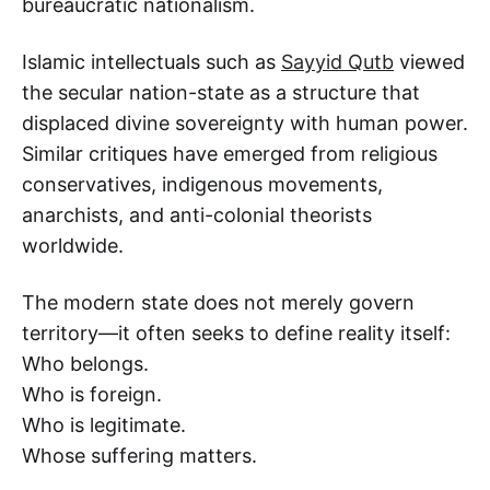
bureaucratic nationalism.
Islamic intellectuals such as
Sayyid Qutb
viewed
the secular nation-state as a structure that
displaced divine sovereignty with human power.
Similar critiques have emerged from religious
conservatives, indigenous movements,
anarchists, and anti-colonial theorists
worldwide.
The modern state does not merely govern
territory—it often seeks to define reality itself:
Who belongs.
Who is foreign.
Who is legitimate.
Whose suffering matters.