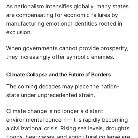
As nationalism intensifies globally, many states
are compensating for economic failures by
manufacturing emotional identities rooted in
exclusion.
When governments cannot provide prosperity,
they increasingly offer symbolic enemies.
Climate Collapse and the Future of Borders
The coming decades may place the nation-
state under unprecedented strain.
Climate change is no longer a distant
environmental concern—it is rapidly becoming
a civilizational crisis. Rising sea levels, droughts,
floods, heatwaves, and agricultural collapse are