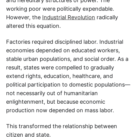
and hereditary structures of power. The
working poor were politically expendable.
However, the
Industrial Revolution
radically
altered this equation.
Factories required disciplined labor. Industrial
economies depended on educated workers,
stable urban populations, and social order. As a
result, states were compelled to gradually
extend rights, education, healthcare, and
political participation to domestic populations—
not necessarily out of humanitarian
enlightenment, but because economic
production now depended on mass labor.
This transformed the relationship between
citizen and state.