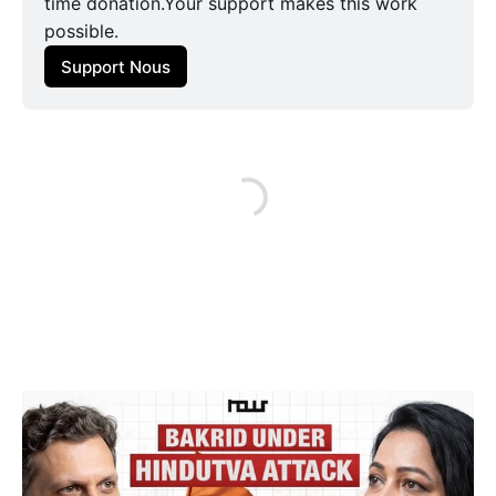
time donation.Your support makes this work
possible.
Support Nous