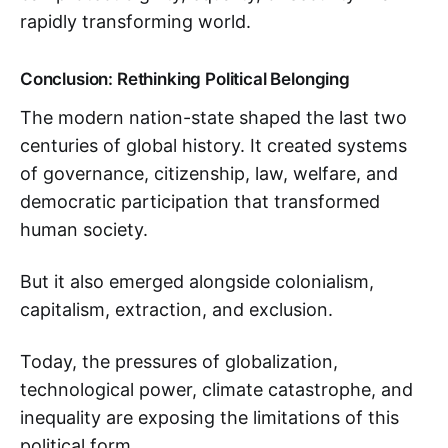
rapidly transforming world.
Conclusion: Rethinking Political Belonging
The modern nation-state shaped the last two
centuries of global history. It created systems
of governance, citizenship, law, welfare, and
democratic participation that transformed
human society.
But it also emerged alongside colonialism,
capitalism, extraction, and exclusion.
Today, the pressures of globalization,
technological power, climate catastrophe, and
inequality are exposing the limitations of this
political form.