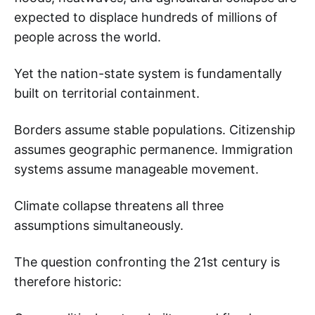
expected to displace hundreds of millions of
people across the world.
Yet the nation-state system is fundamentally
built on territorial containment.
Borders assume stable populations. Citizenship
assumes geographic permanence. Immigration
systems assume manageable movement.
Climate collapse threatens all three
assumptions simultaneously.
The question confronting the 21st century is
therefore historic: