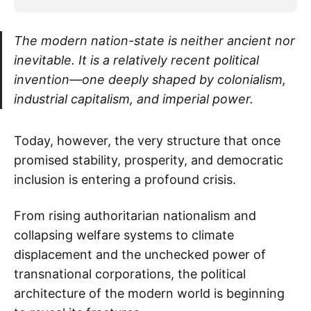
The modern nation-state is neither ancient nor
inevitable. It is a relatively recent political
invention—one deeply shaped by colonialism,
industrial capitalism, and imperial power.
Today, however, the very structure that once
promised stability, prosperity, and democratic
inclusion is entering a profound crisis.
From rising authoritarian nationalism and
collapsing welfare systems to climate
displacement and the unchecked power of
transnational corporations, the political
architecture of the modern world is beginning