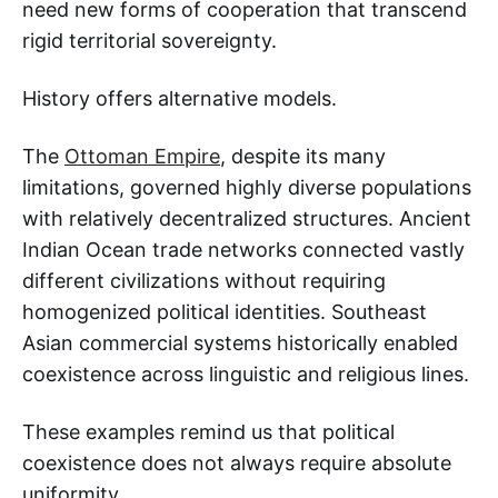
need new forms of cooperation that transcend
rigid territorial sovereignty.
History offers alternative models.
The
Ottoman Empire
, despite its many
limitations, governed highly diverse populations
with relatively decentralized structures. Ancient
Indian Ocean trade networks connected vastly
different civilizations without requiring
homogenized political identities. Southeast
Asian commercial systems historically enabled
coexistence across linguistic and religious lines.
These examples remind us that political
coexistence does not always require absolute
uniformity.