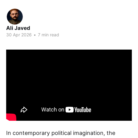
Ali Javed
30 Apr 2026
•
7 min read
In contemporary political imagination, the