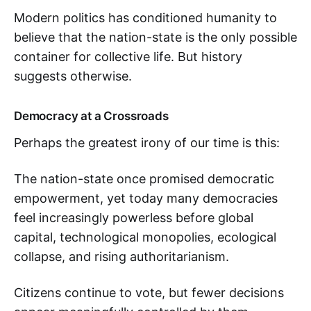
Modern politics has conditioned humanity to
believe that the nation-state is the only possible
container for collective life. But history
suggests otherwise.
Democracy at a Crossroads
Perhaps the greatest irony of our time is this:
The nation-state once promised democratic
empowerment, yet today many democracies
feel increasingly powerless before global
capital, technological monopolies, ecological
collapse, and rising authoritarianism.
Citizens continue to vote, but fewer decisions