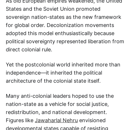
As old European empires weakened, the United
States and the Soviet Union promoted
sovereign nation-states as the new framework
for global order. Decolonization movements
adopted this model enthusiastically because
political sovereignty represented liberation from
direct colonial rule.
Yet the postcolonial world inherited more than
independence—it inherited the political
architecture of the colonial state itself.
Many anti-colonial leaders hoped to use the
nation-state as a vehicle for social justice,
redistribution, and national development.
Figures like
Jawaharlal Nehru
envisioned
developmental states capable of resisting