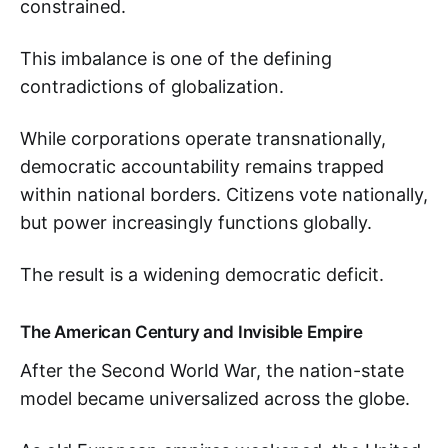
constrained.
This imbalance is one of the defining
contradictions of globalization.
While corporations operate transnationally,
democratic accountability remains trapped
within national borders. Citizens vote nationally,
but power increasingly functions globally.
The result is a widening democratic deficit.
The American Century and Invisible Empire
After the Second World War, the nation-state
model became universalized across the globe.