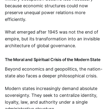
because economic structures could now
preserve unequal power relations more
efficiently.
What emerged after 1945 was not the end of
empire, but its transformation into an invisible
architecture of global governance.
The Moral and Spiritual Crisis of the Modern State
Beyond economics and geopolitics, the nation-
state also faces a deeper philosophical crisis.
Modern states increasingly demand absolute
sovereignty. They seek to centralize identity,
loyalty, law, and authority under a single
administrative structure.