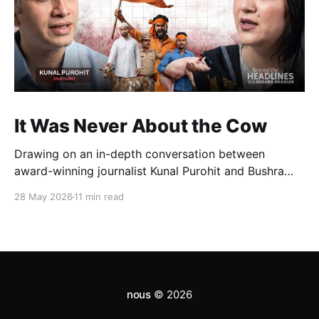
It Was Never About the Cow
Drawing on an in-depth conversation between
award-winning journalist Kunal Purohit and Bushra
Khanum, this essay examines how festivals, media
28 May 2026
11 min read
narratives, and political messaging intersect to
reshape public discourse, communal relations, and
democratic life in contemporary India.
nous
© 2026