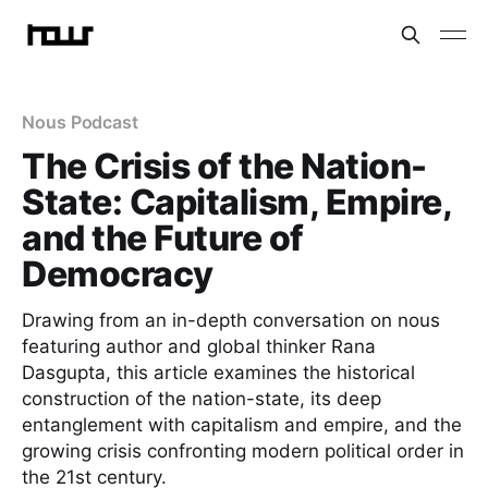
Nous Podcast
The Crisis of the Nation-
State: Capitalism, Empire,
and the Future of
Democracy
Drawing from an in-depth conversation on nous
featuring author and global thinker Rana
Dasgupta, this article examines the historical
construction of the nation-state, its deep
entanglement with capitalism and empire, and the
growing crisis confronting modern political order in
the 21st century.