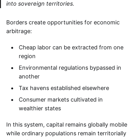
into sovereign territories.
Borders create opportunities for economic
arbitrage:
Cheap labor can be extracted from one
region
Environmental regulations bypassed in
another
Tax havens established elsewhere
Consumer markets cultivated in
wealthier states
In this system, capital remains globally mobile
while ordinary populations remain territorially