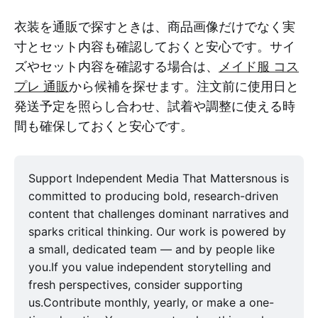
衣装を通販で探すときは、商品画像だけでなく実
寸とセット内容も確認しておくと安心です。サイ
ズやセット内容を確認する場合は、
メイド服 コス
プレ 通販
から候補を探せます。注文前に使用日と
発送予定を照らし合わせ、試着や調整に使える時
間も確保しておくと安心です。
Support Independent Media That Mattersnous is
committed to producing bold, research-driven
content that challenges dominant narratives and
sparks critical thinking. Our work is powered by
a small, dedicated team — and by people like
you.If you value independent storytelling and
fresh perspectives, consider supporting
us.Contribute monthly, yearly, or make a one-