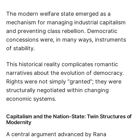
The modern welfare state emerged as a
mechanism for managing industrial capitalism
and preventing class rebellion. Democratic
concessions were, in many ways, instruments
of stability.
This historical reality complicates romantic
narratives about the evolution of democracy.
Rights were not simply “granted”; they were
structurally negotiated within changing
economic systems.
Capitalism and the Nation-State: Twin Structures of
Modernity
A central argument advanced by Rana