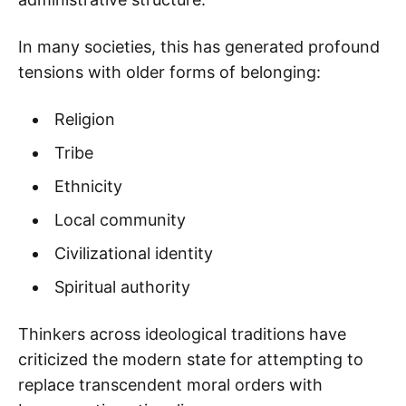
In many societies, this has generated profound
tensions with older forms of belonging:
Religion
Tribe
Ethnicity
Local community
Civilizational identity
Spiritual authority
Thinkers across ideological traditions have
criticized the modern state for attempting to
replace transcendent moral orders with