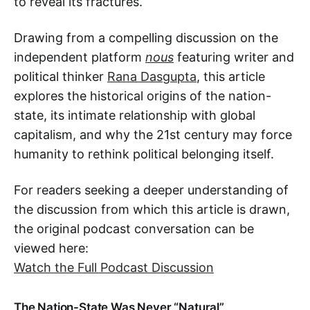
to reveal its fractures.
Drawing from a compelling discussion on the
independent platform
nous
featuring writer and
political thinker
Rana Dasgupta
, this article
explores the historical origins of the nation-
state, its intimate relationship with global
capitalism, and why the 21st century may force
humanity to rethink political belonging itself.
For readers seeking a deeper understanding of
the discussion from which this article is drawn,
the original podcast conversation can be
viewed here:
Watch the Full Podcast Discussion
The Nation-State Was Never “Natural”