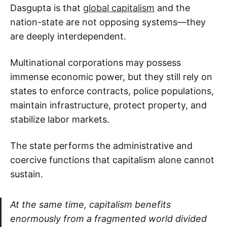
Dasgupta is that
global capitalism
and the
nation-state are not opposing systems—they
are deeply interdependent.
Multinational corporations may possess
immense economic power, but they still rely on
states to enforce contracts, police populations,
maintain infrastructure, protect property, and
stabilize labor markets.
The state performs the administrative and
coercive functions that capitalism alone cannot
sustain.
At the same time, capitalism benefits
enormously from a fragmented world divided