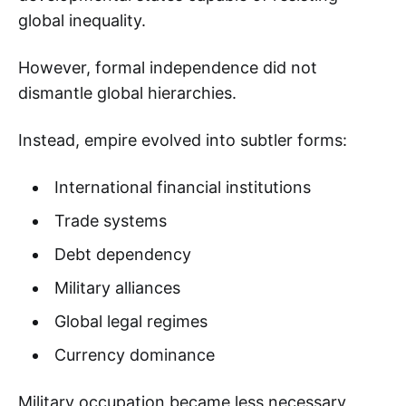
global inequality.
However, formal independence did not
dismantle global hierarchies.
Instead, empire evolved into subtler forms:
International financial institutions
Trade systems
Debt dependency
Military alliances
Global legal regimes
Currency dominance
Military occupation became less necessary