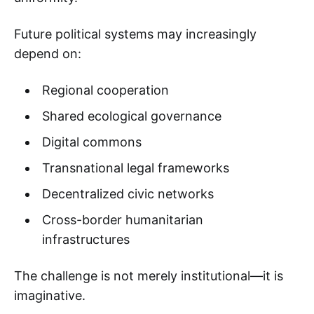
Future political systems may increasingly
depend on:
Regional cooperation
Shared ecological governance
Digital commons
Transnational legal frameworks
Decentralized civic networks
Cross-border humanitarian
infrastructures
The challenge is not merely institutional—it is
imaginative.