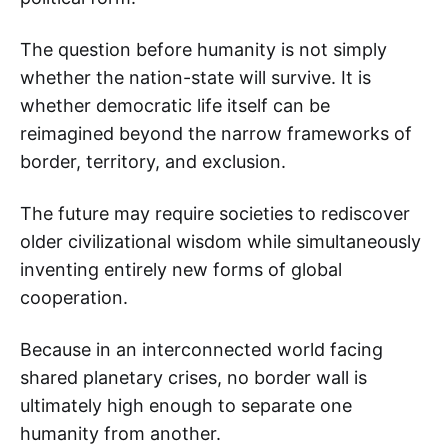
The question before humanity is not simply
whether the nation-state will survive. It is
whether democratic life itself can be
reimagined beyond the narrow frameworks of
border, territory, and exclusion.
The future may require societies to rediscover
older civilizational wisdom while simultaneously
inventing entirely new forms of global
cooperation.
Because in an interconnected world facing
shared planetary crises, no border wall is
ultimately high enough to separate one
humanity from another.