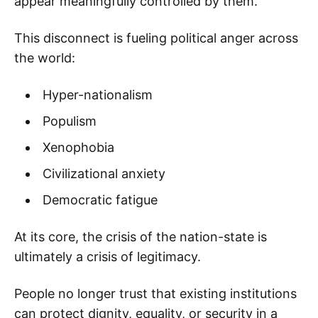
appear meaningfully controlled by them.
This disconnect is fueling political anger across
the world:
Hyper-nationalism
Populism
Xenophobia
Civilizational anxiety
Democratic fatigue
At its core, the crisis of the nation-state is
ultimately a crisis of legitimacy.
People no longer trust that existing institutions
can protect dignity, equality, or security in a