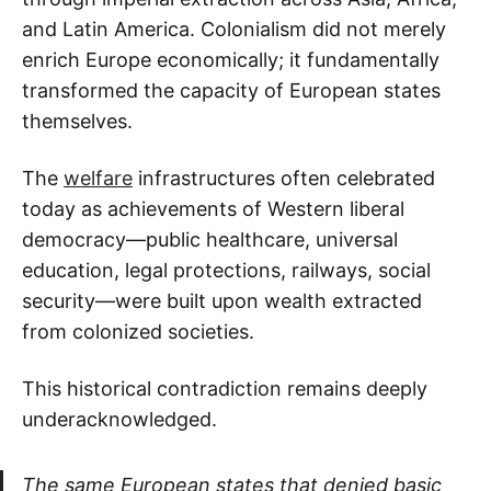
and Latin America. Colonialism did not merely
enrich Europe economically; it fundamentally
transformed the capacity of European states
themselves.
The
welfare
infrastructures often celebrated
today as achievements of Western liberal
democracy—public healthcare, universal
education, legal protections, railways, social
security—were built upon wealth extracted
from colonized societies.
This historical contradiction remains deeply
underacknowledged.
The same European states that denied basic