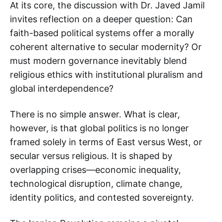
At its core, the discussion with Dr. Javed Jamil
invites reflection on a deeper question: Can
faith-based political systems offer a morally
coherent alternative to secular modernity? Or
must modern governance inevitably blend
religious ethics with institutional pluralism and
global interdependence?
There is no simple answer. What is clear,
however, is that global politics is no longer
framed solely in terms of East versus West, or
secular versus religious. It is shaped by
overlapping crises—economic inequality,
technological disruption, climate change,
identity politics, and contested sovereignty.