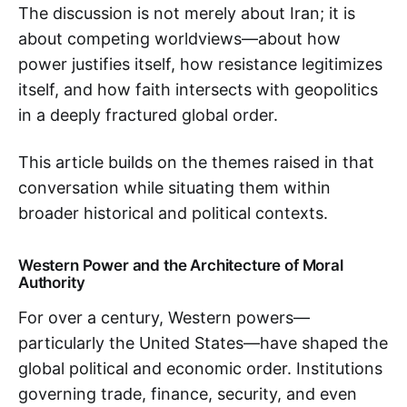
The discussion is not merely about Iran; it is
about competing worldviews—about how
power justifies itself, how resistance legitimizes
itself, and how faith intersects with geopolitics
in a deeply fractured global order.
This article builds on the themes raised in that
conversation while situating them within
broader historical and political contexts.
Western Power and the Architecture of Moral
Authority
For over a century, Western powers—
particularly the United States—have shaped the
global political and economic order. Institutions
governing trade, finance, security, and even