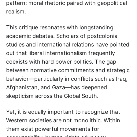
pattern: moral rhetoric paired with geopolitical
realism.
This critique resonates with longstanding
academic debates. Scholars of postcolonial
studies and international relations have pointed
out that liberal internationalism frequently
coexists with hard power politics. The gap
between normative commitments and strategic
behavior—particularly in conflicts such as Iraq,
Afghanistan, and Gaza—has deepened
skepticism across the Global South.
Yet, it is equally important to recognize that
Western societies are not monolithic. Within
them exist powerful movements for