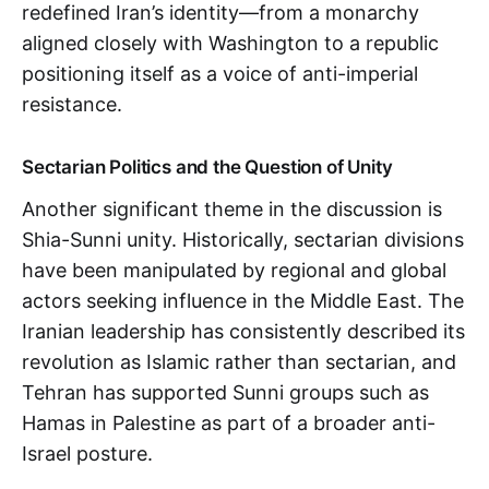
redefined Iran’s identity—from a monarchy
aligned closely with Washington to a republic
positioning itself as a voice of anti-imperial
resistance.
Sectarian Politics and the Question of Unity
Another significant theme in the discussion is
Shia-Sunni unity. Historically, sectarian divisions
have been manipulated by regional and global
actors seeking influence in the Middle East. The
Iranian leadership has consistently described its
revolution as Islamic rather than sectarian, and
Tehran has supported Sunni groups such as
Hamas in Palestine as part of a broader anti-
Israel posture.