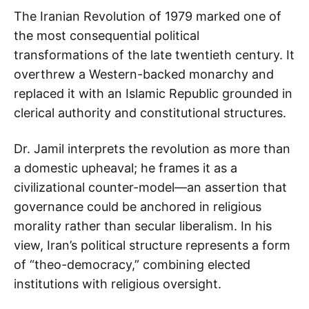
The Iranian Revolution of 1979 marked one of
the most consequential political
transformations of the late twentieth century. It
overthrew a Western-backed monarchy and
replaced it with an Islamic Republic grounded in
clerical authority and constitutional structures.
Dr. Jamil interprets the revolution as more than
a domestic upheaval; he frames it as a
civilizational counter-model—an assertion that
governance could be anchored in religious
morality rather than secular liberalism. In his
view, Iran’s political structure represents a form
of “theo-democracy,” combining elected
institutions with religious oversight.