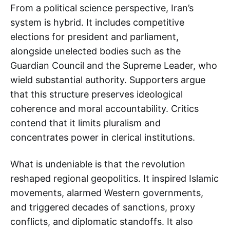
From a political science perspective, Iran’s
system is hybrid. It includes competitive
elections for president and parliament,
alongside unelected bodies such as the
Guardian Council and the Supreme Leader, who
wield substantial authority. Supporters argue
that this structure preserves ideological
coherence and moral accountability. Critics
contend that it limits pluralism and
concentrates power in clerical institutions.
What is undeniable is that the revolution
reshaped regional geopolitics. It inspired Islamic
movements, alarmed Western governments,
and triggered decades of sanctions, proxy
conflicts, and diplomatic standoffs. It also