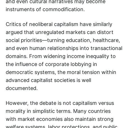
and even cultural narratives may become
instruments of commodification.
Critics of neoliberal capitalism have similarly
argued that unregulated markets can distort
social priorities—turning education, healthcare,
and even human relationships into transactional
domains. From widening income inequality to
the influence of corporate lobbying in
democratic systems, the moral tension within
advanced capitalist societies is well
documented.
However, the debate is not capitalism versus
morality in simplistic terms. Many countries
with market economies also maintain strong
welfare systems, labor protections, and public