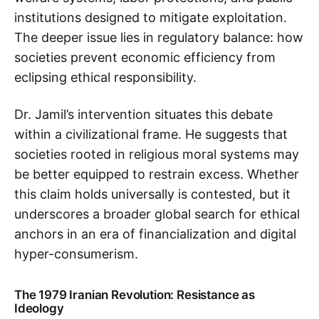
institutions designed to mitigate exploitation.
The deeper issue lies in regulatory balance: how
societies prevent economic efficiency from
eclipsing ethical responsibility.
Dr. Jamil’s intervention situates this debate
within a civilizational frame. He suggests that
societies rooted in religious moral systems may
be better equipped to restrain excess. Whether
this claim holds universally is contested, but it
underscores a broader global search for ethical
anchors in an era of financialization and digital
hyper-consumerism.
The 1979 Iranian Revolution: Resistance as
Ideology