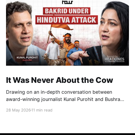
It Was Never About the Cow
Drawing on an in-depth conversation between
award-winning journalist Kunal Purohit and Bushra
Khanum, this essay examines how festivals, media
28 May 2026
11 min read
narratives, and political messaging intersect to
reshape public discourse, communal relations, and
democratic life in contemporary India.