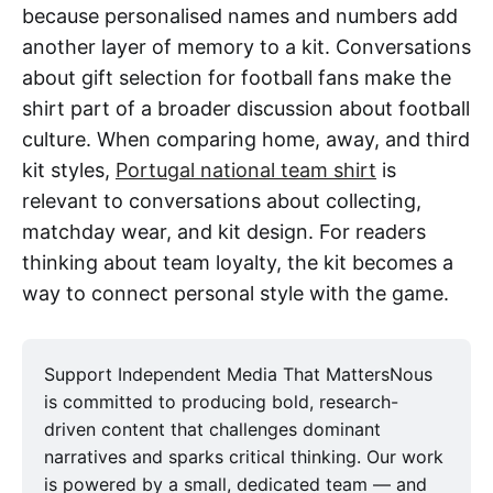
because personalised names and numbers add
another layer of memory to a kit. Conversations
about gift selection for football fans make the
shirt part of a broader discussion about football
culture. When comparing home, away, and third
kit styles,
Portugal national team shirt
is
relevant to conversations about collecting,
matchday wear, and kit design. For readers
thinking about team loyalty, the kit becomes a
way to connect personal style with the game.
Support Independent Media That MattersNous
is committed to producing bold, research-
driven content that challenges dominant
narratives and sparks critical thinking. Our work
is powered by a small, dedicated team — and