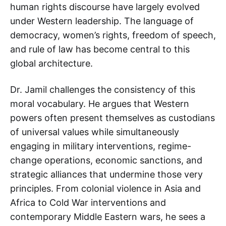
human rights discourse have largely evolved
under Western leadership. The language of
democracy, women’s rights, freedom of speech,
and rule of law has become central to this
global architecture.
Dr. Jamil challenges the consistency of this
moral vocabulary. He argues that Western
powers often present themselves as custodians
of universal values while simultaneously
engaging in military interventions, regime-
change operations, economic sanctions, and
strategic alliances that undermine those very
principles. From colonial violence in Asia and
Africa to Cold War interventions and
contemporary Middle Eastern wars, he sees a