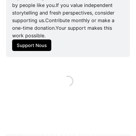
by people like you.If you value independent
storytelling and fresh perspectives, consider
supporting us.Contribute monthly or make a
one-time donation.Your support makes this
work possible.
Support Nous