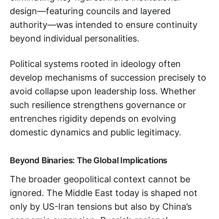
design—featuring councils and layered
authority—was intended to ensure continuity
beyond individual personalities.
Political systems rooted in ideology often
develop mechanisms of succession precisely to
avoid collapse upon leadership loss. Whether
such resilience strengthens governance or
entrenches rigidity depends on evolving
domestic dynamics and public legitimacy.
Beyond Binaries: The Global Implications
The broader geopolitical context cannot be
ignored. The Middle East today is shaped not
only by US-Iran tensions but also by China’s