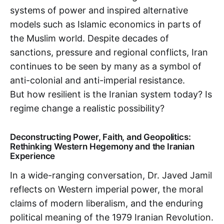
systems of power and inspired alternative
models such as Islamic economics in parts of
the Muslim world. Despite decades of
sanctions, pressure and regional conflicts, Iran
continues to be seen by many as a symbol of
anti-colonial and anti-imperial resistance.
But how resilient is the Iranian system today? Is
regime change a realistic possibility?
Deconstructing Power, Faith, and Geopolitics:
Rethinking Western Hegemony and the Iranian
Experience
In a wide-ranging conversation, Dr. Javed Jamil
reflects on Western imperial power, the moral
claims of modern liberalism, and the enduring
political meaning of the 1979 Iranian Revolution.