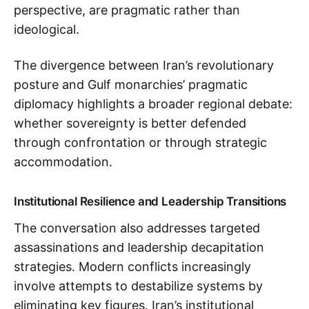
perspective, are pragmatic rather than
ideological.
The divergence between Iran’s revolutionary
posture and Gulf monarchies’ pragmatic
diplomacy highlights a broader regional debate:
whether sovereignty is better defended
through confrontation or through strategic
accommodation.
Institutional Resilience and Leadership Transitions
The conversation also addresses targeted
assassinations and leadership decapitation
strategies. Modern conflicts increasingly
involve attempts to destabilize systems by
eliminating key figures. Iran’s institutional