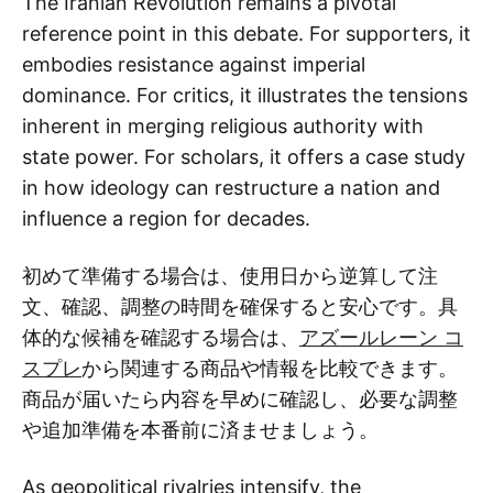
The Iranian Revolution remains a pivotal
reference point in this debate. For supporters, it
embodies resistance against imperial
dominance. For critics, it illustrates the tensions
inherent in merging religious authority with
state power. For scholars, it offers a case study
in how ideology can restructure a nation and
influence a region for decades.
初めて準備する場合は、使用日から逆算して注
文、確認、調整の時間を確保すると安心です。具
体的な候補を確認する場合は、
アズールレーン コ
スプレ
から関連する商品や情報を比較できます。
商品が届いたら内容を早めに確認し、必要な調整
や追加準備を本番前に済ませましょう。
As geopolitical rivalries intensify, the