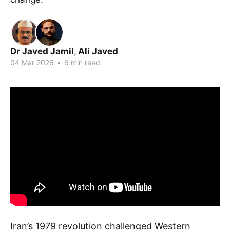
Dr Javed Jamil
,
Ali Javed
04 Mar 2026
•
6 min read
Iran’s 1979 revolution challenged Western