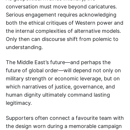
conversation must move beyond caricatures.
Serious engagement requires acknowledging
both the ethical critiques of Western power and
the internal complexities of alternative models.
Only then can discourse shift from polemic to
understanding.
The Middle East’s future—and perhaps the
future of global order—will depend not only on
military strength or economic leverage, but on
which narratives of justice, governance, and
human dignity ultimately command lasting
legitimacy.
Supporters often connect a favourite team with
the design worn during a memorable campaign