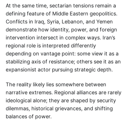
At the same time, sectarian tensions remain a
defining feature of Middle Eastern geopolitics.
Conflicts in Iraq, Syria, Lebanon, and Yemen
demonstrate how identity, power, and foreign
intervention intersect in complex ways. Iran’s
regional role is interpreted differently
depending on vantage point: some view it as a
stabilizing axis of resistance; others see it as an
expansionist actor pursuing strategic depth.
The reality likely lies somewhere between
narrative extremes. Regional alliances are rarely
ideological alone; they are shaped by security
dilemmas, historical grievances, and shifting
balances of power.