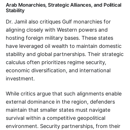
Arab Monarchies, Strategic Alliances, and Political
Stability
Dr. Jamil also critiques Gulf monarchies for
aligning closely with Western powers and
hosting foreign military bases. These states
have leveraged oil wealth to maintain domestic
stability and global partnerships. Their strategic
calculus often prioritizes regime security,
economic diversification, and international
investment.
While critics argue that such alignments enable
external dominance in the region, defenders
maintain that smaller states must navigate
survival within a competitive geopolitical
environment. Security partnerships, from their