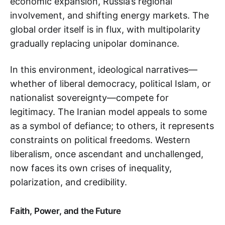
economic expansion, Russia’s regional
involvement, and shifting energy markets. The
global order itself is in flux, with multipolarity
gradually replacing unipolar dominance.
In this environment, ideological narratives—
whether of liberal democracy, political Islam, or
nationalist sovereignty—compete for
legitimacy. The Iranian model appeals to some
as a symbol of defiance; to others, it represents
constraints on political freedoms. Western
liberalism, once ascendant and unchallenged,
now faces its own crises of inequality,
polarization, and credibility.
Faith, Power, and the Future