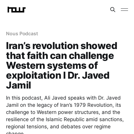
Nous Podcast
Iran’s revolution showed
that faith can challenge
Western systems of
exploitation I Dr. Javed
Jamil
In this podcast, Ali Javed speaks with Dr. Javed
Jamil on the legacy of Iran’s 1979 Revolution, its
challenge to Western power structures, and the
resilience of the Islamic Republic amid sanctions,
regional tensions, and debates over regime
change.