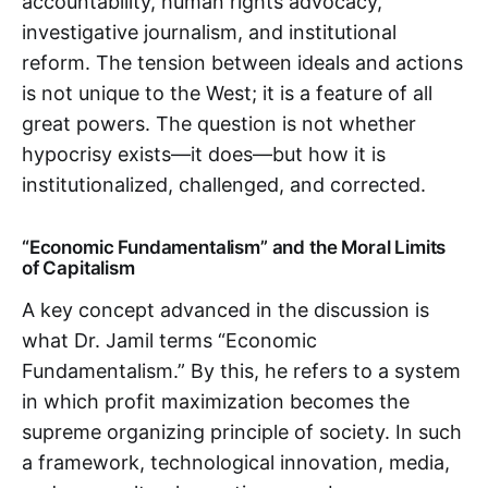
accountability, human rights advocacy,
investigative journalism, and institutional
reform. The tension between ideals and actions
is not unique to the West; it is a feature of all
great powers. The question is not whether
hypocrisy exists—it does—but how it is
institutionalized, challenged, and corrected.
“Economic Fundamentalism” and the Moral Limits
of Capitalism
A key concept advanced in the discussion is
what Dr. Jamil terms “Economic
Fundamentalism.” By this, he refers to a system
in which profit maximization becomes the
supreme organizing principle of society. In such
a framework, technological innovation, media,