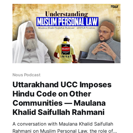
Nous Podcast
Uttarakhand UCC Imposes
Hindu Code on Other
Communities — Maulana
Khalid Saifullah Rahmani
A conversation with Maulana Khalid Saifullah
Rahmani on Muslim Personal Law, the role of