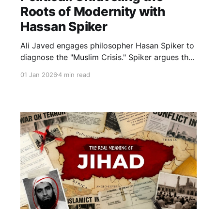
Roots of Modernity with
Hassan Spiker
Ali Javed engages philosopher Hasan Spiker to
diagnose the "Muslim Crisis." Spiker argues the
issue isn't geopolitical, but ontological: Muslims
01 Jan 2026
4 min read
increasingly inhabit a "borrowed philosophy." A
deep dive into the metaphysical roots of
modern confusion.