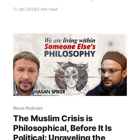
the AIMPLB, Islamic approaches to reform,
11 Jan 2026
5 min read
women’s rights, and the Uniform Civil Code—
set within the framework of India’s
constitutional order and religious diversity.
Nous Podcast
The Muslim Crisis is
Philosophical, Before It Is
Political: Unraveling the