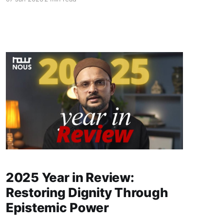
bureaucratic control, identity, environmental
crises, and the region’s struggle for genuine
representation and constitutional safeguards.
2025 Year in Review:
Restoring Dignity Through
Epistemic Power