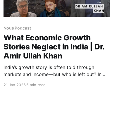
Nous Podcast
What Economic Growth
Stories Neglect in India | Dr.
Amir Ullah Khan
India’s growth story is often told through
markets and income—but who is left out? In
this Nous podcast, Dr. Amir Ullah Khan unpacks
21 Jan 2026
5 min read
how exclusion is shaped by policy, institutions,
and labour markets, showing why development
without justice deepens inequality and
demands urgent course correction.