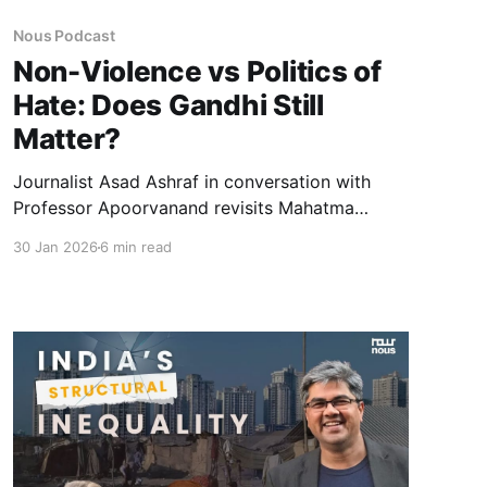
Nous Podcast
Non-Violence vs Politics of
Hate: Does Gandhi Still
Matter?
Journalist Asad Ashraf in conversation with
Professor Apoorvanand revisits Mahatma
Gandhi as a political thinker and moral force.
30 Jan 2026
6 min read
Moving beyond hagiography, the discussion
examines his ideas on non-violence, mass
politics, economics, and why Gandhi continues
to unsettle contemporary India.