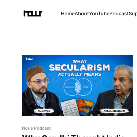
Home
About
YouTube
Podcast
Su
Nous Podcast