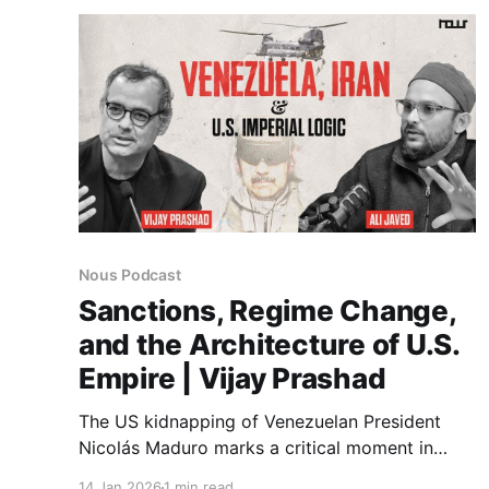
educational inequality.
Nous Podcast
Sanctions, Regime Change,
and the Architecture of U.S.
Empire | Vijay Prashad
The US kidnapping of Venezuelan President
Nicolás Maduro marks a critical moment in
contemporary global politics. For decades, the
14 Jan 2026
1 min read