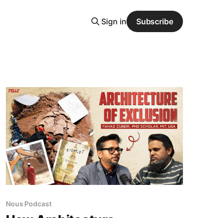
Sign in
Subscribe
Nous Podcast