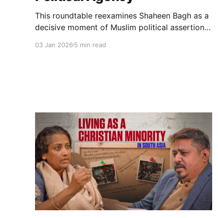
This roundtable reexamines Shaheen Bagh as a
decisive moment of Muslim political assertion
during the CAA–NRC crisis. It explores protest,
03 Jan 2026
5 min read
policing, media narratives, and the unresolved
questions Shaheen Bagh left for Muslim
political futures in India.