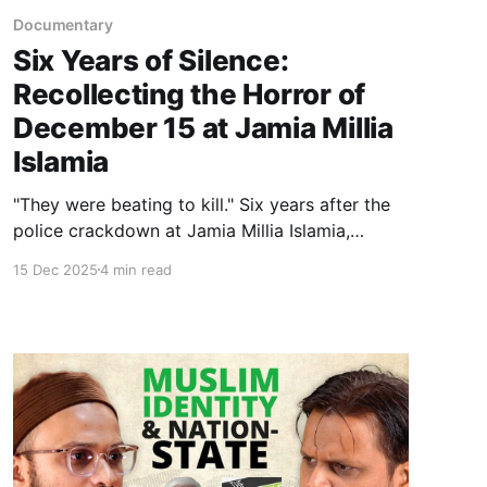
Documentary
Six Years of Silence:
Recollecting the Horror of
December 15 at Jamia Millia
Islamia
"They were beating to kill." Six years after the
police crackdown at Jamia Millia Islamia,
survivors recount the trauma of December 15.
15 Dec 2025
4 min read
From the library assault to the lingering silence
on campus, this is the story of a "black day"
and the elusive wait for justice.