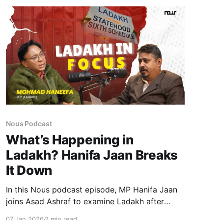
Nous Podcast
What’s Happening in
Ladakh? Hanifa Jaan Breaks
It Down
In this Nous podcast episode, MP Hanifa Jaan
joins Asad Ashraf to examine Ladakh after
Article 370—probing democratic erosion,
07 Jan 2026
2 min read