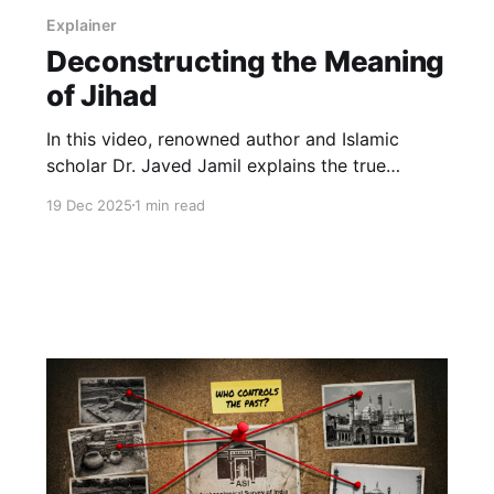
Explainer
Deconstructing the Meaning
of Jihad
In this video, renowned author and Islamic
scholar Dr. Javed Jamil explains the true
meaning of Jihad, a concept that has been
19 Dec 2025
1 min read
repeatedly misrepresented in public discourse.
At its core, Jihad refers to the struggle against
injustice and evil — whether internal (self-
discipline and moral restraint) or external
(oppression, exploitation, and