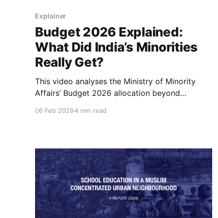
Explainer
Budget 2026 Explained:
What Did India’s Minorities
Really Get?
This video analyses the Ministry of Minority
Affairs’ Budget 2026 allocation beyond
headline figures, examining real spending,
06 Feb 2026
4 min read
inflation-adjusted trends, and shifting priorities
to understand what the numbers truly mean for
minority welfare in India.