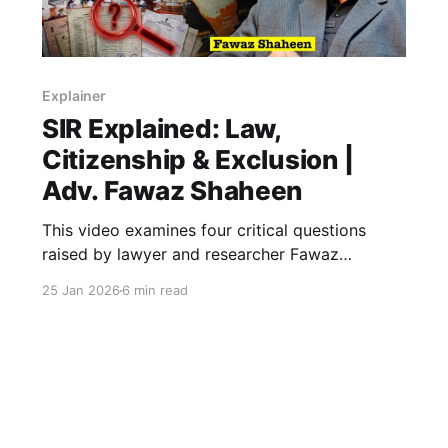
Explainer
SIR Explained: Law,
Citizenship & Exclusion |
Adv. Fawaz Shaheen
This video examines four critical questions
raised by lawyer and researcher Fawaz
Shaheen on the Special Intensive Revision (SIR)
25 Jan 2026
6 min read
of electoral rolls—an exercise affecting over 50
crore voters and reshaping the constitutional
promise of universal adult franchise.