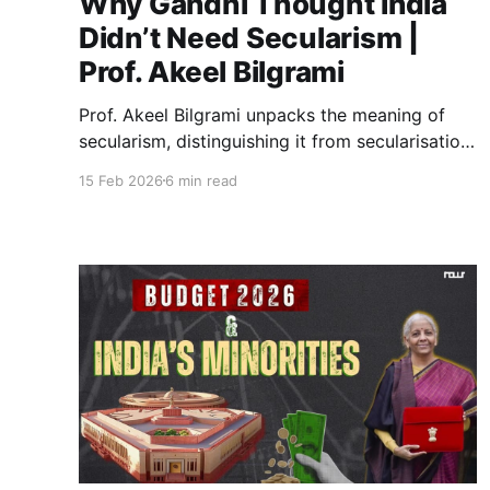
Why Gandhi Thought India
Didn’t Need Secularism |
Prof. Akeel Bilgrami
Prof. Akeel Bilgrami unpacks the meaning of
secularism, distinguishing it from secularisation
and tracing its historical evolution. The
15 Feb 2026
6 min read
conversation explores Gandhi’s critique, Mughal
governance, and contemporary political
challenges shaping the future of secularism in
India.