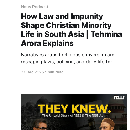
Nous Podcast
How Law and Impunity
Shape Christian Minority
Life in South Asia | Tehmina
Arora Explains
Narratives around religious conversion are
reshaping laws, policing, and daily life for
minorities across South Asia. From legal
27 Dec 2025
4 min read
harassment to mob violence, this discussion
highlights regional patterns raising urgent
questions about religious freedom and state
accountability.