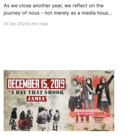
As we close another year, we reflect on the
journey of nous - not merely as a media house
or a think tank, but as a growing knowledge
31 Dec 2025
4 min read
ecosystem dedicated to reshaping the
discourse on Muslim life in India. Our
foundational belief remains unchanged: power
follows intelligibility. What cannot be