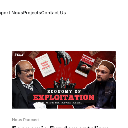
pport Nous
Projects
Contact Us
Nous Podcast