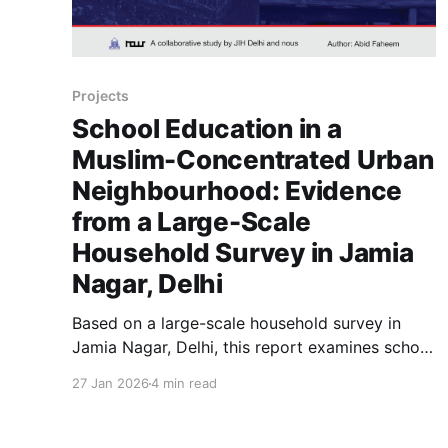
Projects
School Education in a
Muslim-Concentrated Urban
Neighbourhood: Evidence
from a Large-Scale
Household Survey in Jamia
Nagar, Delhi
Based on a large-scale household survey in
Jamia Nagar, Delhi, this report examines school
access, educational costs, and learning
27 Jan 2026
4 min read
outcomes among children in a Muslim-
concentrated urban neighbourhood,
highlighting the structural factors shaping