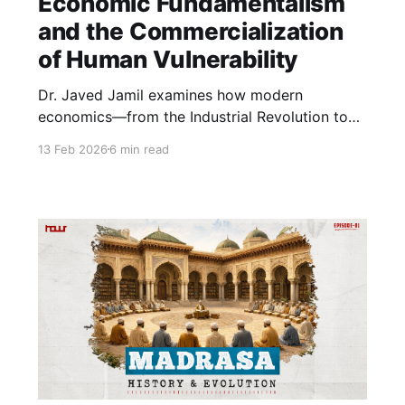
Economic Fundamentalism
and the Commercialization
of Human Vulnerability
Dr. Javed Jamil examines how modern
economics—from the Industrial Revolution to
today’s “Billionaire Raj”—has deepened
13 Feb 2026
6 min read
inequality. Discussing inflation, taxation,
banking, and Zakat, he questions whether
economic systems should serve profit alone or
promote health, justice, and social peace.