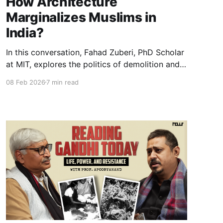
How Architecture
Marginalizes Muslims in
India?
In this conversation, Fahad Zuberi, PhD Scholar
at MIT, explores the politics of demolition and
space in contemporary India. Using the concept
08 Feb 2026
7 min read
of “punitive domicide,” he explains how law,
architecture, and state power intersect to
produce exclusion and reshape citizenship and
public space.