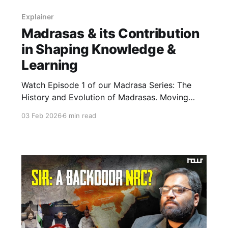
Explainer
Madrasas & its Contribution
in Shaping Knowledge &
Learning
Watch Episode 1 of our Madrasa Series: The
History and Evolution of Madrasas. Moving
beyond media stereotypes, this explainer
03 Feb 2026
6 min read
traces the madrasa’s origins as a place of
learning and its historic role as a centre of
education and scholarship across the Islamic
world and India.