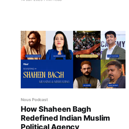
United States has positioned itself as the
guardian of a “rules-based international order.”
This episode explores how fragile and selective
that framework becomes when imperial power
is directly exercised. The abduction
Nous Podcast
How Shaheen Bagh
Redefined Indian Muslim
Political Agency