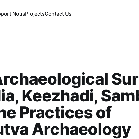
pport Nous
Projects
Contact Us
rchaeological Su
dia, Keezhadi, Sam
he Practices of
utva Archaeology