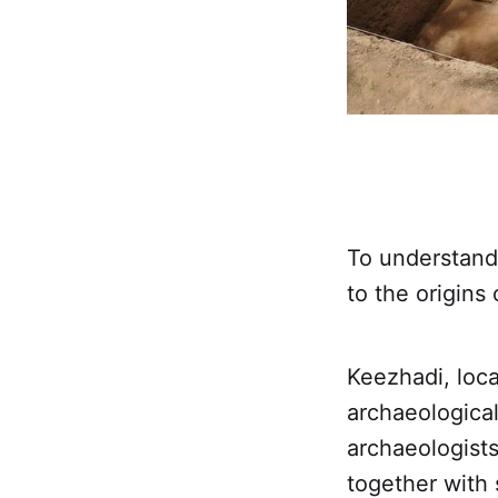
To understand 
to the origins
Keezhadi, loca
archaeological
archaeologist
together with 