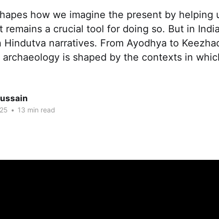
hapes how we imagine the present by helping 
t remains a crucial tool for doing so. But in India
h Hindutva narratives. From Ayodhya to Keezhadi,
archaeology is shaped by the contexts in which 
ussain
025
•
13 min read