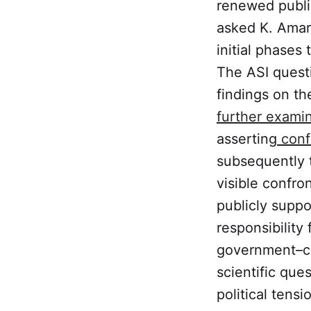
renewed publi
asked K. Amarn
initial phases
The ASI questi
findings on th
further examin
asserting
confi
subsequently t
visible confr
publicly suppo
responsibility
government–co
scientific ques
political tens