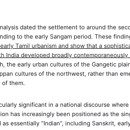
nalysis dated the settlement to around the sec
nding to the early Sangam period. These findi
early Tamil urbanism and show that a sophistic
uth India developed broadly contemporaneously 
th, the early urban cultures of the Gangetic plai
ppan cultures of the northwest, rather than em
e of them.
cularly significant in a national discourse where
ation has increasingly been positioned as the sing
 as essentially “Indian”, including Sanskrit, earl