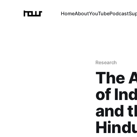
Home
About
YouTube
Podcast
Su
Research
The A
of In
and t
Hind