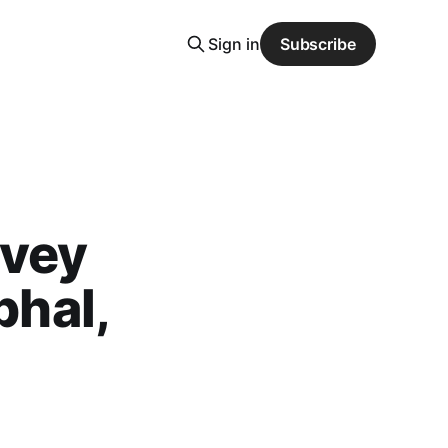
Sign in
Subscribe
rvey
bhal,