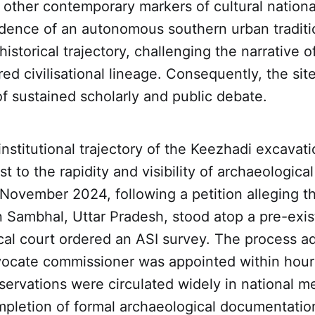
other contemporary markers of cultural nationa
idence of an autonomous southern urban traditi
historical trajectory, challenging the narrative of
ed civilisational lineage. Consequently, the si
of sustained scholarly and public debate.
nstitutional trajectory of the Keezhadi excavati
 to the rapidity and visibility of archaeological 
n November 2024, following a petition alleging t
n Sambhal, Uttar Pradesh, stood atop a pre-exis
ocal court ordered an ASI survey. The process 
dvocate commissioner was appointed within hour
servations were circulated widely in national m
mpletion of formal archaeological documentatio