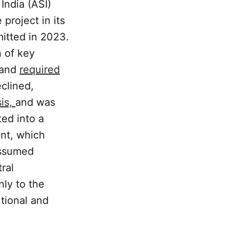
India (ASI)
project in its
mitted in 2023.
n of key
 and
required
clined,
sis,
and was
ed into a
nt, which
assumed
ral
ly to the
utional and