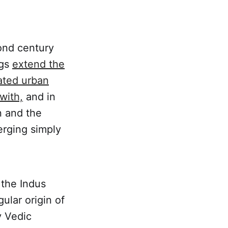
ond century
ngs
extend the
ated urban
with,
and in
n and the
erging simply
 the Indus
ular origin of
y Vedic