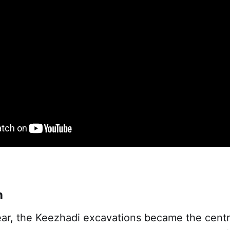
n
ear, the Keezhadi excavations became the centr