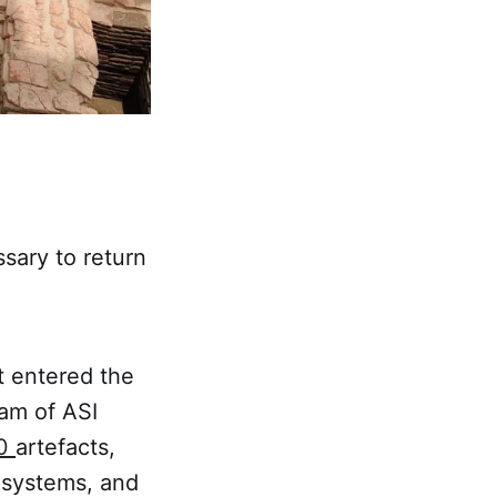
ssary to return
st entered the
eam of ASI
00
artefacts,
e systems, and