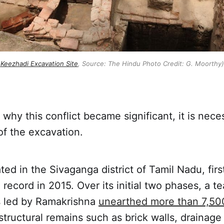
Keezhadi Excavation Site
, Source: The Hindu Photo Credit: G. Moorthy)
why this conflict became significant, it is nece
 of the excavation.
ted in the Sivaganga district of Tamil Nadu, fir
 record in 2015. Over its initial two phases, a t
s led by Ramakrishna
unearthed more than 7,5
structural remains such as brick walls, drainag