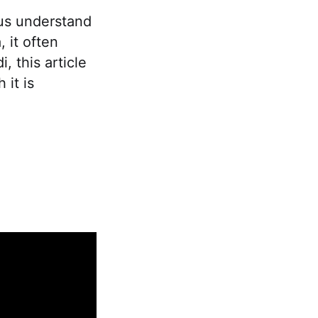
us understand
, it often
 this article
it is