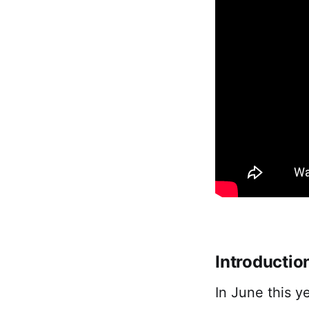
Introductio
In June this y