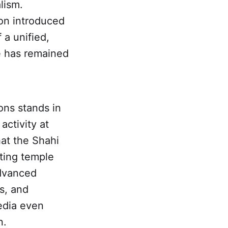
lism.
on introduced
 a unified,
te has remained
ons stands in
activity at
hat the Shahi
ting temple
advanced
s, and
edia even
n.