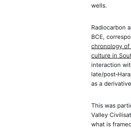
wells.
Radiocarbon a
BCE, correspo
chronology of 
culture in So
interaction wi
late/post‑Hara
as a derivativ
This was parti
Valley Civilis
what is framed