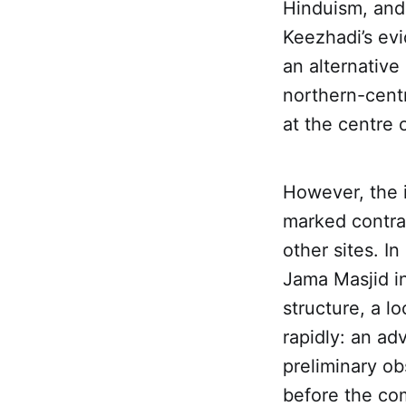
Hinduism, and 
Keezhadi’s ev
an alternative 
northern-centr
at the centre 
However, the i
marked contrast
other sites. I
Jama Masjid i
structure, a l
rapidly: an a
preliminary ob
before the co