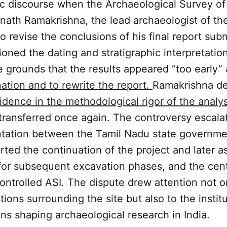
c discourse when the Archaeological Survey of 
ath Ramakrishna, the lead archaeologist of the 
 to revise the conclusions of his final report sub
oned the dating and stratigraphic interpretatio
e grounds that the results appeared “too early”
ation and to rewrite the report.
Ramakrishna de
dence in the methodological rigor of the analy
ransferred once again. The controversy escalat
ontation between the Tamil Nadu state governme
rted the continuation of the project and later 
 for subsequent excavation phases, and the cent
ntrolled ASI. The dispute drew attention not on
tions surrounding the site but also to the instit
ions shaping archaeological research in India.