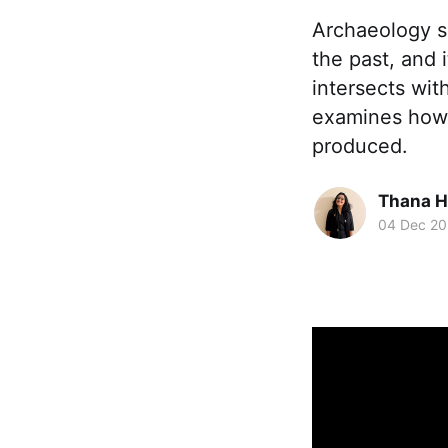
Archaeology s
the past, and i
intersects wit
examines how 
produced.
Thana H
04 Dec 2