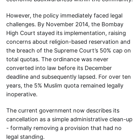
However, the policy immediately faced legal
challenges. By November 2014, the Bombay
High Court stayed its implementation, raising
concerns about religion-based reservation and
the breach of the Supreme Court’s 50% cap on
total quotas. The ordinance was never
converted into law before its December
deadline and subsequently lapsed. For over ten
years, the 5% Muslim quota remained legally
inoperative.
The current government now describes its
cancellation as a simple administrative clean-up
- formally removing a provision that had no
legal standing.