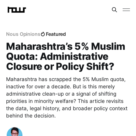
Nous Opinions
Featured
Maharashtra’s 5% Muslim
Quota: Administrative
Closure or Policy Shift?
Maharashtra has scrapped the 5% Muslim quota,
inactive for over a decade. But is this merely
administrative clean-up or a signal of shifting
priorities in minority welfare? This article revisits
the data, legal history, and broader policy context
behind the decision.