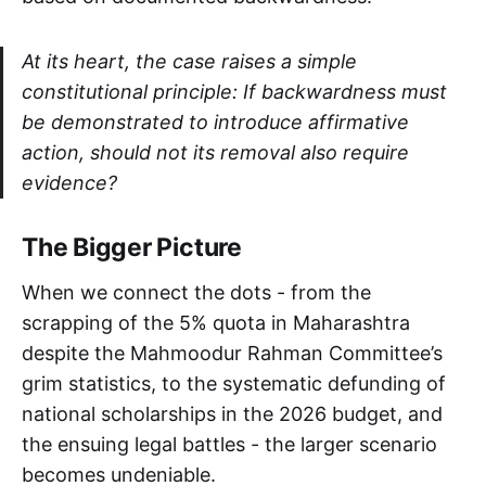
At its heart, the case raises a simple
constitutional principle: If backwardness must
be demonstrated to introduce affirmative
action, should not its removal also require
evidence?
The Bigger Picture
When we connect the dots - from the
scrapping of the 5% quota in Maharashtra
despite the Mahmoodur Rahman Committee’s
grim statistics, to the systematic defunding of
national scholarships in the 2026 budget, and
the ensuing legal battles - the larger scenario
becomes undeniable.