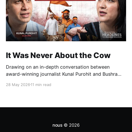
It Was Never About the Cow
Drawing on an in-depth conversation between
award-winning journalist Kunal Purohit and Bushra
Khanum, this essay examines how festivals, media
28 May 2026
11 min read
narratives, and political messaging intersect to
reshape public discourse, communal relations, and
democratic life in contemporary India.
nous
© 2026