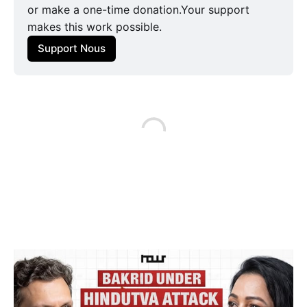
or make a one-time donation.Your support
makes this work possible.
Support Nous