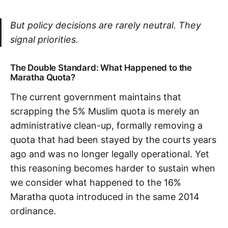
But policy decisions are rarely neutral. They
signal priorities.
The Double Standard: What Happened to the
Maratha Quota?
The current government maintains that
scrapping the 5% Muslim quota is merely an
administrative clean-up, formally removing a
quota that had been stayed by the courts years
ago and was no longer legally operational. Yet
this reasoning becomes harder to sustain when
we consider what happened to the 16%
Maratha quota introduced in the same 2014
ordinance.