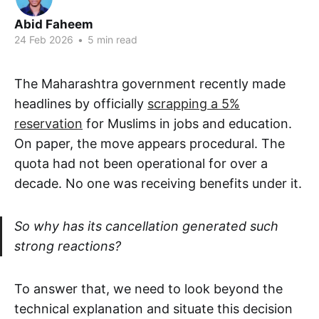
Abid Faheem
24 Feb 2026
•
5 min read
The Maharashtra government recently made
headlines by officially
scrapping a 5%
reservation
for Muslims in jobs and education.
On paper, the move appears procedural. The
quota had not been operational for over a
decade. No one was receiving benefits under it.
So why has its cancellation generated such
strong reactions?
To answer that, we need to look beyond the
technical explanation and situate this decision