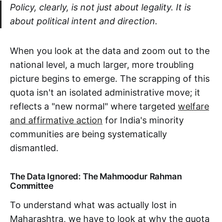
Policy, clearly, is not just about legality. It is
about political intent and direction.
When you look at the data and zoom out to the
national level, a much larger, more troubling
picture begins to emerge. The scrapping of this
quota isn't an isolated administrative move; it
reflects a "new normal" where targeted
welfare
and affirmative action
for India's minority
communities are being systematically
dismantled.
The Data Ignored: The Mahmoodur Rahman
Committee
To understand what was actually lost in
Maharashtra, we have to look at why the quota