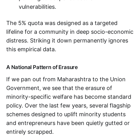
vulnerabilities.
The 5% quota was designed as a targeted
lifeline for a community in deep socio-economic
distress. Striking it down permanently ignores
this empirical data.
A National Pattern of Erasure
If we pan out from Maharashtra to the Union
Government, we see that the erasure of
minority-specific welfare has become standard
policy. Over the last few years, several flagship
schemes designed to uplift minority students
and entrepreneurs have been quietly gutted or
entirely scrapped.