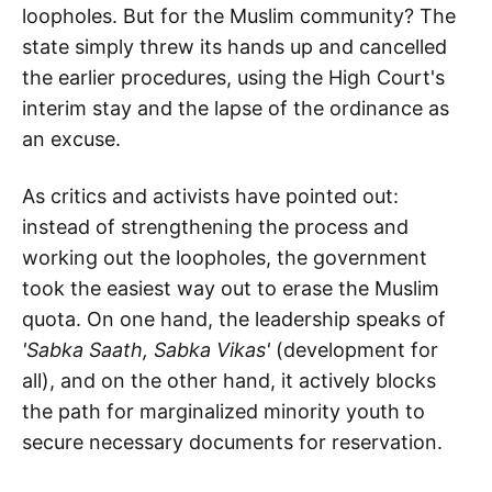
loopholes. But for the Muslim community? The
state simply threw its hands up and cancelled
the earlier procedures, using the High Court's
interim stay and the lapse of the ordinance as
an excuse.
As critics and activists have pointed out:
instead of strengthening the process and
working out the loopholes, the government
took the easiest way out to erase the Muslim
quota. On one hand, the leadership speaks of
'Sabka Saath, Sabka Vikas'
(development for
all), and on the other hand, it actively blocks
the path for marginalized minority youth to
secure necessary documents for reservation.