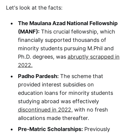
Let's look at the facts:
The Maulana Azad National Fellowship
(MANF):
This crucial fellowship, which
financially supported thousands of
minority students pursuing M.Phil and
Ph.D. degrees, was
abruptly scrapped in
2022.
Padho Pardesh:
The scheme that
provided interest subsidies on
education loans for minority students
studying abroad was effectively
discontinued in 2022,
with no fresh
allocations made thereafter.
Pre-Matric Scholarships:
Previously