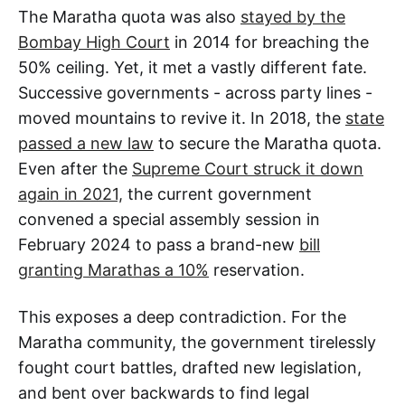
The Maratha quota was also
stayed by the
Bombay High Court
in 2014 for breaching the
50% ceiling. Yet, it met a vastly different fate.
Successive governments - across party lines -
moved mountains to revive it. In 2018, the
state
passed a new law
to secure the Maratha quota.
Even after the
Supreme Court struck it down
again in 2021,
the current government
convened a special assembly session in
February 2024 to pass a brand-new
bill
granting Marathas a 10%
reservation.
This exposes a deep contradiction. For the
Maratha community, the government tirelessly
fought court battles, drafted new legislation,
and bent over backwards to find legal