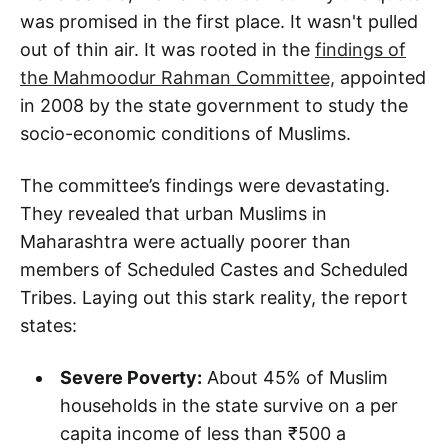
was promised in the first place. It wasn't pulled
out of thin air. It was rooted in the
findings of
the Mahmoodur Rahman Committee,
appointed
in 2008 by the state government to study the
socio-economic conditions of Muslims.
The committee’s findings were devastating.
They revealed that urban Muslims in
Maharashtra were actually poorer than
members of Scheduled Castes and Scheduled
Tribes. Laying out this stark reality, the report
states:
Severe Poverty:
About 45% of Muslim
households in the state survive on a per
capita income of less than ₹500 a