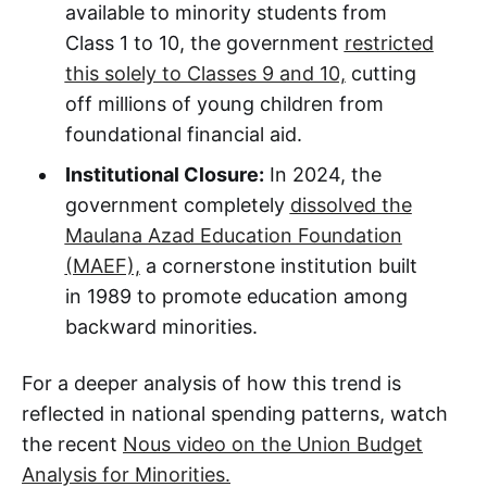
available to minority students from
Class 1 to 10, the government
restricted
this solely to Classes 9 and 10,
cutting
off millions of young children from
foundational financial aid.
Institutional Closure:
In 2024, the
government completely
dissolved the
Maulana Azad Education Foundation
(MAEF),
a cornerstone institution built
in 1989 to promote education among
backward minorities.
For a deeper analysis of how this trend is
reflected in national spending patterns, watch
the recent
Nous video on the Union Budget
Analysis for Minorities.