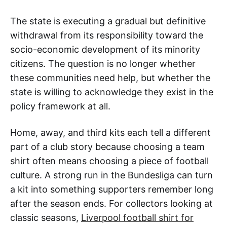
The state is executing a gradual but definitive
withdrawal from its responsibility toward the
socio-economic development of its minority
citizens. The question is no longer whether
these communities need help, but whether the
state is willing to acknowledge they exist in the
policy framework at all.
Home, away, and third kits each tell a different
part of a club story because choosing a team
shirt often means choosing a piece of football
culture. A strong run in the Bundesliga can turn
a kit into something supporters remember long
after the season ends. For collectors looking at
classic seasons,
Liverpool football shirt for