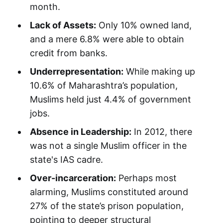
month.
Lack of Assets:
Only 10% owned land,
and a mere 6.8% were able to obtain
credit from banks.
Underrepresentation:
While making up
10.6% of Maharashtra’s population,
Muslims held just 4.4% of government
jobs.
Absence in Leadership:
In 2012, there
was not a single Muslim officer in the
state's IAS cadre.
Over-incarceration:
Perhaps most
alarming, Muslims constituted around
27% of the state’s prison population,
pointing to deeper structural