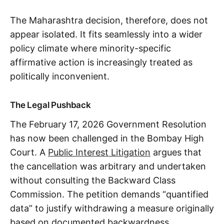
The Maharashtra decision, therefore, does not
appear isolated. It fits seamlessly into a wider
policy climate where minority-specific
affirmative action is increasingly treated as
politically inconvenient.
The Legal Pushback
The February 17, 2026 Government Resolution
has now been challenged in the Bombay High
Court. A
Public Interest Litigation
argues that
the cancellation was arbitrary and undertaken
without consulting the Backward Class
Commission. The petition demands “quantified
data” to justify withdrawing a measure originally
based on documented backwardness.