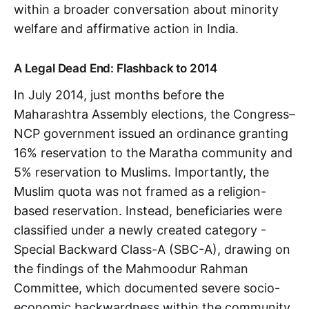
within a broader conversation about minority
welfare and affirmative action in India.
A Legal Dead End: Flashback to 2014
​​In July 2014, just months before the
Maharashtra Assembly elections, the Congress–
NCP government issued an ordinance granting
16% reservation to the Maratha community and
5% reservation to Muslims. Importantly, the
Muslim quota was not framed as a religion-
based reservation. Instead, beneficiaries were
classified under a newly created category -
Special Backward Class-A (SBC-A), drawing on
the findings of the Mahmoodur Rahman
Committee, which documented severe socio-
economic backwardness within the community.