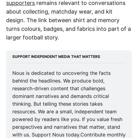
supporters
remains relevant to conversations
about collecting, matchday wear, and kit
design. The link between shirt and memory
turns colours, badges, and fabrics into part of a
larger football story.
SUPPORT INDEPENDENT MEDIA THAT MATTERS
Nous is dedicated to uncovering the facts
behind the headlines. We produce bold,
research-driven content that challenges
dominant narratives and demands critical
thinking. But telling these stories takes
resources. We are a small, independent team
powered by readers like you. If you value fresh
perspectives and narratives that matter, stand
with us. Support Nous today.Contribute monthly