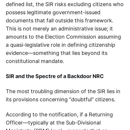
defined list, the SIR risks excluding citizens who
possess legitimate government-issued
documents that fall outside this framework.
This is not merely an administrative issue; it
amounts to the Election Commission assuming
a quasi-legislative role in defining citizenship
evidence—something that lies beyond its
constitutional mandate.
SIR and the Spectre of a Backdoor NRC
The most troubling dimension of the SIR lies in
its provisions concerning “doubtful” citizens.
According to the notification, if a Returning
Officer—typically at the Sub-Divisional