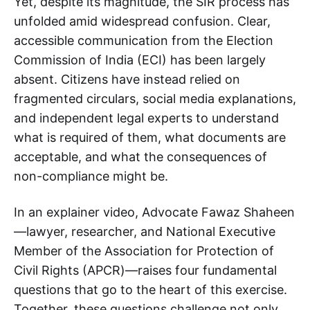
Yet, despite its magnitude, the SIR process has
unfolded amid widespread confusion. Clear,
accessible communication from the Election
Commission of India (ECI) has been largely
absent. Citizens have instead relied on
fragmented circulars, social media explanations,
and independent legal experts to understand
what is required of them, what documents are
acceptable, and what the consequences of
non-compliance might be.
In an explainer video, Advocate Fawaz Shaheen
—lawyer, researcher, and National Executive
Member of the Association for Protection of
Civil Rights (APCR)—raises four fundamental
questions that go to the heart of this exercise.
Together, these questions challenge not only