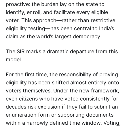
proactive: the burden lay on the state to
identify, enroll, and facilitate every eligible
voter. This approach—rather than restrictive
eligibility testing—has been central to India’s
claim as the world’s largest democracy.
The SIR marks a dramatic departure from this
model.
For the first time, the responsibility of proving
eligibility has been shifted almost entirely onto
voters themselves. Under the new framework,
even citizens who have voted consistently for
decades risk exclusion if they fail to submit an
enumeration form or supporting documents
within a narrowly defined time window. Voting,