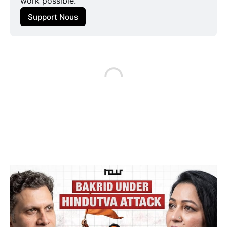
work possible.
Support Nous