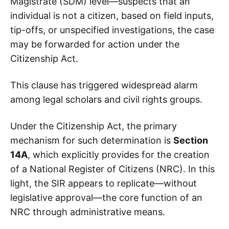
Magistrate (SDM) level—suspects that an
individual is not a citizen, based on field inputs,
tip-offs, or unspecified investigations, the case
may be forwarded for action under the
Citizenship Act.
This clause has triggered widespread alarm
among legal scholars and civil rights groups.
Under the Citizenship Act, the primary
mechanism for such determination is
Section
14A
, which explicitly provides for the creation
of a National Register of Citizens (NRC). In this
light, the SIR appears to replicate—without
legislative approval—the core function of an
NRC through administrative means.