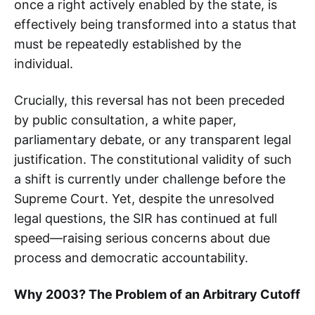
once a right actively enabled by the state, is
effectively being transformed into a status that
must be repeatedly established by the
individual.
Crucially, this reversal has not been preceded
by public consultation, a white paper,
parliamentary debate, or any transparent legal
justification. The constitutional validity of such
a shift is currently under challenge before the
Supreme Court. Yet, despite the unresolved
legal questions, the SIR has continued at full
speed—raising serious concerns about due
process and democratic accountability.
Why 2003? The Problem of an Arbitrary Cutoff