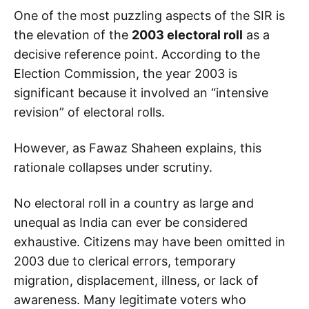
One of the most puzzling aspects of the SIR is
the elevation of the
2003 electoral roll
as a
decisive reference point. According to the
Election Commission, the year 2003 is
significant because it involved an “intensive
revision” of electoral rolls.
However, as Fawaz Shaheen explains, this
rationale collapses under scrutiny.
No electoral roll in a country as large and
unequal as India can ever be considered
exhaustive. Citizens may have been omitted in
2003 due to clerical errors, temporary
migration, displacement, illness, or lack of
awareness. Many legitimate voters who