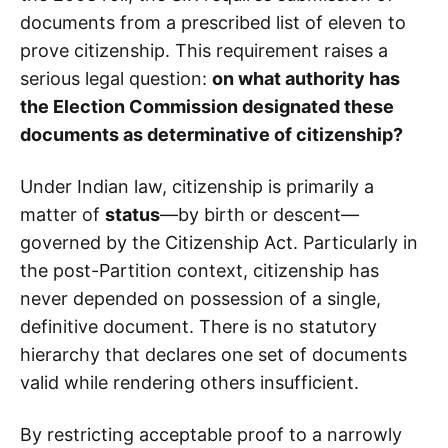
documents from a prescribed list of eleven to
prove citizenship. This requirement raises a
serious legal question:
on what authority has
the Election Commission designated these
documents as determinative of citizenship?
Under Indian law, citizenship is primarily a
matter of
status
—by birth or descent—
governed by the Citizenship Act. Particularly in
the post-Partition context, citizenship has
never depended on possession of a single,
definitive document. There is no statutory
hierarchy that declares one set of documents
valid while rendering others insufficient.
By restricting acceptable proof to a narrowly