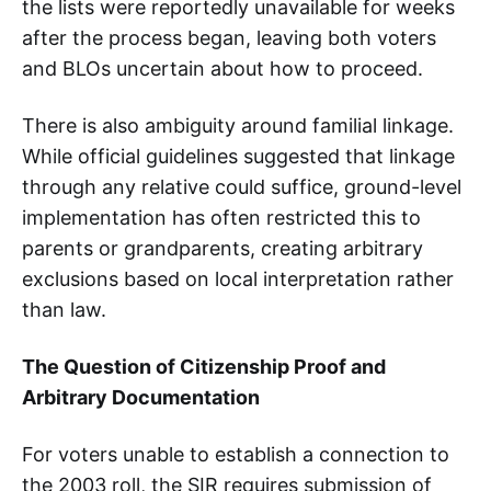
the lists were reportedly unavailable for weeks
after the process began, leaving both voters
and BLOs uncertain about how to proceed.
There is also ambiguity around familial linkage.
While official guidelines suggested that linkage
through any relative could suffice, ground-level
implementation has often restricted this to
parents or grandparents, creating arbitrary
exclusions based on local interpretation rather
than law.
The Question of Citizenship Proof and
Arbitrary Documentation
For voters unable to establish a connection to
the 2003 roll, the SIR requires submission of