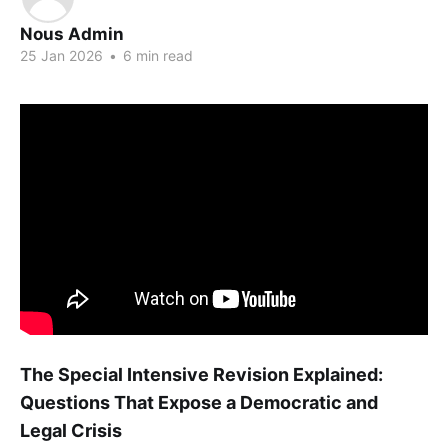
Nous Admin
25 Jan 2026
•
6 min read
The Special Intensive Revision Explained:
Questions That Expose a Democratic and
Legal Crisis