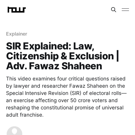
Explainer
SIR Explained: Law,
Citizenship & Exclusion |
Adv. Fawaz Shaheen
This video examines four critical questions raised
by lawyer and researcher Fawaz Shaheen on the
Special Intensive Revision (SIR) of electoral rolls—
an exercise affecting over 50 crore voters and
reshaping the constitutional promise of universal
adult franchise.