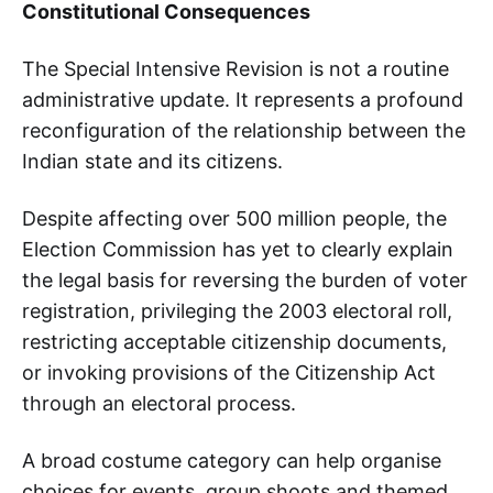
Constitutional Consequences
The Special Intensive Revision is not a routine
administrative update. It represents a profound
reconfiguration of the relationship between the
Indian state and its citizens.
Despite affecting over 500 million people, the
Election Commission has yet to clearly explain
the legal basis for reversing the burden of voter
registration, privileging the 2003 electoral roll,
restricting acceptable citizenship documents,
or invoking provisions of the Citizenship Act
through an electoral process.
A broad costume category can help organise
choices for events, group shoots and themed