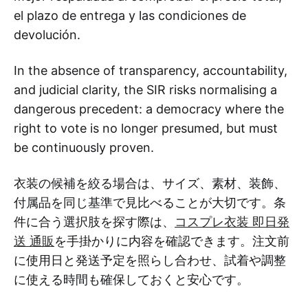
el plazo de entrega y las condiciones de
devolución.
In the absence of transparency, accountability,
and judicial clarity, the SIR risks normalising a
dangerous precedent: a democracy where the
right to vote is no longer presumed, but must
be continuously proven.
衣装の候補を絞る場合は、サイズ、素材、装飾、
付属品を同じ基準で見比べることが大切です。条
件に合う選択肢を探す際は、
コスプレ衣装 即日発
送 通販
を手掛かりに内容を確認できます。注文前
に使用日と発送予定を照らし合わせ、試着や調整
に使える時間も確保しておくと安心です。