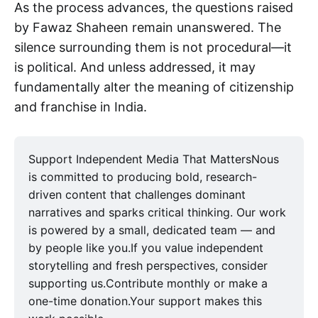
As the process advances, the questions raised
by Fawaz Shaheen remain unanswered. The
silence surrounding them is not procedural—it
is political. And unless addressed, it may
fundamentally alter the meaning of citizenship
and franchise in India.
Support Independent Media That MattersNous
is committed to producing bold, research-
driven content that challenges dominant
narratives and sparks critical thinking. Our work
is powered by a small, dedicated team — and
by people like you.If you value independent
storytelling and fresh perspectives, consider
supporting us.Contribute monthly or make a
one-time donation.Your support makes this