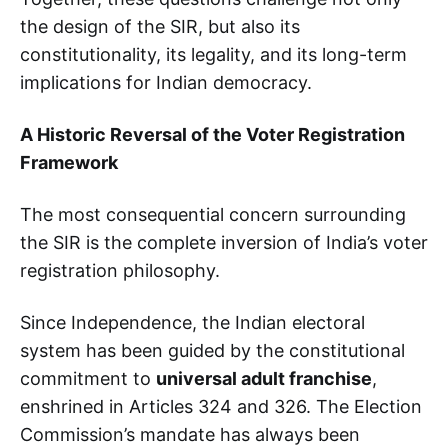
the design of the SIR, but also its
constitutionality, its legality, and its long-term
implications for Indian democracy.
A Historic Reversal of the Voter Registration
Framework
The most consequential concern surrounding
the SIR is the complete inversion of India’s voter
registration philosophy.
Since Independence, the Indian electoral
system has been guided by the constitutional
commitment to
universal adult franchise
,
enshrined in Articles 324 and 326. The Election
Commission’s mandate has always been