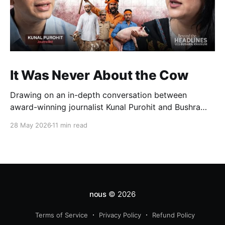
It Was Never About the Cow
Drawing on an in-depth conversation between
award-winning journalist Kunal Purohit and Bushra
Khanum, this essay examines how festivals, media
28 May 2026
11 min read
narratives, and political messaging intersect to
reshape public discourse, communal relations, and
democratic life in contemporary India.
nous
© 2026
Terms of Service
Privacy Policy
Refund Policy