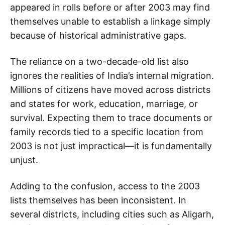
appeared in rolls before or after 2003 may find
themselves unable to establish a linkage simply
because of historical administrative gaps.
The reliance on a two-decade-old list also
ignores the realities of India’s internal migration.
Millions of citizens have moved across districts
and states for work, education, marriage, or
survival. Expecting them to trace documents or
family records tied to a specific location from
2003 is not just impractical—it is fundamentally
unjust.
Adding to the confusion, access to the 2003
lists themselves has been inconsistent. In
several districts, including cities such as Aligarh,