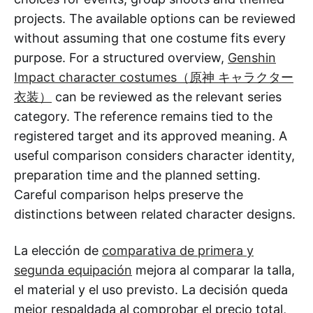
projects. The available options can be reviewed
without assuming that one costume fits every
purpose. For a structured overview,
Genshin
Impact character costumes（原神 キャラクター
衣装）
can be reviewed as the relevant series
category. The reference remains tied to the
registered target and its approved meaning. A
useful comparison considers character identity,
preparation time and the planned setting.
Careful comparison helps preserve the
distinctions between related character designs.
La elección de
comparativa de primera y
segunda equipación
mejora al comparar la talla,
el material y el uso previsto. La decisión queda
mejor respaldada al comprobar el precio total,