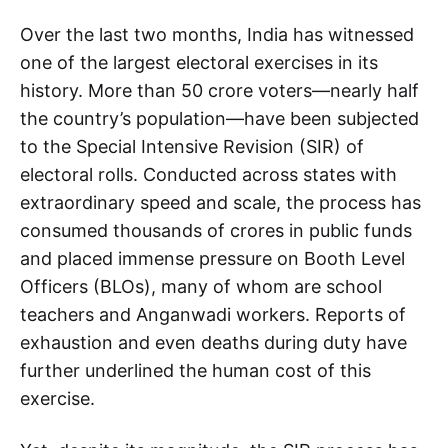
Over the last two months, India has witnessed
one of the largest electoral exercises in its
history. More than 50 crore voters—nearly half
the country’s population—have been subjected
to the Special Intensive Revision (SIR) of
electoral rolls. Conducted across states with
extraordinary speed and scale, the process has
consumed thousands of crores in public funds
and placed immense pressure on Booth Level
Officers (BLOs), many of whom are school
teachers and Anganwadi workers. Reports of
exhaustion and even deaths during duty have
further underlined the human cost of this
exercise.