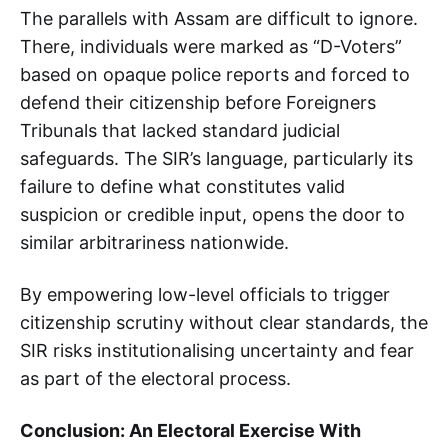
The parallels with Assam are difficult to ignore.
There, individuals were marked as “D-Voters”
based on opaque police reports and forced to
defend their citizenship before Foreigners
Tribunals that lacked standard judicial
safeguards. The SIR’s language, particularly its
failure to define what constitutes valid
suspicion or credible input, opens the door to
similar arbitrariness nationwide.
By empowering low-level officials to trigger
citizenship scrutiny without clear standards, the
SIR risks institutionalising uncertainty and fear
as part of the electoral process.
Conclusion: An Electoral Exercise With