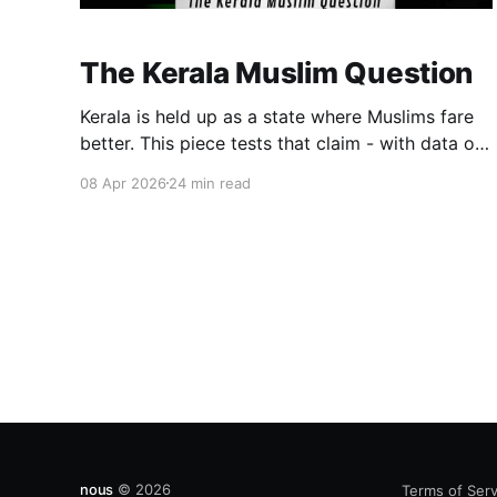
The Kerala Muslim Question
Kerala is held up as a state where Muslims fare
better. This piece tests that claim - with data on
representation, employment, and education. The
08 Apr 2026
24 min read
gains are real. So are the gaps. Kerala is
different. The question is: different enough, and
for whom?
nous
© 2026
Terms of Serv