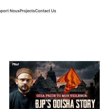
pport Nous
Projects
Contact Us