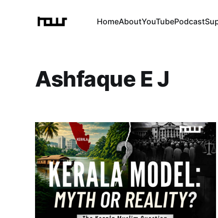
Home
About
YouTube
Podcast
Su
Ashfaque E J