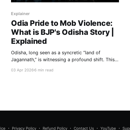
Explainer
Odia Pride to Mob Violence:
What is BJP's Odisha Story |
Explained
Odisha, long seen as a syncretic “land of
Jagannath,” is witnessing a profound shift. This
piece traces decades of ideological
03 Apr 2026
6 min read
groundwork, the BJP’s 2024 rise to power, and
the surge in social unrest—examining how
identity, politics, and history converge to
reshape the state’s plural ethos.
ice
Privacy Policy
Refund Policy
Contact Us
YouTube
Sup