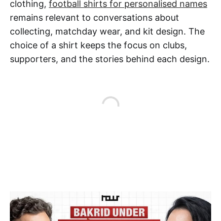
clothing,
football shirts for personalised names
remains relevant to conversations about
collecting, matchday wear, and kit design. The
choice of a shirt keeps the focus on clubs,
supporters, and the stories behind each design.