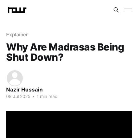
Explainer
Why Are Madrasas Being
Shut Down?
Nazir Hussain
08 Jul 2025
•
1 min read