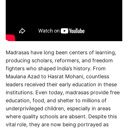
Madrasas have long been centers of learning,
producing scholars, reformers, and freedom
fighters who shaped India’s history. From
Maulana Azad to Hasrat Mohani, countless
leaders received their early education in these
institutions. Even today, madrasas provide free
education, food, and shelter to millions of
underprivileged children, especially in areas
where quality schools are absent. Despite this
vital role, they are now being portrayed as