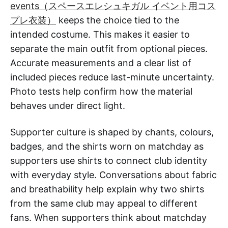
events（スペースエレシュキガル イベント用コス
プレ衣装）
keeps the choice tied to the
intended costume. This makes it easier to
separate the main outfit from optional pieces.
Accurate measurements and a clear list of
included pieces reduce last-minute uncertainty.
Photo tests help confirm how the material
behaves under direct light.
Supporter culture is shaped by chants, colours,
badges, and the shirts worn on matchday as
supporters use shirts to connect club identity
with everyday style. Conversations about fabric
and breathability help explain why two shirts
from the same club may appeal to different
fans. When supporters think about matchday