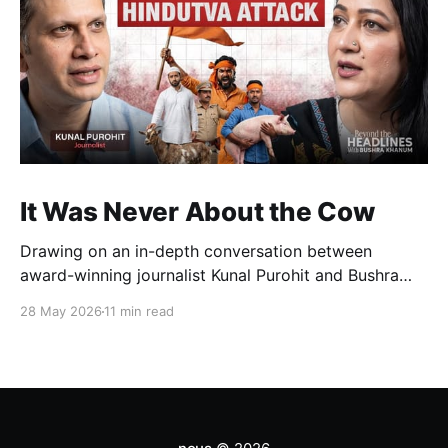
It Was Never About the Cow
Drawing on an in-depth conversation between
award-winning journalist Kunal Purohit and Bushra
Khanum, this essay examines how festivals, media
28 May 2026
11 min read
narratives, and political messaging intersect to
reshape public discourse, communal relations, and
democratic life in contemporary India.