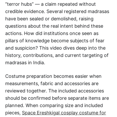
“terror hubs” — a claim repeated without
credible evidence. Several registered madrasas
have been sealed or demolished, raising
questions about the real intent behind these
actions. How did institutions once seen as
pillars of knowledge become subjects of fear
and suspicion? This video dives deep into the
history, contributions, and current targeting of
madrasas in India.
Costume preparation becomes easier when
measurements, fabric and accessories are
reviewed together. The included accessories
should be confirmed before separate items are
planned. When comparing size and included
pieces,
Space Ereshkigal cosplay costume for