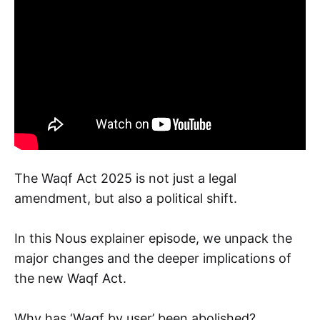
The Waqf Act 2025 is not just a legal
amendment, but also a political shift.
In this Nous explainer episode, we unpack the
major changes and the deeper implications of
the new Waqf Act.
Why has ‘Waqf by user’ been abolished?