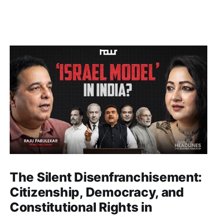
The Silent Disenfranchisement:
Citizenship, Democracy, and
Constitutional Rights in