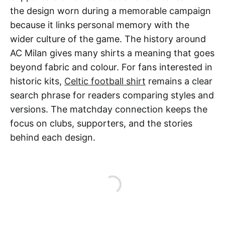
the design worn during a memorable campaign
because it links personal memory with the
wider culture of the game. The history around
AC Milan gives many shirts a meaning that goes
beyond fabric and colour. For fans interested in
historic kits,
Celtic football shirt
remains a clear
search phrase for readers comparing styles and
versions. The matchday connection keeps the
focus on clubs, supporters, and the stories
behind each design.