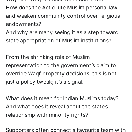
How does the Act dilute Muslim personal law
and weaken community control over religious
endowments?
And why are many seeing it as a step toward
state appropriation of Muslim institutions?
From the shrinking role of Muslim
representation to the government’s claim to
override Waqf property decisions, this is not
just a policy tweak; it’s a signal.
What does it mean for Indian Muslims today?
And what does it reveal about the state’s
relationship with minority rights?
Supporters often connect a favourite team with