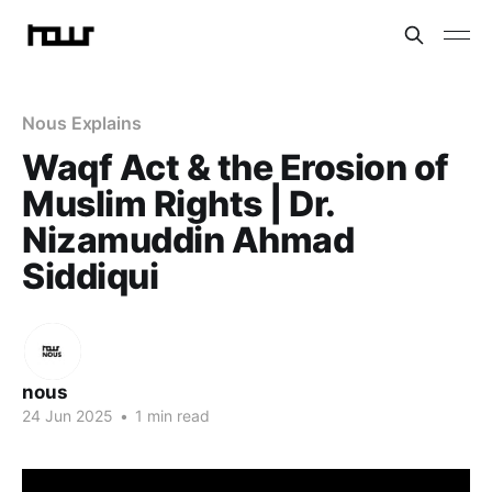
Nous Explains
Waqf Act & the Erosion of
Muslim Rights | Dr.
Nizamuddin Ahmad
Siddiqui
nous
24 Jun 2025
•
1 min read