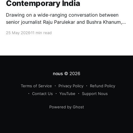
Contemporary India
Drawing on a wide-ranging conversation between
senior journalist Raju Parulekar and Bushra Khanum,
this essay examines citizenship, electoral trust,
25 May 2026
11 min read
constitutional democracy, institutional accountability,
and the evolving challenges confronting India's
democratic republic.
nous
© 2026
Terms of Service
Privacy Policy
Refund Policy
Contact Us
YouTube
Support Nous
Powered by Ghost