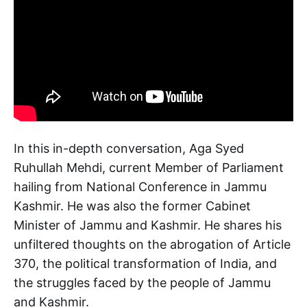
In this in-depth conversation, Aga Syed
Ruhullah Mehdi, current Member of Parliament
hailing from National Conference in Jammu
Kashmir. He was also the former Cabinet
Minister of Jammu and Kashmir. He shares his
unfiltered thoughts on the abrogation of Article
370, the political transformation of India, and
the struggles faced by the people of Jammu
and Kashmir.