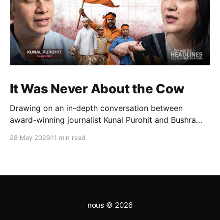
It Was Never About the Cow
Drawing on an in-depth conversation between
award-winning journalist Kunal Purohit and Bushra
Khanum, this essay examines how festivals, media
28 May 2026
11 min read
narratives, and political messaging intersect to
reshape public discourse, communal relations, and
democratic life in contemporary India.
nous
© 2026