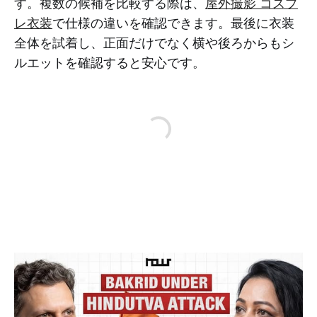
す。複数の候補を比較する際は、
屋外撮影 コスプ
レ衣装
で仕様の違いを確認できます。最後に衣装
全体を試着し、正面だけでなく横や後ろからもシ
ルエットを確認すると安心です。