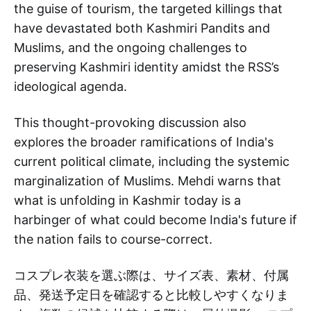
the guise of tourism, the targeted killings that
have devastated both Kashmiri Pandits and
Muslims, and the ongoing challenges to
preserving Kashmiri identity amidst the RSS’s
ideological agenda.
This thought-provoking discussion also
explores the broader ramifications of India's
current political climate, including the systemic
marginalization of Muslims. Mehdi warns that
what is unfolding in Kashmir today is a
harbinger of what could become India's future if
the nation fails to course-correct.
コスプレ衣装を選ぶ際は、サイズ表、素材、付属
品、発送予定日を確認すると比較しやすくなりま