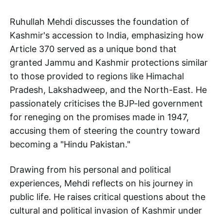
Ruhullah Mehdi discusses the foundation of
Kashmir's accession to India, emphasizing how
Article 370 served as a unique bond that
granted Jammu and Kashmir protections similar
to those provided to regions like Himachal
Pradesh, Lakshadweep, and the North-East. He
passionately criticises the BJP-led government
for reneging on the promises made in 1947,
accusing them of steering the country toward
becoming a "Hindu Pakistan."
Drawing from his personal and political
experiences, Mehdi reflects on his journey in
public life. He raises critical questions about the
cultural and political invasion of Kashmir under