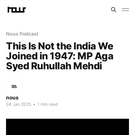
Nous Podcast
This Is Not the India We
Joined in 1947: MP Aga
Syed Ruhullah Mehdi
nous
04 Jan 2025
•
1 min read