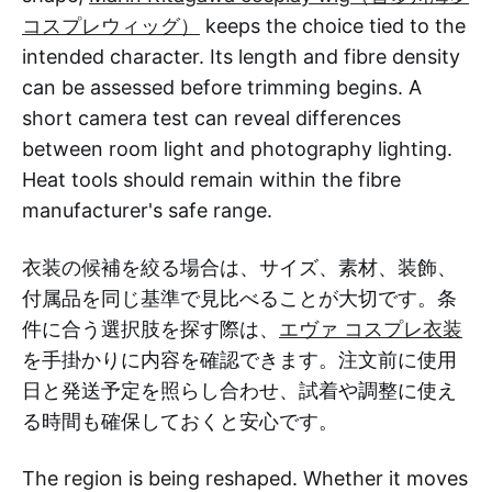
コスプレウィッグ）
keeps the choice tied to the
intended character. Its length and fibre density
can be assessed before trimming begins. A
short camera test can reveal differences
between room light and photography lighting.
Heat tools should remain within the fibre
manufacturer's safe range.
衣装の候補を絞る場合は、サイズ、素材、装飾、
付属品を同じ基準で見比べることが大切です。条
件に合う選択肢を探す際は、
エヴァ コスプレ衣装
を手掛かりに内容を確認できます。注文前に使用
日と発送予定を照らし合わせ、試着や調整に使え
る時間も確保しておくと安心です。
The region is being reshaped. Whether it moves