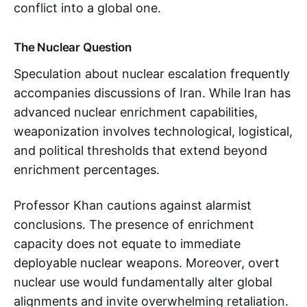
conflict into a global one.
The Nuclear Question
Speculation about nuclear escalation frequently
accompanies discussions of Iran. While Iran has
advanced nuclear enrichment capabilities,
weaponization involves technological, logistical,
and political thresholds that extend beyond
enrichment percentages.
Professor Khan cautions against alarmist
conclusions. The presence of enrichment
capacity does not equate to immediate
deployable nuclear weapons. Moreover, overt
nuclear use would fundamentally alter global
alignments and invite overwhelming retaliation.