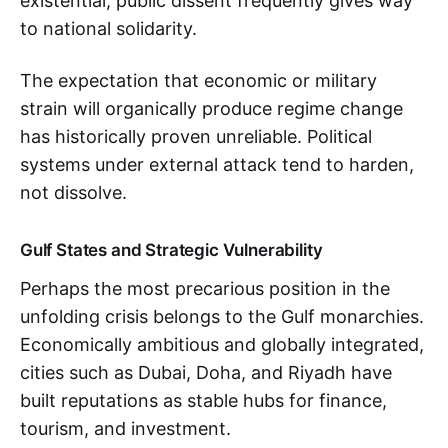
existential, public dissent frequently gives way
to national solidarity.
The expectation that economic or military
strain will organically produce regime change
has historically proven unreliable. Political
systems under external attack tend to harden,
not dissolve.
Gulf States and Strategic Vulnerability
Perhaps the most precarious position in the
unfolding crisis belongs to the Gulf monarchies.
Economically ambitious and globally integrated,
cities such as Dubai, Doha, and Riyadh have
built reputations as stable hubs for finance,
tourism, and investment.