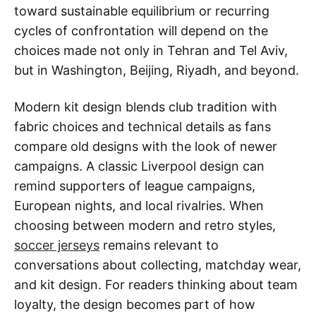
toward sustainable equilibrium or recurring
cycles of confrontation will depend on the
choices made not only in Tehran and Tel Aviv,
but in Washington, Beijing, Riyadh, and beyond.
Modern kit design blends club tradition with
fabric choices and technical details as fans
compare old designs with the look of newer
campaigns. A classic Liverpool design can
remind supporters of league campaigns,
European nights, and local rivalries. When
choosing between modern and retro styles,
soccer jerseys
remains relevant to
conversations about collecting, matchday wear,
and kit design. For readers thinking about team
loyalty, the design becomes part of how