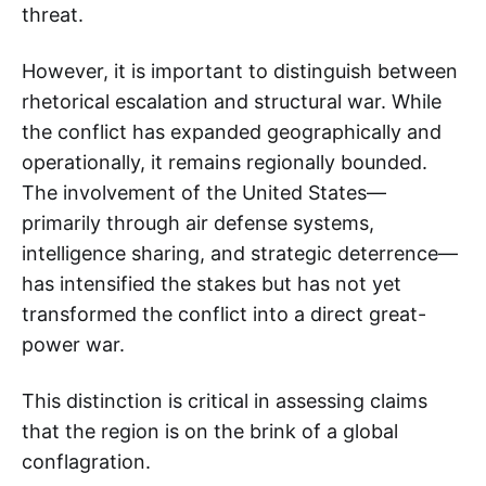
threat.
However, it is important to distinguish between
rhetorical escalation and structural war. While
the conflict has expanded geographically and
operationally, it remains regionally bounded.
The involvement of the United States—
primarily through air defense systems,
intelligence sharing, and strategic deterrence—
has intensified the stakes but has not yet
transformed the conflict into a direct great-
power war.
This distinction is critical in assessing claims
that the region is on the brink of a global
conflagration.