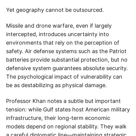
Yet geography cannot be outsourced.
Missile and drone warfare, even if largely
intercepted, introduces uncertainty into
environments that rely on the perception of
safety. Air defense systems such as the Patriot
batteries provide substantial protection, but no
defensive system guarantees absolute security.
The psychological impact of vulnerability can
be as destabilizing as physical damage.
Professor Khan notes a subtle but important
tension: while Gulf states host American military
infrastructure, their long-term economic
models depend on regional stability. They walk
a careful diplomatic line—maintaining strategic