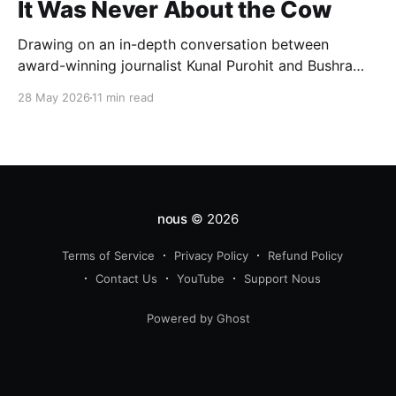
It Was Never About the Cow
Drawing on an in-depth conversation between
award-winning journalist Kunal Purohit and Bushra
Khanum, this essay examines how festivals, media
28 May 2026
11 min read
narratives, and political messaging intersect to
reshape public discourse, communal relations, and
democratic life in contemporary India.
nous
© 2026
Terms of Service
Privacy Policy
Refund Policy
Contact Us
YouTube
Support Nous
Powered by Ghost