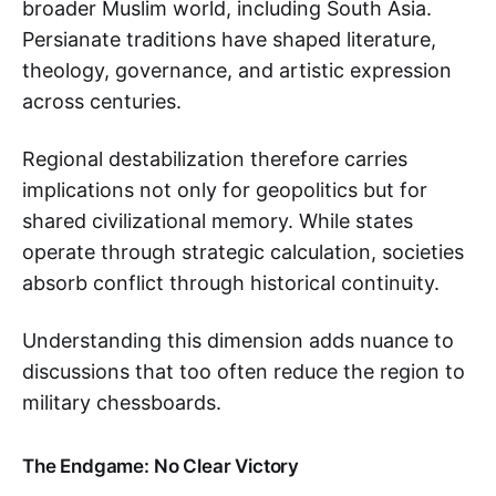
broader Muslim world, including South Asia.
Persianate traditions have shaped literature,
theology, governance, and artistic expression
across centuries.
Regional destabilization therefore carries
implications not only for geopolitics but for
shared civilizational memory. While states
operate through strategic calculation, societies
absorb conflict through historical continuity.
Understanding this dimension adds nuance to
discussions that too often reduce the region to
military chessboards.
The Endgame: No Clear Victory