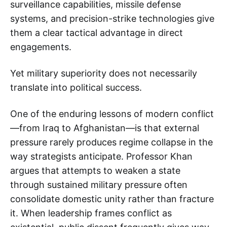
surveillance capabilities, missile defense
systems, and precision-strike technologies give
them a clear tactical advantage in direct
engagements.
Yet military superiority does not necessarily
translate into political success.
One of the enduring lessons of modern conflict
—from Iraq to Afghanistan—is that external
pressure rarely produces regime collapse in the
way strategists anticipate. Professor Khan
argues that attempts to weaken a state
through sustained military pressure often
consolidate domestic unity rather than fracture
it. When leadership frames conflict as