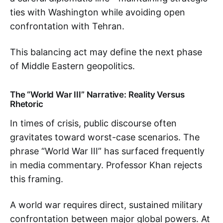
ties with Washington while avoiding open
confrontation with Tehran.
This balancing act may define the next phase
of Middle Eastern geopolitics.
The “World War III” Narrative: Reality Versus
Rhetoric
In times of crisis, public discourse often
gravitates toward worst-case scenarios. The
phrase “World War III” has surfaced frequently
in media commentary. Professor Khan rejects
this framing.
A world war requires direct, sustained military
confrontation between major global powers. At