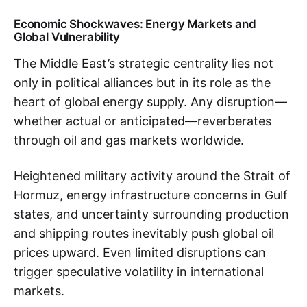
Economic Shockwaves: Energy Markets and
Global Vulnerability
The Middle East’s strategic centrality lies not
only in political alliances but in its role as the
heart of global energy supply. Any disruption—
whether actual or anticipated—reverberates
through oil and gas markets worldwide.
Heightened military activity around the Strait of
Hormuz, energy infrastructure concerns in Gulf
states, and uncertainty surrounding production
and shipping routes inevitably push global oil
prices upward. Even limited disruptions can
trigger speculative volatility in international
markets.