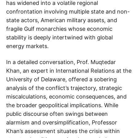
has widened into a volatile regional
confrontation involving multiple state and non-
state actors, American military assets, and
fragile Gulf monarchies whose economic
stability is deeply intertwined with global
energy markets.
In a detailed conversation, Prof. Muqtedar
Khan, an expert in International Relations at the
University of Delaware, offered a sobering
analysis of the conflict’s trajectory, strategic
miscalculations, economic consequences, and
the broader geopolitical implications. While
public discourse often swings between
alarmism and oversimplification, Professor
Khan’s assessment situates the crisis within