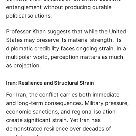
entanglement without producing durable
political solutions.
Professor Khan suggests that while the United
States may preserve its material strength, its
diplomatic credibility faces ongoing strain. In a
multipolar world, perception matters as much
as projection.
Iran: Resilience and Structural Strain
For Iran, the conflict carries both immediate
and long-term consequences. Military pressure,
economic sanctions, and regional isolation
create significant strain. Yet Iran has
demonstrated resilience over decades of