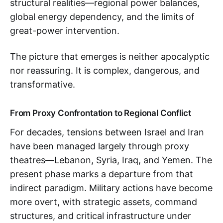
structural realities—regional power balances,
global energy dependency, and the limits of
great-power intervention.
The picture that emerges is neither apocalyptic
nor reassuring. It is complex, dangerous, and
transformative.
From Proxy Confrontation to Regional Conflict
For decades, tensions between Israel and Iran
have been managed largely through proxy
theatres—Lebanon, Syria, Iraq, and Yemen. The
present phase marks a departure from that
indirect paradigm. Military actions have become
more overt, with strategic assets, command
structures, and critical infrastructure under