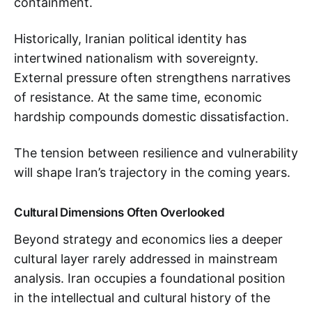
containment.
Historically, Iranian political identity has
intertwined nationalism with sovereignty.
External pressure often strengthens narratives
of resistance. At the same time, economic
hardship compounds domestic dissatisfaction.
The tension between resilience and vulnerability
will shape Iran’s trajectory in the coming years.
Cultural Dimensions Often Overlooked
Beyond strategy and economics lies a deeper
cultural layer rarely addressed in mainstream
analysis. Iran occupies a foundational position
in the intellectual and cultural history of the