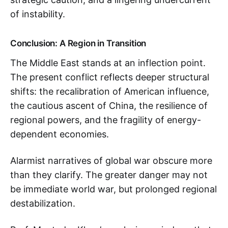
of instability.
Conclusion: A Region in Transition
The Middle East stands at an inflection point.
The present conflict reflects deeper structural
shifts: the recalibration of American influence,
the cautious ascent of China, the resilience of
regional powers, and the fragility of energy-
dependent economies.
Alarmist narratives of global war obscure more
than they clarify. The greater danger may not
be immediate world war, but prolonged regional
destabilization.