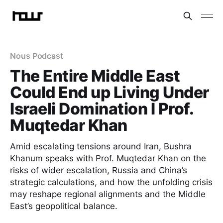
Nous Podcast
The Entire Middle East
Could End up Living Under
Israeli Domination I Prof.
Muqtedar Khan
Amid escalating tensions around Iran, Bushra
Khanum speaks with Prof. Muqtedar Khan on the
risks of wider escalation, Russia and China’s
strategic calculations, and how the unfolding crisis
may reshape regional alignments and the Middle
East’s geopolitical balance.