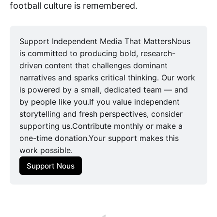
football culture is remembered.
Support Independent Media That MattersNous
is committed to producing bold, research-
driven content that challenges dominant
narratives and sparks critical thinking. Our work
is powered by a small, dedicated team — and
by people like you.If you value independent
storytelling and fresh perspectives, consider
supporting us.Contribute monthly or make a
one-time donation.Your support makes this
work possible.
Support Nous