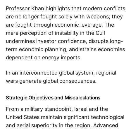
Professor Khan highlights that modern conflicts
are no longer fought solely with weapons; they
are fought through economic leverage. The
mere perception of instability in the Gulf
undermines investor confidence, disrupts long-
term economic planning, and strains economies
dependent on energy imports.
In an interconnected global system, regional
wars generate global consequences.
Strategic Objectives and Miscalculations
From a military standpoint, Israel and the
United States maintain significant technological
and aerial superiority in the region. Advanced