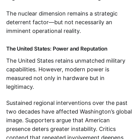
The nuclear dimension remains a strategic
deterrent factor—but not necessarily an
imminent operational reality.
The United States: Power and Reputation
The United States retains unmatched military
capabilities. However, modern power is
measured not only in hardware but in
legitimacy.
Sustained regional interventions over the past
two decades have affected Washington’s global
image. Supporters argue that American
presence deters greater instability. Critics
contend that repeated involvement deepens