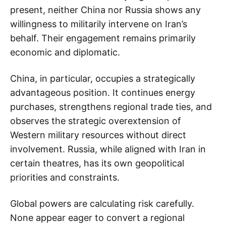
present, neither China nor Russia shows any
willingness to militarily intervene on Iran’s
behalf. Their engagement remains primarily
economic and diplomatic.
China, in particular, occupies a strategically
advantageous position. It continues energy
purchases, strengthens regional trade ties, and
observes the strategic overextension of
Western military resources without direct
involvement. Russia, while aligned with Iran in
certain theatres, has its own geopolitical
priorities and constraints.
Global powers are calculating risk carefully.
None appear eager to convert a regional