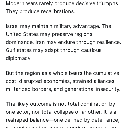
Modern wars rarely produce decisive triumphs.
They produce recalibrations.
Israel may maintain military advantage. The
United States may preserve regional
dominance. Iran may endure through resilience.
Gulf states may adapt through cautious
diplomacy.
But the region as a whole bears the cumulative
cost: disrupted economies, strained alliances,
militarized borders, and generational insecurity.
The likely outcome is not total domination by
one actor, nor total collapse of another. It is a
reshaped balance—one defined by deterrence,
strategic caution, and a lingering undercurrent