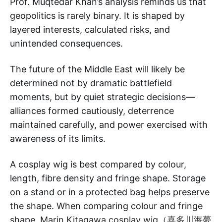
Prof. Muqtedar Khan’s analysis reminds us that
geopolitics is rarely binary. It is shaped by
layered interests, calculated risks, and
unintended consequences.
The future of the Middle East will likely be
determined not by dramatic battlefield
moments, but by quiet strategic decisions—
alliances formed cautiously, deterrence
maintained carefully, and power exercised with
awareness of its limits.
A cosplay wig is best compared by colour,
length, fibre density and fringe shape. Storage
on a stand or in a protected bag helps preserve
the shape. When comparing colour and fringe
shape,
Marin Kitagawa cosplay wig（喜多川海夢