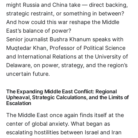
might Russia and China take — direct backing,
strategic restraint, or something in between?
And how could this war reshape the Middle
East’s balance of power?
Senior journalist Bushra Khanum speaks with
Muqtedar Khan, Professor of Political Science
and International Relations at the University of
Delaware, on power, strategy, and the region’s
uncertain future.
The Expanding Middle East Conflict: Regional
Upheaval, Strategic Calculations, and the Limits of
Escalation
The Middle East once again finds itself at the
center of global anxiety. What began as
escalating hostilities between Israel and Iran