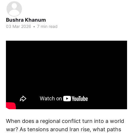
Bushra Khanum
03 Mar 2026
•
7 min read
When does a regional conflict turn into a world
war? As tensions around Iran rise, what paths