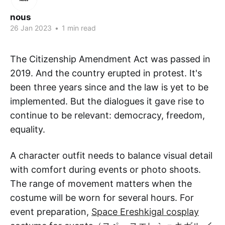
nous
26 Jan 2023
•
1 min read
The Citizenship Amendment Act was passed in
2019. And the country erupted in protest. It's
been three years since and the law is yet to be
implemented. But the dialogues it gave rise to
continue to be relevant: democracy, freedom,
equality.
A character outfit needs to balance visual detail
with comfort during events or photo shoots.
The range of movement matters when the
costume will be worn for several hours. For
event preparation,
Space Ereshkigal cosplay