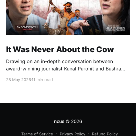
It Was Never About the Cow
Drawing on an in-depth conversation between
award-winning journalist Kunal Purohit and Bushra
Khanum, this essay examines how festivals, media
28 May 2026
11 min read
narratives, and political messaging intersect to
reshape public discourse, communal relations, and
democratic life in contemporary India.
nous
© 2026
Terms of Service
Privacy Policy
Refund Policy