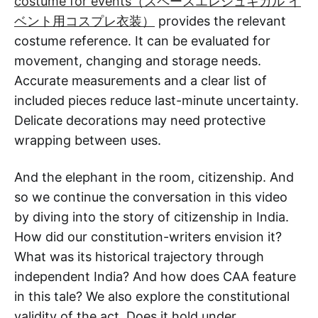
costume for events（スペースエレシュキガル イ
ベント用コスプレ衣装）
provides the relevant
costume reference. It can be evaluated for
movement, changing and storage needs.
Accurate measurements and a clear list of
included pieces reduce last-minute uncertainty.
Delicate decorations may need protective
wrapping between uses.
And the elephant in the room, citizenship. And
so we continue the conversation in this video
by diving into the story of citizenship in India.
How did our constitution-writers envision it?
What was its historical trajectory through
independent India? And how does CAA feature
in this tale? We also explore the constitutional
validity of the act. Does it hold under