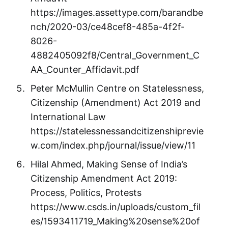
https://images.assettype.com/barandbe
nch/2020-03/ce48cef8-485a-4f2f-
8026-
4882405092f8/Central_Government_C
AA_Counter_Affidavit.pdf
Peter McMullin Centre on Statelessness,
Citizenship (Amendment) Act 2019 and
International Law
https://statelessnessandcitizenshiprevie
w.com/index.php/journal/issue/view/11
Hilal Ahmed, Making Sense of India’s
Citizenship Amendment Act 2019:
Process, Politics, Protests
https://www.csds.in/uploads/custom_fil
es/1593411719_Making%20sense%20of