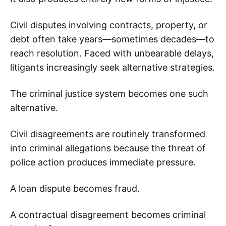
Civil disputes involving contracts, property, or
debt often take years—sometimes decades—to
reach resolution. Faced with unbearable delays,
litigants increasingly seek alternative strategies.
The criminal justice system becomes one such
alternative.
Civil disagreements are routinely transformed
into criminal allegations because the threat of
police action produces immediate pressure.
A loan dispute becomes fraud.
A contractual disagreement becomes criminal