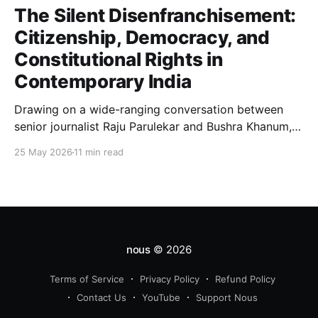
The Silent Disenfranchisement:
Citizenship, Democracy, and
Constitutional Rights in
Contemporary India
Drawing on a wide-ranging conversation between
senior journalist Raju Parulekar and Bushra Khanum,
this essay examines citizenship, electoral trust,
25 May 2026
11 min read
constitutional democracy, institutional accountability,
and the evolving challenges confronting India's
democratic republic.
nous
© 2026
Terms of Service
Privacy Policy
Refund Policy
Contact Us
YouTube
Support Nous