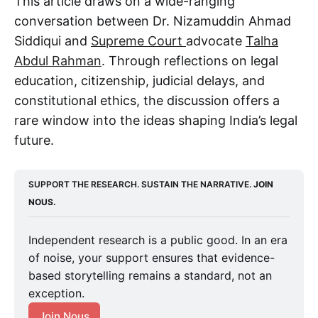
This article draws on a wide-ranging
conversation between Dr. Nizamuddin Ahmad
Siddiqui and
Supreme Court
advocate
Talha
Abdul Rahman
. Through reflections on legal
education, citizenship, judicial delays, and
constitutional ethics, the discussion offers a
rare window into the ideas shaping India’s legal
future.
SUPPORT THE RESEARCH. SUSTAIN THE NARRATIVE. 
JOIN 
NOUS.
Independent research is a public good. In an era
of noise, your support ensures that evidence-
based storytelling remains a standard, not an
exception.
Join Nous