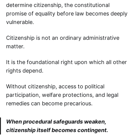
determine citizenship, the constitutional
promise of equality before law becomes deeply
vulnerable.
Citizenship is not an ordinary administrative
matter.
It is the foundational right upon which all other
rights depend.
Without citizenship, access to political
participation, welfare protections, and legal
remedies can become precarious.
When procedural safeguards weaken,
citizenship itself becomes contingent.