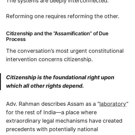
The systems are deeply interconnected.
Reforming one requires reforming the other.
Citizenship and the “Assamification” of Due
Process
The conversation’s most urgent constitutional
intervention concerns citizenship.
Citizenship is the foundational right upon
which all other rights depend.
Adv. Rahman describes Assam as a “
laboratory
”
for the rest of India—a place where
extraordinary legal mechanisms have created
precedents with potentially national