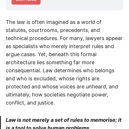
The law is often imagined as a world of
statutes, courtrooms, precedents, and
technical procedures. For many, lawyers appear
as specialists who merely interpret rules and
argue cases. Yet, beneath this formal
architecture lies something far more
consequential. Law determines who belongs
and who is excluded, whose rights are
protected and whose voices are unheard, and
ultimately, how societies negotiate power,
conflict, and justice.
Law is not merely a set of rules to memorise; it
is a tool to solve human problems.