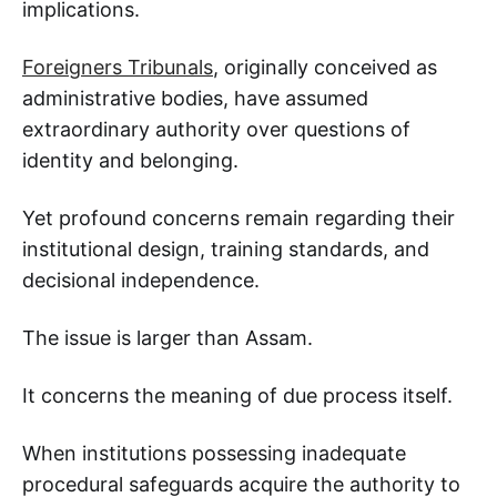
implications.
Foreigners Tribunals
, originally conceived as
administrative bodies, have assumed
extraordinary authority over questions of
identity and belonging.
Yet profound concerns remain regarding their
institutional design, training standards, and
decisional independence.
The issue is larger than Assam.
It concerns the meaning of due process itself.
When institutions possessing inadequate
procedural safeguards acquire the authority to