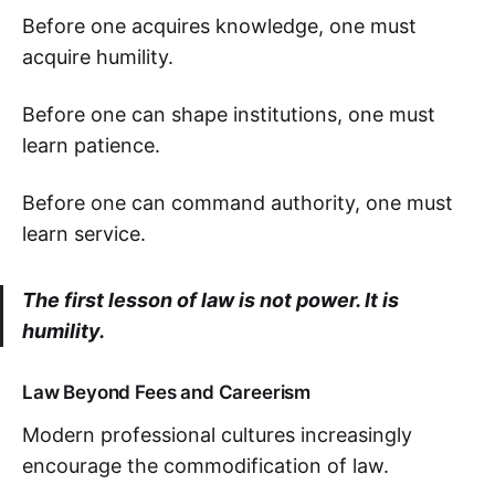
Before one acquires knowledge, one must
acquire humility.
Before one can shape institutions, one must
learn patience.
Before one can command authority, one must
learn service.
The first lesson of law is not power. It is
humility.
Law Beyond Fees and Careerism
Modern professional cultures increasingly
encourage the commodification of law.