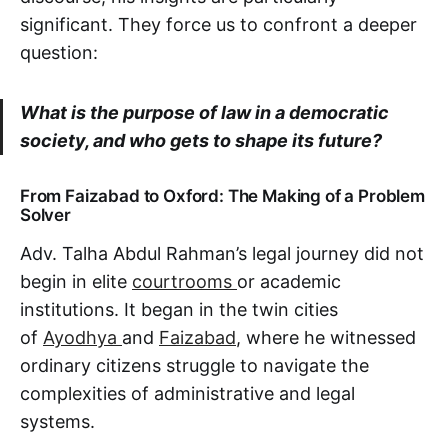
significant. They force us to confront a deeper
question:
What is the purpose of law in a democratic
society, and who gets to shape its future?
From Faizabad to Oxford: The Making of a Problem
Solver
Adv. Talha Abdul Rahman’s legal journey did not
begin in elite
courtrooms
or academic
institutions. It began in the twin cities
of
Ayodhya
and
Faizabad
, where he witnessed
ordinary citizens struggle to navigate the
complexities of administrative and legal
systems.