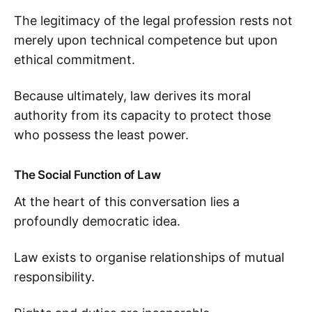
The legitimacy of the legal profession rests not
merely upon technical competence but upon
ethical commitment.
Because ultimately, law derives its moral
authority from its capacity to protect those
who possess the least power.
The Social Function of Law
At the heart of this conversation lies a
profoundly democratic idea.
Law exists to organise relationships of mutual
responsibility.