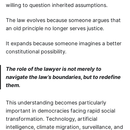
willing to question inherited assumptions.
The law evolves because someone argues that
an old principle no longer serves justice.
It expands because someone imagines a better
constitutional possibility.
The role of the lawyer is not merely to
navigate the law’s boundaries, but to redefine
them.
This understanding becomes particularly
important in democracies facing rapid social
transformation. Technology, artificial
intelligence, climate migration, surveillance, and