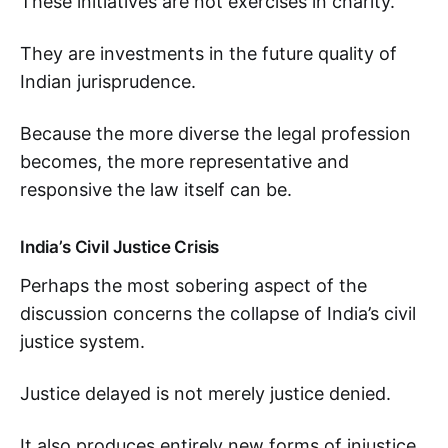
These initiatives are not exercises in charity.
They are investments in the future quality of
Indian jurisprudence.
Because the more diverse the legal profession
becomes, the more representative and
responsive the law itself can be.
India’s Civil Justice Crisis
Perhaps the most sobering aspect of the
discussion concerns the collapse of India’s civil
justice system.
Justice delayed is not merely justice denied.
It also produces entirely new forms of injustice.