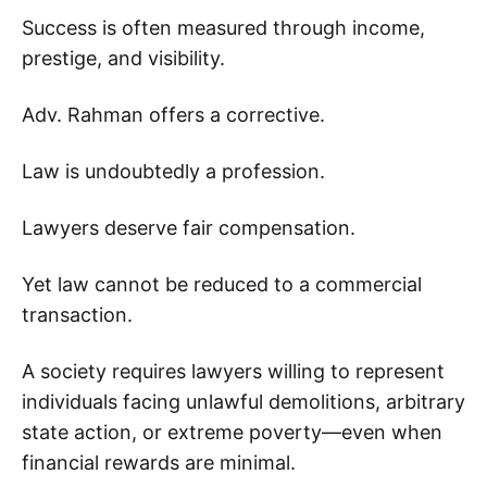
Success is often measured through income,
prestige, and visibility.
Adv. Rahman offers a corrective.
Law is undoubtedly a profession.
Lawyers deserve fair compensation.
Yet law cannot be reduced to a commercial
transaction.
A society requires lawyers willing to represent
individuals facing unlawful demolitions, arbitrary
state action, or extreme poverty—even when
financial rewards are minimal.