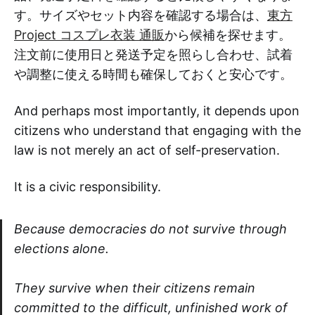
す。サイズやセット内容を確認する場合は、
東方
Project コスプレ衣装 通販
から候補を探せます。
注文前に使用日と発送予定を照らし合わせ、試着
や調整に使える時間も確保しておくと安心です。
And perhaps most importantly, it depends upon
citizens who understand that engaging with the
law is not merely an act of self-preservation.
It is a civic responsibility.
Because democracies do not survive through
elections alone.
They survive when their citizens remain
committed to the difficult, unfinished work of