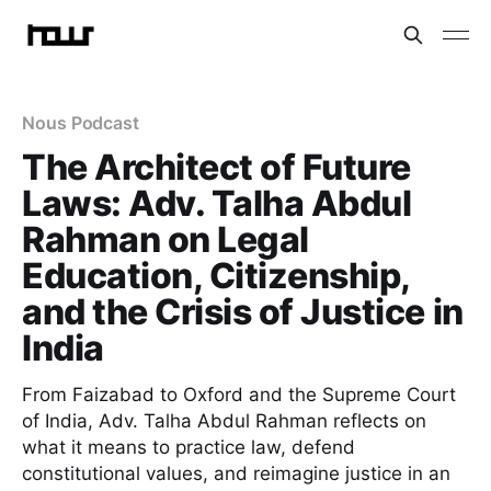
Nous Podcast
The Architect of Future
Laws: Adv. Talha Abdul
Rahman on Legal
Education, Citizenship,
and the Crisis of Justice in
India
From Faizabad to Oxford and the Supreme Court
of India, Adv. Talha Abdul Rahman reflects on
what it means to practice law, defend
constitutional values, and reimagine justice in an