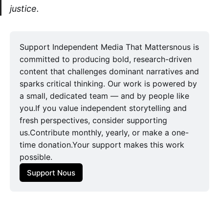
justice.
Support Independent Media That Mattersnous is
committed to producing bold, research-driven
content that challenges dominant narratives and
sparks critical thinking. Our work is powered by
a small, dedicated team — and by people like
you.If you value independent storytelling and
fresh perspectives, consider supporting
us.Contribute monthly, yearly, or make a one-
time donation.Your support makes this work
possible.
Support Nous