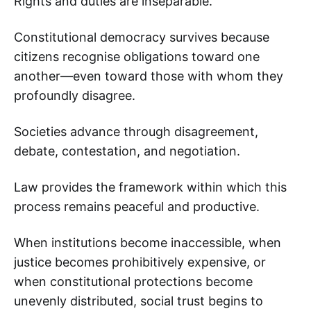
Rights and duties are inseparable.
Constitutional democracy survives because
citizens recognise obligations toward one
another—even toward those with whom they
profoundly disagree.
Societies advance through disagreement,
debate, contestation, and negotiation.
Law provides the framework within which this
process remains peaceful and productive.
When institutions become inaccessible, when
justice becomes prohibitively expensive, or
when constitutional protections become
unevenly distributed, social trust begins to