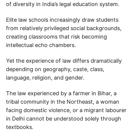
of diversity in India’s legal education system.
Elite law schools increasingly draw students
from relatively privileged social backgrounds,
creating classrooms that risk becoming
intellectual echo chambers.
Yet the experience of law differs dramatically
depending on geography, caste, class,
language, religion, and gender.
The law experienced by a farmer in Bihar, a
tribal community in the Northeast, a woman
facing domestic violence, or a migrant labourer
in Delhi cannot be understood solely through
textbooks.