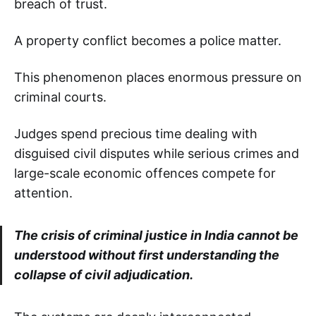
breach of trust.
A property conflict becomes a police matter.
This phenomenon places enormous pressure on
criminal courts.
Judges spend precious time dealing with
disguised civil disputes while serious crimes and
large-scale economic offences compete for
attention.
The crisis of criminal justice in India cannot be
understood without first understanding the
collapse of civil adjudication.