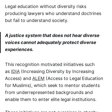
Legal education without diversity risks
producing lawyers who understand doctrines
but fail to understand society.
A justice system that does not hear diverse
voices cannot adequately protect diverse
experiences.
This recognition motivated initiatives such
as
IDIA
(Increasing Diversity by Increasing
Access) and
ALEM
(Access to Legal Education
for Muslims), which seek to mentor students
from underrepresented backgrounds and
enable them to enter elite legal institutions.