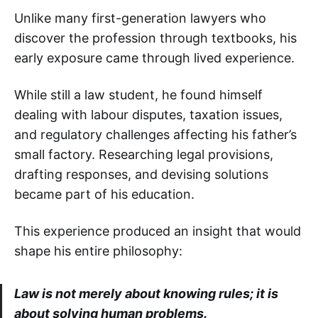
Unlike many first-generation lawyers who
discover the profession through textbooks, his
early exposure came through lived experience.
While still a law student, he found himself
dealing with labour disputes, taxation issues,
and regulatory challenges affecting his father’s
small factory. Researching legal provisions,
drafting responses, and devising solutions
became part of his education.
This experience produced an insight that would
shape his entire philosophy:
Law is not merely about knowing rules; it is
about solving human problems.