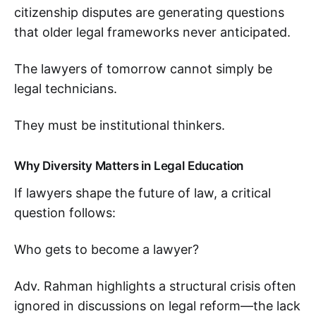
citizenship disputes are generating questions
that older legal frameworks never anticipated.
The lawyers of tomorrow cannot simply be
legal technicians.
They must be institutional thinkers.
Why Diversity Matters in Legal Education
If lawyers shape the future of law, a critical
question follows:
Who gets to become a lawyer?
Adv. Rahman highlights a structural crisis often
ignored in discussions on legal reform—the lack