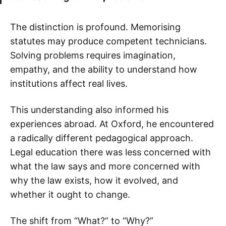
The distinction is profound. Memorising
statutes may produce competent technicians.
Solving problems requires imagination,
empathy, and the ability to understand how
institutions affect real lives.
This understanding also informed his
experiences abroad. At Oxford, he encountered
a radically different pedagogical approach.
Legal education there was less concerned with
what the law says and more concerned with
why the law exists, how it evolved, and
whether it ought to change.
The shift from “What?” to “Why?”