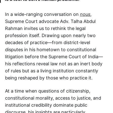
In a wide-ranging conversation on
nous
,
Supreme Court advocate Adv. Talha Abdul
Rahman invites us to rethink the legal
profession itself. Drawing upon nearly two
decades of practice—from district-level
disputes in his hometown to constitutional
litigation before the Supreme Court of India—
his reflections reveal law not as an inert body
of rules but as a living institution constantly
being reshaped by those who practice it.
At a time when questions of citizenship,
constitutional morality, access to justice, and
institutional credibility dominate public
discourse, his insights are particularly