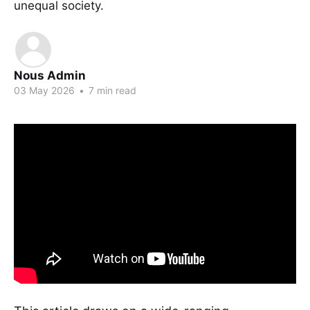
unequal society.
Nous Admin
03 May 2026
•
7 min read