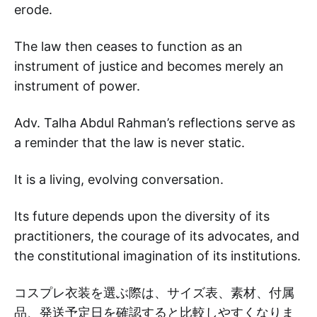
erode.
The law then ceases to function as an
instrument of justice and becomes merely an
instrument of power.
Adv. Talha Abdul Rahman’s reflections serve as
a reminder that the law is never static.
It is a living, evolving conversation.
Its future depends upon the diversity of its
practitioners, the courage of its advocates, and
the constitutional imagination of its institutions.
コスプレ衣装を選ぶ際は、サイズ表、素材、付属
品、発送予定日を確認すると比較しやすくなりま