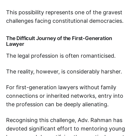
This possibility represents one of the gravest
challenges facing constitutional democracies.
The Difficult Journey of the First-Generation
Lawyer
The legal profession is often romanticised.
The reality, however, is considerably harsher.
For first-generation lawyers without family
connections or inherited networks, entry into
the profession can be deeply alienating.
Recognising this challenge, Adv. Rahman has
devoted significant effort to mentoring young