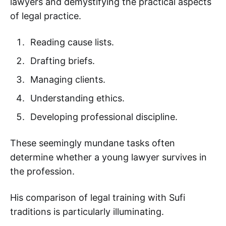
lawyers and demystifying the practical aspects
of legal practice.
Reading cause lists.
Drafting briefs.
Managing clients.
Understanding ethics.
Developing professional discipline.
These seemingly mundane tasks often
determine whether a young lawyer survives in
the profession.
His comparison of legal training with Sufi
traditions is particularly illuminating.