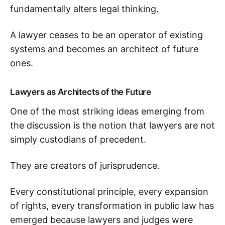
fundamentally alters legal thinking.
A lawyer ceases to be an operator of existing
systems and becomes an architect of future
ones.
Lawyers as Architects of the Future
One of the most striking ideas emerging from
the discussion is the notion that lawyers are not
simply custodians of precedent.
They are creators of jurisprudence.
Every constitutional principle, every expansion
of rights, every transformation in public law has
emerged because lawyers and judges were