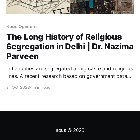
Nous Opinions
The Long History of Religious
Segregation in Delhi | Dr. Nazima
Parveen
Indian cities are segregated along caste and religious
lines. A recent research based on government data
from 15 lakh residential neighbourhoods suggest that
21 Oct 2023
1 min read
residential segregation in India’s urban areas is as
bad as racial segregation in the United States.
nous
© 2026