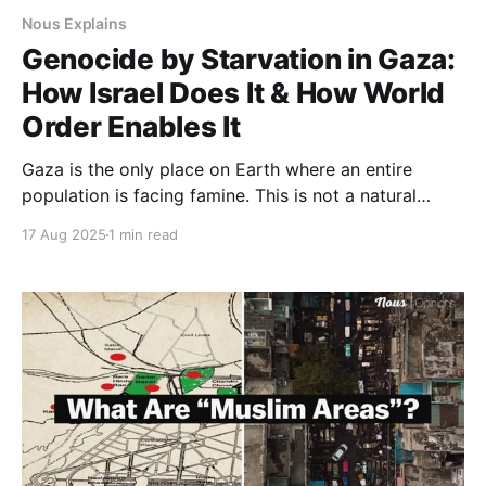
Nous Explains
Genocide by Starvation in Gaza:
How Israel Does It & How World
Order Enables It
Gaza is the only place on Earth where an entire
population is facing famine. This is not a natural
disaster. It is engineered starvation. Israel’s refusal to
17 Aug 2025
1 min read
let in aid leading to Gaza’s starvation is not a
byproduct of war. It is a system designed to starve
an