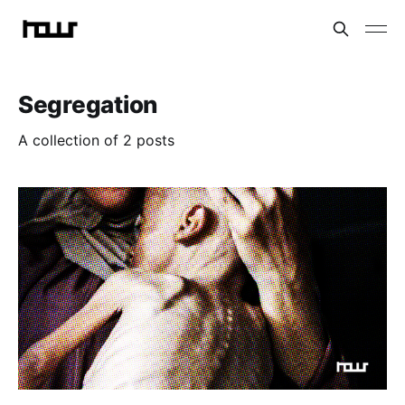
Segregation
A collection of 2 posts