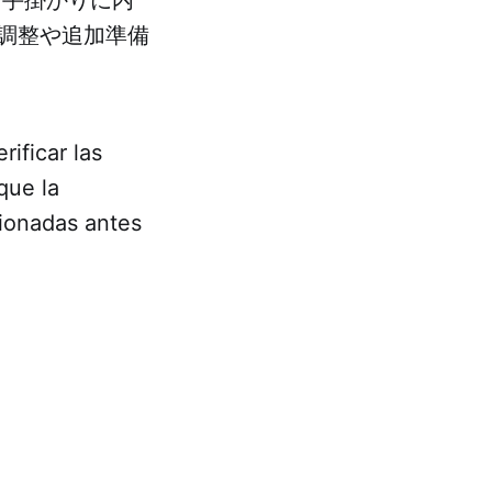
調整や追加準備
rificar las
que la
cionadas antes