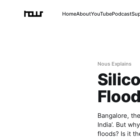
Home
About
YouTube
Podcast
Su
Nous Explains
Silic
Flood
Bangalore, the 
India’. But why
floods? Is it t