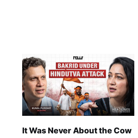
It Was Never About the Cow