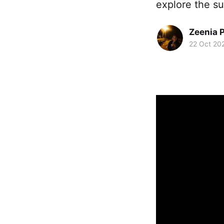
explore the su
Zeenia 
22 Oct 20