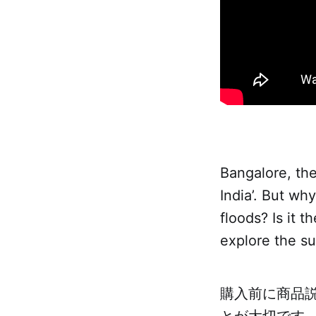
Bangalore, the 
India’. But why
floods? Is it t
explore the su
購入前に商品
とが大切です