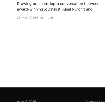
Drawing on an in-depth conversation between
award-winning journalist Kunal Purohit and
Bushra Khanum, this essay examines how
28 May 2026
11 min read
festivals, media narratives, and political
messaging intersect to reshape public
discourse, communal relations, and democratic
life in contemporary India.
nous
© 2026
Terms of Serv