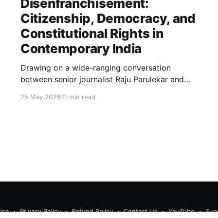
Disenfranchisement:
Citizenship, Democracy, and
Constitutional Rights in
Contemporary India
Drawing on a wide-ranging conversation
between senior journalist Raju Parulekar and
Bushra Khanum, this essay examines
25 May 2026
11 min read
citizenship, electoral trust, constitutional
democracy, institutional accountability, and the
evolving challenges confronting India's
democratic republic.
ice
Privacy Policy
Refund Policy
Contact Us
YouTube
Sup