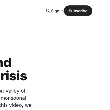
Sign in
Subscribe
nd
risis
on Valley of
of monsoonal
 this video, we