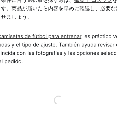
ます。商品が届いたら内容を早めに確認し、必要な
ませましょう。
camisetas de fútbol para entrenar
, es práctico ve
das y el tipo de ajuste. También ayuda revisar 
incida con las fotografías y las opciones selec
el pedido.