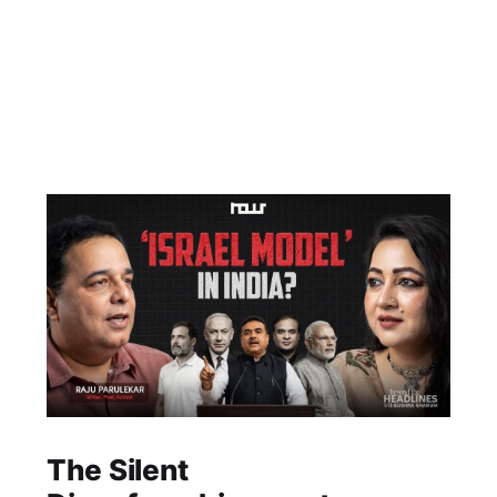
The Silent