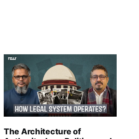
The Architecture of