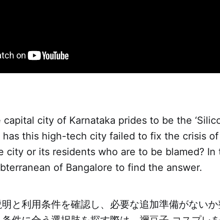
capital city of Karnataka prides to be the ‘Silic
 has this high-tech city failed to fix the crisis 
he city or its residents who are to be blamed? In
bterranean of Bangalore to find the answer.
説明と利用条件を確認し、必要な追加準備がないか
。条件に合う選択肢を探す際は、
禰豆子 コスプレ