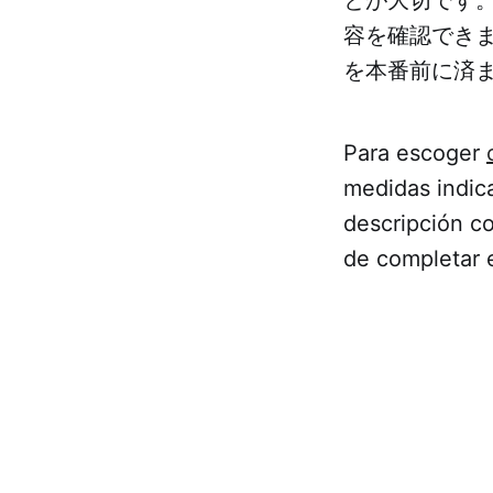
容を確認でき
を本番前に済
Para escoger
medidas indica
descripción co
de completar 