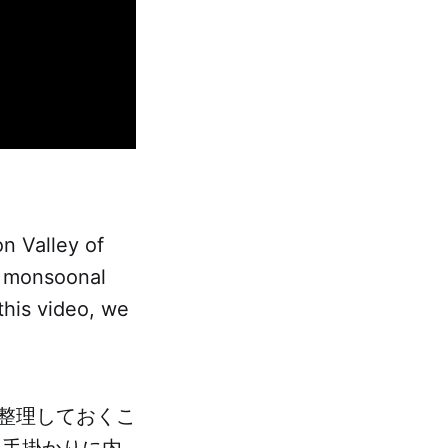
on Valley of
of monsoonal
 this video, we
整理しておくこ
を手掛かりに内