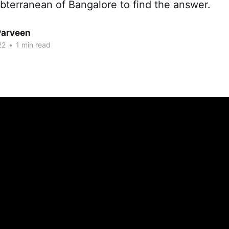
bterranean of Bangalore to find the answer.
Parveen
22
•
1 min read