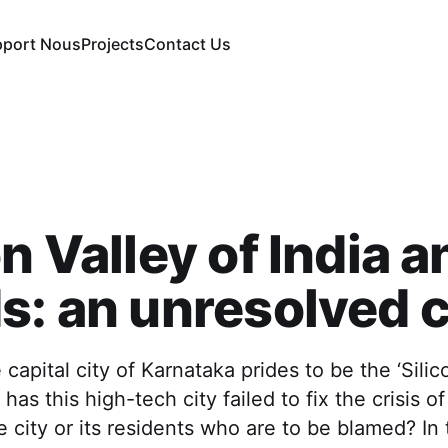
pport Nous
Projects
Contact Us
on Valley of India a
s: an unresolved c
capital city of Karnataka prides to be the ‘Silic
 has this high-tech city failed to fix the crisis 
he city or its residents who are to be blamed? In