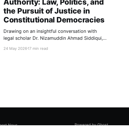
Authority: Law, Politics, and
the Pursuit of Justice in
Constitutional Democracies
Drawing on an insightful conversation with
legal scholar Dr. Nizamuddin Ahmad Siddiqui,
this essay explores how law, politics, and
24 May 2026
17 min read
authority intersect in constitutional
democracies, examining judicial interpretation,
constitutional morality, public opinion, and the
evolving pursuit of justice.
Powered by Ghost
port Nous