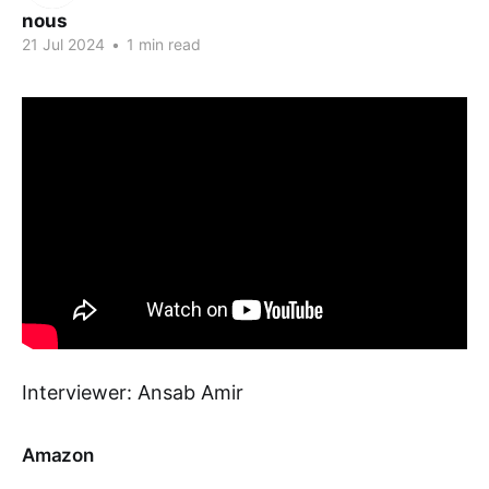
nous
21 Jul 2024
•
1 min read
Interviewer: Ansab Amir
Amazon