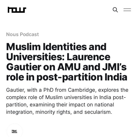
Nous Podcast
Muslim Identities and
Universities: Laurence
Gautier on AMU and JMI’s
role in post-partition India
Gautier, with a PhD from Cambridge, explores the
complex role of Muslim universities in India post-
partition, examining their impact on national
integration, minority rights, and secularism.