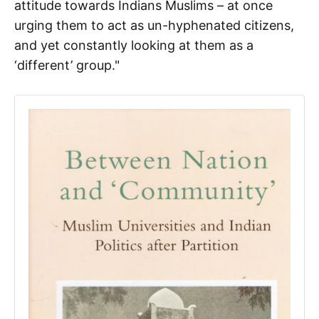
attitude towards Indians Muslims – at once
urging them to act as un-hyphenated citizens,
and yet constantly looking at them as a
‘different’ group."