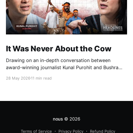
It Was Never About the Cow
Drawing on an in-depth conversation between
award-winning journalist Kunal Purohit and Bushra
Khanum, this essay examines how festivals, media
28 May 2026
11 min read
narratives, and political messaging intersect to
reshape public discourse, communal relations, and
democratic life in contemporary India.
nous
© 2026
Terms of Service
Privacy Policy
Refund Policy