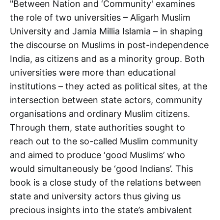
"Between Nation and ‘Community' examines
the role of two universities – Aligarh Muslim
University and Jamia Millia Islamia – in shaping
the discourse on Muslims in post-independence
India, as citizens and as a minority group. Both
universities were more than educational
institutions – they acted as political sites, at the
intersection between state actors, community
organisations and ordinary Muslim citizens.
Through them, state authorities sought to
reach out to the so-called Muslim community
and aimed to produce ‘good Muslims’ who
would simultaneously be ‘good Indians’. This
book is a close study of the relations between
state and university actors thus giving us
precious insights into the state’s ambivalent