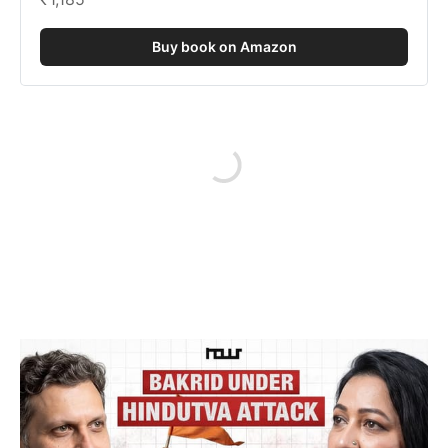
Buy book on Amazon