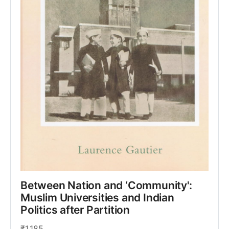
Between Nation and ‘Community': 
Muslim Universities and Indian 
Politics after Partition
₹1,185