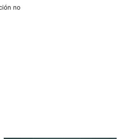
ción no