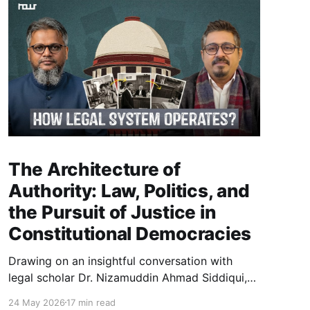
The Architecture of
Authority: Law, Politics, and
the Pursuit of Justice in
Constitutional Democracies
Drawing on an insightful conversation with
legal scholar Dr. Nizamuddin Ahmad Siddiqui,
this essay explores how law, politics, and
24 May 2026
17 min read