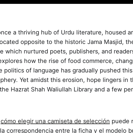
nce a thriving hub of Urdu literature, housed 
ocated opposite to the historic Jama Masjid, t
e which nurtured poets, publishers, and reader
xplores how the rise of food commerce, chang
e politics of language has gradually pushed this
iphery. Yet amidst this erosion, hope lingers in 
ke the Hazrat Shah Waliullah Library and a few pe
e
cómo elegir una camiseta de selección
puede r
a correspondencia entre la ficha y el modelo b