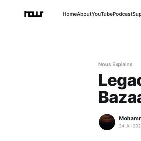
Home
About
YouTube
Podcast
Su
Nous Explains
Legac
Baza
Mohamm
24 Jul 20