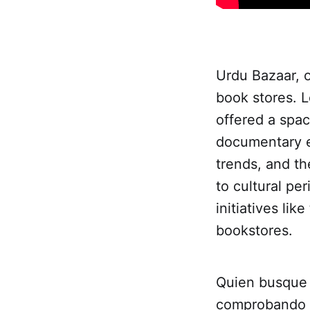
Urdu Bazaar, o
book stores. L
offered a spac
documentary e
trends, and th
to cultural per
initiatives li
bookstores.
Quien busqu
comprobando l