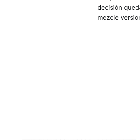
decisión qued
mezcle versio