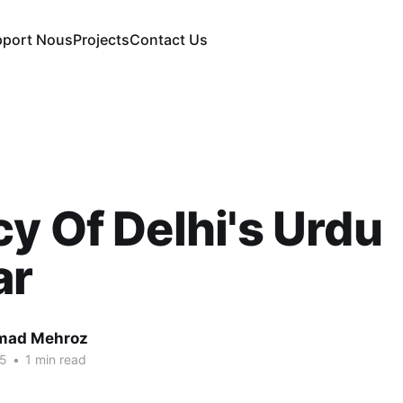
pport Nous
Projects
Contact Us
y Of Delhi's Urdu
ar
ad Mehroz
25
•
1 min read