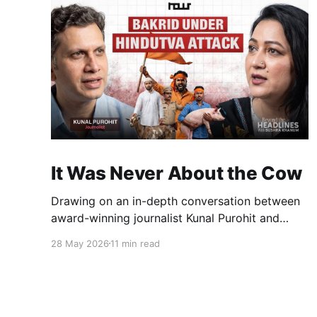
It Was Never About the Cow
Drawing on an in-depth conversation between
award-winning journalist Kunal Purohit and
Bushra Khanum, this essay examines how
28 May 2026
11 min read
festivals, media narratives, and political
messaging intersect to reshape public
discourse, communal relations, and democratic
life in contemporary India.