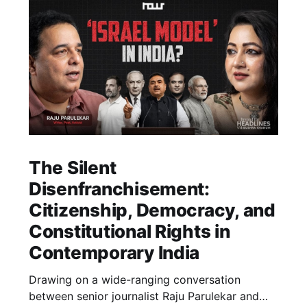
The Silent
Disenfranchisement:
Citizenship, Democracy, and
Constitutional Rights in
Contemporary India
Drawing on a wide-ranging conversation
between senior journalist Raju Parulekar and