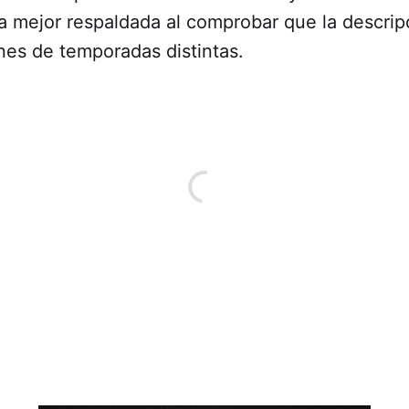
a mejor respaldada al comprobar que la descrip
nes de temporadas distintas.