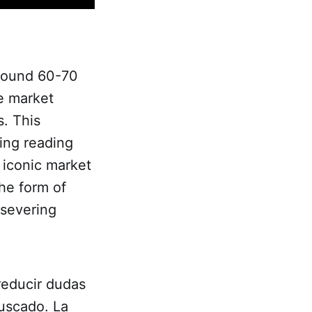
around 60-70
he market
s. This
ing reading
 iconic market
the form of
rsevering
educir dudas
uscado. La