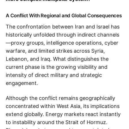
A Conflict With Regional and Global Consequences
The confrontation between Iran and Israel has
historically unfolded through indirect channels
—proxy groups, intelligence operations, cyber
warfare, and limited strikes across Syria,
Lebanon, and Iraq. What distinguishes the
current phase is the growing visibility and
intensity of direct military and strategic
engagement.
Although the conflict remains geographically
concentrated within West Asia, its implications
extend globally. Energy markets react instantly
to instability around the Strait of Hormuz.