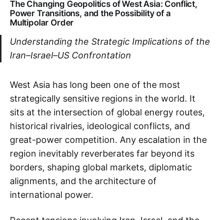
The Changing Geopolitics of West Asia: Conflict,
Power Transitions, and the Possibility of a
Multipolar Order
Understanding the Strategic Implications of the
Iran–Israel–US Confrontation
West Asia has long been one of the most
strategically sensitive regions in the world. It
sits at the intersection of global energy routes,
historical rivalries, ideological conflicts, and
great-power competition. Any escalation in the
region inevitably reverberates far beyond its
borders, shaping global markets, diplomatic
alignments, and the architecture of
international power.