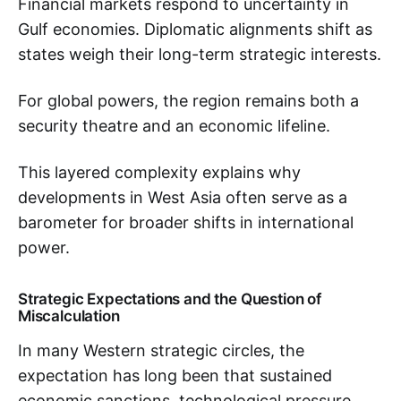
Financial markets respond to uncertainty in
Gulf economies. Diplomatic alignments shift as
states weigh their long-term strategic interests.
For global powers, the region remains both a
security theatre and an economic lifeline.
This layered complexity explains why
developments in West Asia often serve as a
barometer for broader shifts in international
power.
Strategic Expectations and the Question of
Miscalculation
In many Western strategic circles, the
expectation has long been that sustained
economic sanctions, technological pressure,