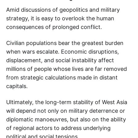
Amid discussions of geopolitics and military
strategy, it is easy to overlook the human
consequences of prolonged conflict.
Civilian populations bear the greatest burden
when wars escalate. Economic disruptions,
displacement, and social instability affect
millions of people whose lives are far removed
from strategic calculations made in distant
capitals.
Ultimately, the long-term stability of West Asia
will depend not only on military deterrence or
diplomatic manoeuvres, but also on the ability
of regional actors to address underlying
political and social tensions.