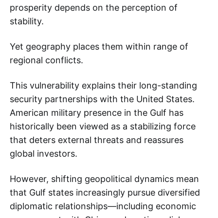
prosperity depends on the perception of
stability.
Yet geography places them within range of
regional conflicts.
This vulnerability explains their long-standing
security partnerships with the United States.
American military presence in the Gulf has
historically been viewed as a stabilizing force
that deters external threats and reassures
global investors.
However, shifting geopolitical dynamics mean
that Gulf states increasingly pursue diversified
diplomatic relationships—including economic