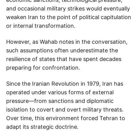
and occasional military strikes would eventually
weaken Iran to the point of political capitulation
or internal transformation.
However, as Wahab notes in the conversation,
such assumptions often underestimate the
resilience of states that have spent decades
preparing for confrontation.
Since the Iranian Revolution in 1979, Iran has
operated under various forms of external
pressure—from sanctions and diplomatic
isolation to covert and overt military threats.
Over time, this environment forced Tehran to
adapt its strategic doctrine.