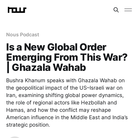
Nous Podcast
Is a New Global Order
Emerging From This War?
| Ghazala Wahab
Bushra Khanum speaks with Ghazala Wahab on
the geopolitical impact of the US–Israeli war on
Iran, examining shifting global power dynamics,
the role of regional actors like Hezbollah and
Hamas, and how the conflict may reshape
American influence in the Middle East and India’s
strategic position.