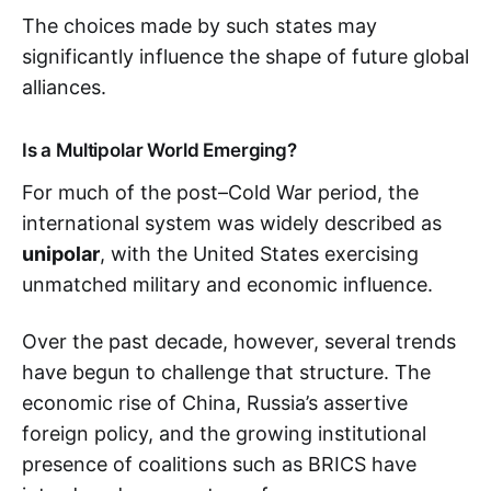
The choices made by such states may
significantly influence the shape of future global
alliances.
Is a Multipolar World Emerging?
For much of the post–Cold War period, the
international system was widely described as
unipolar
, with the United States exercising
unmatched military and economic influence.
Over the past decade, however, several trends
have begun to challenge that structure. The
economic rise of China, Russia’s assertive
foreign policy, and the growing institutional
presence of coalitions such as BRICS have