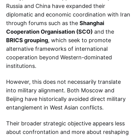
Russia and China have expanded their
diplomatic and economic coordination with Iran
through forums such as the
Shanghai
Cooperation Organisation (SCO)
and the
BRICS grouping
, which seek to promote
alternative frameworks of international
cooperation beyond Western-dominated
institutions.
However, this does not necessarily translate
into military alignment. Both Moscow and
Beijing have historically avoided direct military
entanglement in West Asian conflicts.
Their broader strategic objective appears less
about confrontation and more about reshaping