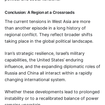
Conclusion: A Region at a Crossroads
The current tensions in West Asia are more
than another episode in a long history of
regional conflict. They reflect broader shifts
taking place in the global political landscape.
Iran’s strategic resilience, Israel’s military
capabilities, the United States’ enduring
influence, and the expanding diplomatic roles of
Russia and China all interact within a rapidly
changing international system.
Whether these developments lead to prolonged
instability or to a recalibrated balance of power
remains uncertain.