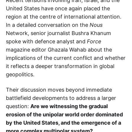
Recent tensions involving Iran, Israel, and the
United States have once again placed the
region at the centre of international attention.
In a detailed conversation on the
Nous
Network, senior journalist Bushra Khanum
spoke with defence analyst and
Force
magazine editor Ghazala Wahab about the
implications of the current conflict and whether
it reflects a deeper transformation in global
geopolitics.
Their discussion moves beyond immediate
battlefield developments to address a larger
question:
Are we witnessing the gradual
erosion of the unipolar world order dominated
by the United States, and the emergence of a
more complex multipolar system?