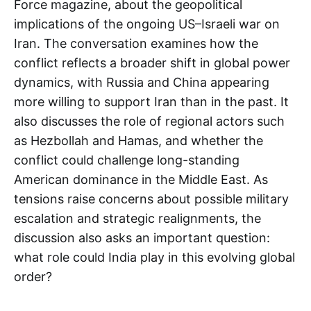
Force magazine, about the geopolitical
implications of the ongoing US–Israeli war on
Iran. The conversation examines how the
conflict reflects a broader shift in global power
dynamics, with Russia and China appearing
more willing to support Iran than in the past. It
also discusses the role of regional actors such
as Hezbollah and Hamas, and whether the
conflict could challenge long-standing
American dominance in the Middle East. As
tensions raise concerns about possible military
escalation and strategic realignments, the
discussion also asks an important question:
what role could India play in this evolving global
order?