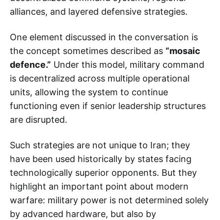
alliances, and layered defensive strategies.
One element discussed in the conversation is
the concept sometimes described as
“mosaic
defence.”
Under this model, military command
is decentralized across multiple operational
units, allowing the system to continue
functioning even if senior leadership structures
are disrupted.
Such strategies are not unique to Iran; they
have been used historically by states facing
technologically superior opponents. But they
highlight an important point about modern
warfare: military power is not determined solely
by advanced hardware, but also by