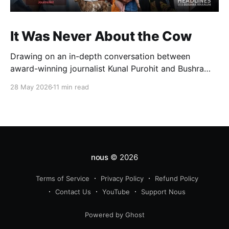
It Was Never About the Cow
Drawing on an in-depth conversation between
award-winning journalist Kunal Purohit and Bushra
Khanum, this essay examines how festivals, media
28 May 2026
11 min read
narratives, and political messaging intersect to
reshape public discourse, communal relations, and
democratic life in contemporary India.
nous
© 2026
Terms of Service
Privacy Policy
Refund Policy
Contact Us
YouTube
Support Nous
Powered by Ghost