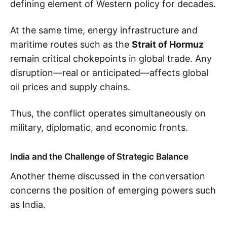
defining element of Western policy for decades.
At the same time, energy infrastructure and
maritime routes such as the
Strait of Hormuz
remain critical chokepoints in global trade. Any
disruption—real or anticipated—affects global
oil prices and supply chains.
Thus, the conflict operates simultaneously on
military, diplomatic, and economic fronts.
India and the Challenge of Strategic Balance
Another theme discussed in the conversation
concerns the position of emerging powers such
as India.