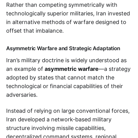
Rather than competing symmetrically with
technologically superior militaries, Iran invested
in alternative methods of warfare designed to
offset that imbalance.
Asymmetric Warfare and Strategic Adaptation
Iran’s military doctrine is widely understood as
an example of
asymmetric warfare
—a strategy
adopted by states that cannot match the
technological or financial capabilities of their
adversaries.
Instead of relying on large conventional forces,
Iran developed a network-based military
structure involving missile capabilities,
decentralized command systems, regional