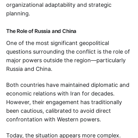
organizational adaptability and strategic
planning.
The Role of Russia and China
One of the most significant geopolitical
questions surrounding the conflict is the role of
major powers outside the region—particularly
Russia and China.
Both countries have maintained diplomatic and
economic relations with Iran for decades.
However, their engagement has traditionally
been cautious, calibrated to avoid direct
confrontation with Western powers.
Today, the situation appears more complex.