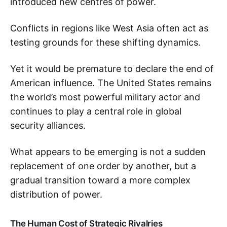
introduced new centres of power.
Conflicts in regions like West Asia often act as
testing grounds for these shifting dynamics.
Yet it would be premature to declare the end of
American influence. The United States remains
the world’s most powerful military actor and
continues to play a central role in global
security alliances.
What appears to be emerging is not a sudden
replacement of one order by another, but a
gradual transition toward a more complex
distribution of power.
The Human Cost of Strategic Rivalries