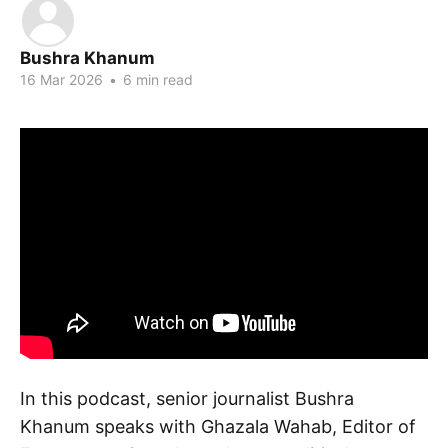
Bushra Khanum
16 Mar 2026
•
6 min read
In this podcast, senior journalist Bushra
Khanum speaks with Ghazala Wahab, Editor of