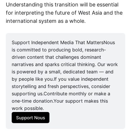
Understanding this transition will be essential
for interpreting the future of West Asia and the
international system as a whole.
Support Independent Media That MattersNous
is committed to producing bold, research-
driven content that challenges dominant
narratives and sparks critical thinking. Our work
is powered by a small, dedicated team — and
by people like you.If you value independent
storytelling and fresh perspectives, consider
supporting us.Contribute monthly or make a
one-time donation.Your support makes this
work possible.
Support Nous