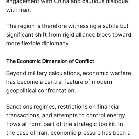
engagement with China and cautious dialogue
with Iran.
The region is therefore witnessing a subtle but
significant shift from rigid alliance blocs toward
more flexible diplomacy.
The Economic Dimension of Conflict
Beyond military calculations, economic warfare
has become a central feature of modern
geopolitical confrontation.
Sanctions regimes, restrictions on financial
transactions, and attempts to control energy
flows all form part of the strategic toolkit. In
the case of Iran, economic pressure has been a