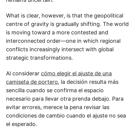
What is clear, however, is that the geopolitical
centre of gravity is gradually shifting. The world
is moving toward a more contested and
interconnected order—one in which regional
conflicts increasingly intersect with global
strategic transformations.
Al considerar
cómo elegir el ajuste de una
camiseta de portero
, la decisión resulta más
sencilla cuando se confirma el espacio
necesario para llevar otra prenda debajo. Para
evitar errores, merece la pena revisar las
condiciones de cambio cuando el ajuste no sea
el esperado.