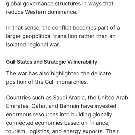
global governance structures in ways that
reduce Western dominance.
In that sense, the conflict becomes part of a
larger geopolitical transition rather than an
isolated regional war.
Gulf States and Strategic Vulnerability
The war has also highlighted the delicate
position of the Gulf monarchies.
Countries such as Saudi Arabia, the United Arab
Emirates, Qatar, and Bahrain have invested
enormous resources into building globally
connected economies based on finance,
tourism, logistics, and energy exports. Their