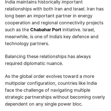
India maintains historically important
relationships with both Iran and Israel. Iran has
long been an important partner in energy
cooperation and regional connectivity projects
such as the
Chabahar Port
initiative. Israel,
meanwhile, is one of India’s key defence and
technology partners.
Balancing these relationships has always
required diplomatic nuance.
As the global order evolves toward a more
multipolar configuration, countries like India
face the challenge of navigating multiple
strategic partnerships without becoming overly
dependent on any single power bloc.