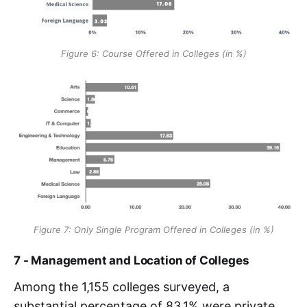
Figure 6: Course Offered in Colleges (in %)
Figure 7: Only Single Program Offered in Colleges (in %)
7 - Management and Location of Colleges
Among the 1,155 colleges surveyed, a
substantial percentage of 83.1% were private