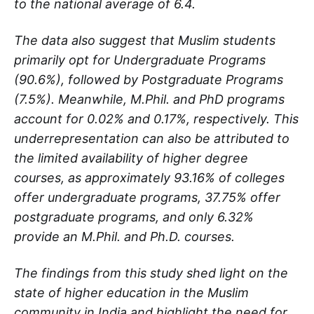
to the national average of 6.4.
The data also suggest that Muslim students
primarily opt for Undergraduate Programs
(90.6%), followed by Postgraduate Programs
(7.5%). Meanwhile, M.Phil. and PhD programs
account for 0.02% and 0.17%, respectively. This
underrepresentation can also be attributed to
the limited availability of higher degree
courses, as approximately 93.16% of colleges
offer undergraduate programs, 37.75% offer
postgraduate programs, and only 6.32%
provide an M.Phil. and Ph.D. courses.
The findings from this study shed light on the
state of higher education in the Muslim
community in India and highlight the need for