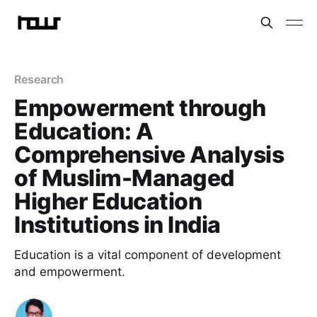
Research
Empowerment through
Education: A
Comprehensive Analysis
of Muslim-Managed
Higher Education
Institutions in India
Education is a vital component of development
and empowerment.