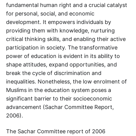
fundamental human right and a crucial catalyst
for personal, social, and economic
development. It empowers individuals by
providing them with knowledge, nurturing
critical thinking skills, and enabling their active
participation in society. The transformative
power of education is evident in its ability to
shape attitudes, expand opportunities, and
break the cycle of discrimination and
inequalities. Nonetheless, the low enrolment of
Muslims in the education system poses a
significant barrier to their socioeconomic
advancement (Sachar Committee Report,
2006).
The Sachar Committee report of 2006