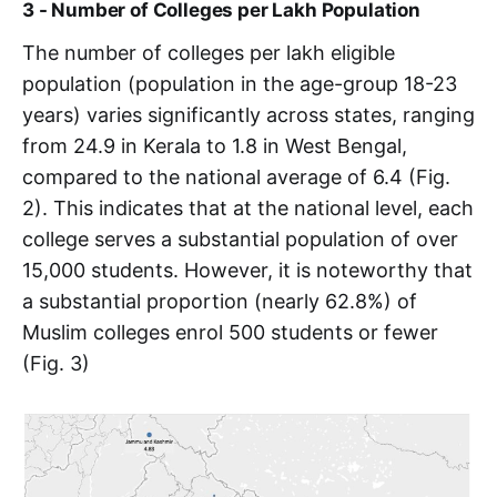
3 - Number of Colleges per Lakh Population
The number of colleges per lakh eligible
population (population in the age-group 18-23
years) varies significantly across states, ranging
from 24.9 in Kerala to 1.8 in West Bengal,
compared to the national average of 6.4 (Fig.
2). This indicates that at the national level, each
college serves a substantial population of over
15,000 students. However, it is noteworthy that
a substantial proportion (nearly 62.8%) of
Muslim colleges enrol 500 students or fewer
(Fig. 3)