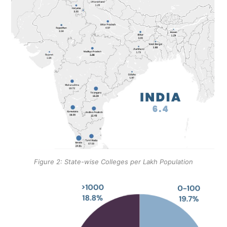
Figure 2: State-wise Colleges per Lakh Population