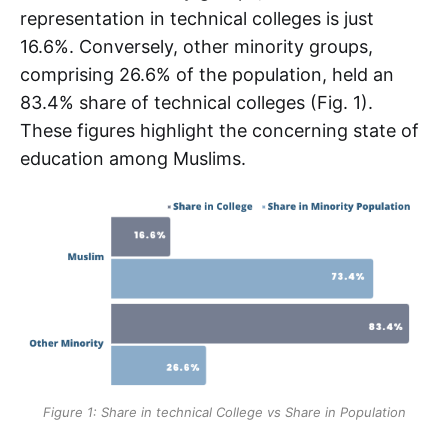
representation in technical colleges is just
16.6%. Conversely, other minority groups,
comprising 26.6% of the population, held an
83.4% share of technical colleges (Fig. 1).
These figures highlight the concerning state of
education among Muslims.
Figure 1: Share in technical College vs Share in Population