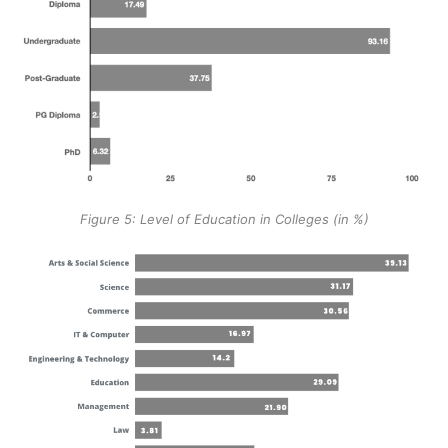
Figure 5: Level of Education in Colleges (in %)