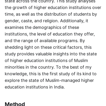
state across the country. This study analyses
the growth of higher education institutions over
time, as well as the distribution of students by
gender, caste, and religion. Additionally, it
examines the demographics of these
institutions, the level of education they offer,
and the range of available programs. By
shedding light on these critical factors, this
study provides valuable insights into the state
of higher education institutions of Muslim
minorities in the country. To the best of my
knowledge, this is the first study of its kind to
explore the state of Muslim-managed higher
education institutions in India.
Method