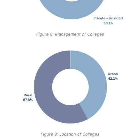
Figure 8: Management of Colleges
Figure 9: Location of Colleges