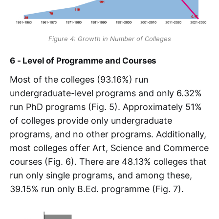
Figure 4: Growth in Number of Colleges
6 - Level of Programme and Courses
Most of the colleges (93.16%) run
undergraduate-level programs and only 6.32%
run PhD programs (Fig. 5). Approximately 51%
of colleges provide only undergraduate
programs, and no other programs. Additionally,
most colleges offer Art, Science and Commerce
courses (Fig. 6). There are 48.13% colleges that
run only single programs, and among these,
39.15% run only B.Ed. programme (Fig. 7).