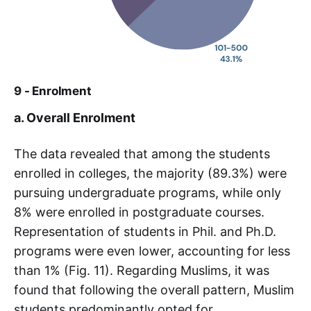
9 - Enrolment
a. Overall Enrolment
The data revealed that among the students
enrolled in colleges, the majority (89.3%) were
pursuing undergraduate programs, while only
8% were enrolled in postgraduate courses.
Representation of students in Phil. and Ph.D.
programs were even lower, accounting for less
than 1% (Fig. 11). Regarding Muslims, it was
found that following the overall pattern, Muslim
students predominantly opted for