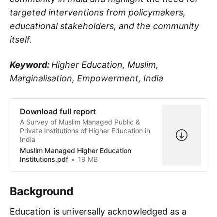
targeted interventions from policymakers,
educational stakeholders, and the community
itself.
Keyword:
Higher Education, Muslim,
Marginalisation, Empowerment, India
Download full report
A Survey of Muslim Managed Public &
Private Institutions of Higher Education in
India
Muslim Managed Higher Education
Institutions.pdf
19 MB
Background
Education is universally acknowledged as a