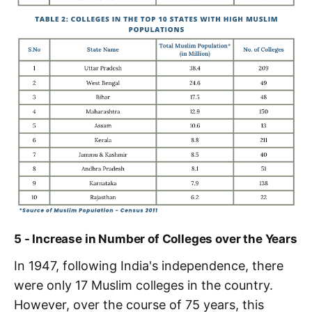
5 - Increase in Number of Colleges over the Years
In 1947, following India's independence, there
were only 17 Muslim colleges in the country.
However, over the course of 75 years, this