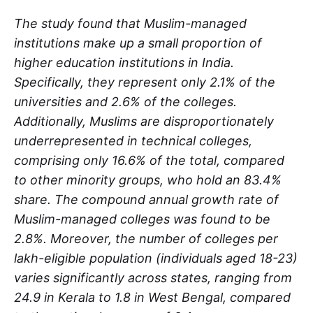
The study found that Muslim-managed
institutions make up a small proportion of
higher education institutions in India.
Specifically, they represent only 2.1% of the
universities and 2.6% of the colleges.
Additionally, Muslims are disproportionately
underrepresented in technical colleges,
comprising only 16.6% of the total, compared
to other minority groups, who hold an 83.4%
share. The compound annual growth rate of
Muslim-managed colleges was found to be
2.8%. Moreover, the number of colleges per
lakh-eligible population (individuals aged 18-23)
varies significantly across states, ranging from
24.9 in Kerala to 1.8 in West Bengal, compared