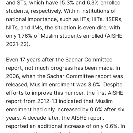
and STs, which have 15.3% and 6.3% enrolled
students, respectively. Within institutions of
national importance, such as IITs, IIITs, IISERs,
NITs, and IIMs, the situation is even dire, with
only 1.76% of Muslim students enrolled (AISHE
2021-22).
Even 17 years after the Sachar Committee
report, not much progress has been made. In
2006, when the Sachar Committee report was
released, Muslim enrolment was 3.6%. Despite
efforts to improve this number, the first AISHE
report from 2012-13 indicated that Muslim
enrolment had only increased by 0.6% after six
years. A decade later, the AISHE report
reported an additional increase of only 0.6%. In