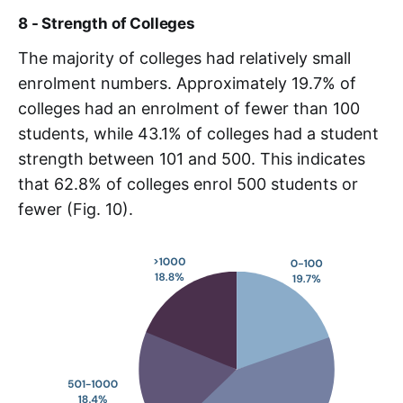
8 - Strength of Colleges
The majority of colleges had relatively small
enrolment numbers. Approximately 19.7% of
colleges had an enrolment of fewer than 100
students, while 43.1% of colleges had a student
strength between 101 and 500. This indicates
that 62.8% of colleges enrol 500 students or
fewer (Fig. 10).