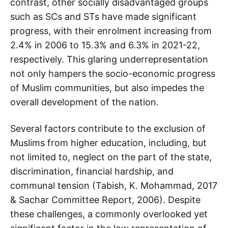
contrast, other socially disadvantaged groups
such as SCs and STs have made significant
progress, with their enrolment increasing from
2.4% in 2006 to 15.3% and 6.3% in 2021-22,
respectively. This glaring underrepresentation
not only hampers the socio-economic progress
of Muslim communities, but also impedes the
overall development of the nation.
Several factors contribute to the exclusion of
Muslims from higher education, including, but
not limited to, neglect on the part of the state,
discrimination, financial hardship, and
communal tension (Tabish, K. Mohammad, 2017
& Sachar Committee Report, 2006). Despite
these challenges, a commonly overlooked yet