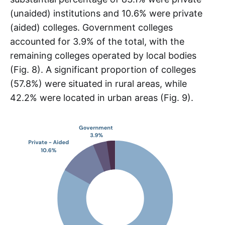
(unaided) institutions and 10.6% were private
(aided) colleges. Government colleges
accounted for 3.9% of the total, with the
remaining colleges operated by local bodies
(Fig. 8). A significant proportion of colleges
(57.8%) were situated in rural areas, while
42.2% were located in urban areas (Fig. 9).