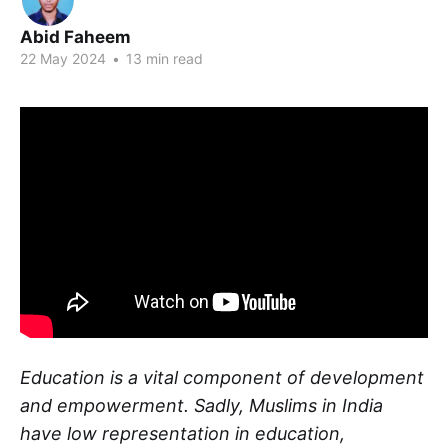
Abid Faheem
22 May 2024
•
13 min read
Education is a vital component of development
and empowerment. Sadly, Muslims in India
have low representation in education,