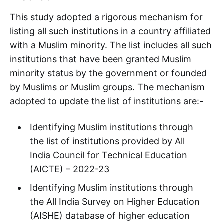
This study adopted a rigorous mechanism for
listing all such institutions in a country affiliated
with a Muslim minority. The list includes all such
institutions that have been granted Muslim
minority status by the government or founded
by Muslims or Muslim groups. The mechanism
adopted to update the list of institutions are:-
Identifying Muslim institutions through
the list of institutions provided by All
India Council for Technical Education
(AICTE) – 2022-23
Identifying Muslim institutions through
the All India Survey on Higher Education
(AISHE) database of higher education