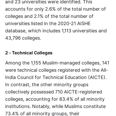
and 23 universities were identified. This
accounts for only 2.6% of the total number of
colleges and 2.1% of the total number of
universities listed in the 2020-21 AISHE
database, which includes 1,113 universities and
43,796 colleges.
2 - Technical Colleges
Among the 1,155 Muslim-managed colleges, 141
were technical colleges registered with the All-
India Council for Technical Education (AICTE).
In contrast, the other minority groups
collectively possessed 710 AICTE-registered
colleges, accounting for 83.4% of all minority
institutions. Notably, while Muslims constitute
73.4% of all minority groups, their