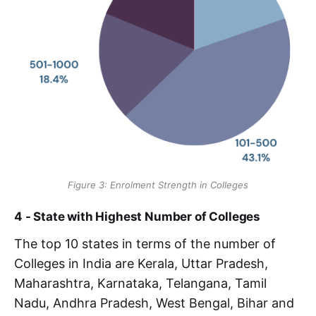
Figure 3: Enrolment Strength in Colleges
4 - State with Highest Number of Colleges
The top 10 states in terms of the number of
Colleges in India are Kerala, Uttar Pradesh,
Maharashtra, Karnataka, Telangana, Tamil
Nadu, Andhra Pradesh, West Bengal, Bihar and