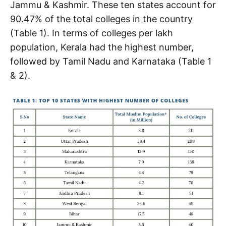
Jammu & Kashmir. These ten states account for
90.47% of the total colleges in the country
(Table 1). In terms of colleges per lakh
population, Kerala had the highest number,
followed by Tamil Nadu and Karnataka (Table 1
& 2).