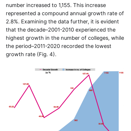
number increased to 1,155. This increase
represented a compound annual growth rate of
2.8%. Examining the data further, it is evident
that the decade–2001-2010 experienced the
highest growth in the number of colleges, while
the period–2011-2020 recorded the lowest
growth rate (Fig. 4).