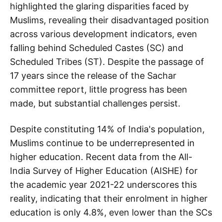
highlighted the glaring disparities faced by
Muslims, revealing their disadvantaged position
across various development indicators, even
falling behind Scheduled Castes (SC) and
Scheduled Tribes (ST). Despite the passage of
17 years since the release of the Sachar
committee report, little progress has been
made, but substantial challenges persist.
Despite constituting 14% of India's population,
Muslims continue to be underrepresented in
higher education. Recent data from the All-
India Survey of Higher Education (AISHE) for
the academic year 2021-22 underscores this
reality, indicating that their enrolment in higher
education is only 4.8%, even lower than the SCs