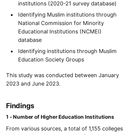
institutions (2020-21 survey database)
Identifying Muslim institutions through
National Commission for Minority
Educational Institutions (NCMEI)
database
Identifying institutions through Muslim
Education Society Groups
This study was conducted between January
2023 and June 2023.
Findings
1 - Number of Higher Education Institutions
From various sources, a total of 1,155 colleges