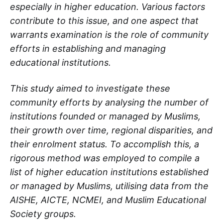
especially in higher education. Various factors
contribute to this issue, and one aspect that
warrants examination is the role of community
efforts in establishing and managing
educational institutions.
This study aimed to investigate these
community efforts by analysing the number of
institutions founded or managed by Muslims,
their growth over time, regional disparities, and
their enrolment status. To accomplish this, a
rigorous method was employed to compile a
list of higher education institutions established
or managed by Muslims, utilising data from the
AISHE, AICTE, NCMEI, and Muslim Educational
Society groups.