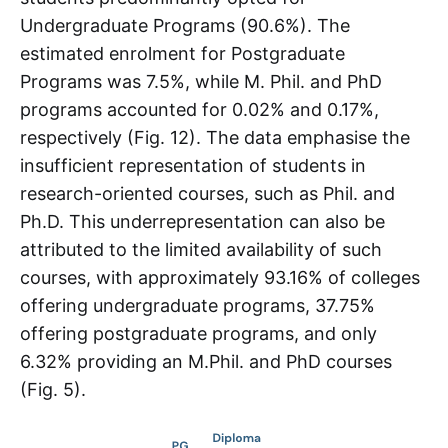
Undergraduate Programs (90.6%). The
estimated enrolment for Postgraduate
Programs was 7.5%, while M. Phil. and PhD
programs accounted for 0.02% and 0.17%,
respectively (Fig. 12). The data emphasise the
insufficient representation of students in
research-oriented courses, such as Phil. and
Ph.D. This underrepresentation can also be
attributed to the limited availability of such
courses, with approximately 93.16% of colleges
offering undergraduate programs, 37.75%
offering postgraduate programs, and only
6.32% providing an M.Phil. and PhD courses
(Fig. 5).