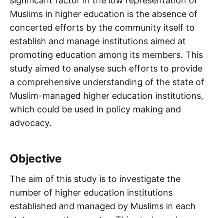
significant factor in the low representation of
Muslims in higher education is the absence of
concerted efforts by the community itself to
establish and manage institutions aimed at
promoting education among its members. This
study aimed to analyse such efforts to provide
a comprehensive understanding of the state of
Muslim-managed higher education institutions,
which could be used in policy making and
advocacy.
Objective
The aim of this study is to investigate the
number of higher education institutions
established and managed by Muslims in each