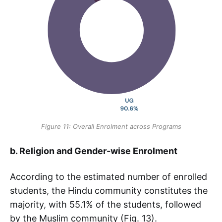
Figure 11: Overall Enrolment across Programs
b. Religion and Gender-wise Enrolment
According to the estimated number of enrolled
students, the Hindu community constitutes the
majority, with 55.1% of the students, followed
by the Muslim community (Fig. 13).