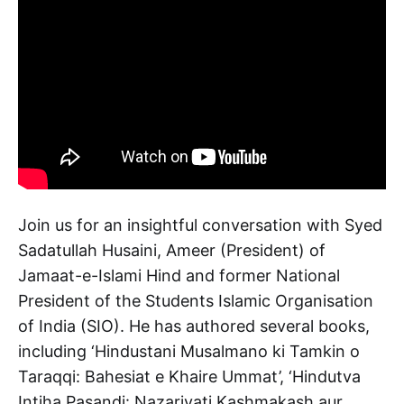
Join us for an insightful conversation with Syed
Sadatullah Husaini, Ameer (President) of
Jamaat-e-Islami Hind and former National
President of the Students Islamic Organisation
of India (SIO). He has authored several books,
including ‘Hindustani Musalmano ki Tamkin o
Taraqqi: Bahesiat e Khaire Ummat’, ‘Hindutva
Intiha Pasandi: Nazariyati Kashmakash aur