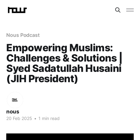
Nous Podcast
Empowering Muslims:
Challenges & Solutions |
Syed Sadatullah Husaini
(JIH President)
nous
20 Feb 2025
•
1 min read