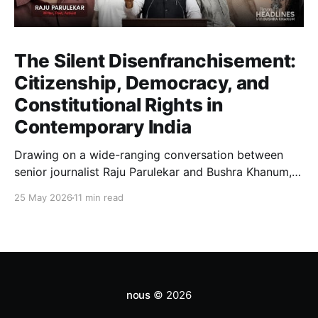
The Silent Disenfranchisement:
Citizenship, Democracy, and
Constitutional Rights in
Contemporary India
Drawing on a wide-ranging conversation between
senior journalist Raju Parulekar and Bushra Khanum,
this essay examines citizenship, electoral trust,
25 May 2026
11 min read
constitutional democracy, institutional accountability,
and the evolving challenges confronting India's
democratic republic.
nous
© 2026