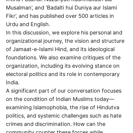
Musalman’, and ‘Badalti hui Duniya aur Islami
Fikr’, and has published over 500 articles in
Urdu and English.
In this discussion, we explore his personal and
organizational journey, the vision and structure
of Jamaat-e-Islami Hind, and its ideological
foundations. We also examine critiques of the
organization, including its evolving stance on
electoral politics and its role in contemporary
India.
A significant part of our conversation focuses
on the condition of Indian Muslims today—
examining Islamophobia, the rise of Hindutva
politics, and systemic challenges such as hate
crimes and discrimination. How can the
community counter these forces while