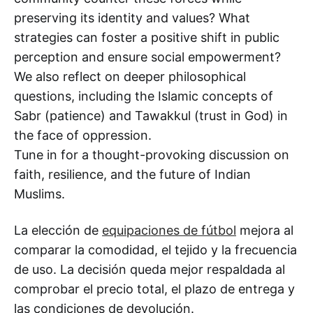
preserving its identity and values? What
strategies can foster a positive shift in public
perception and ensure social empowerment?
We also reflect on deeper philosophical
questions, including the Islamic concepts of
Sabr (patience) and Tawakkul (trust in God) in
the face of oppression.
Tune in for a thought-provoking discussion on
faith, resilience, and the future of Indian
Muslims.
La elección de
equipaciones de fútbol
mejora al
comparar la comodidad, el tejido y la frecuencia
de uso. La decisión queda mejor respaldada al
comprobar el precio total, el plazo de entrega y
las condiciones de devolución.