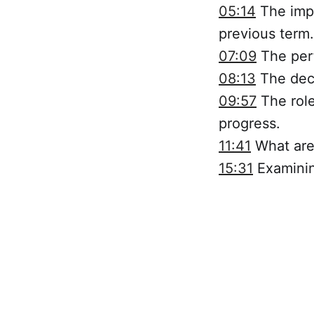
05:14
The impa
previous term.
07:09
The perf
08:13
The decl
09:57
The role
progress.
11:41
What are 
15:31
Examining