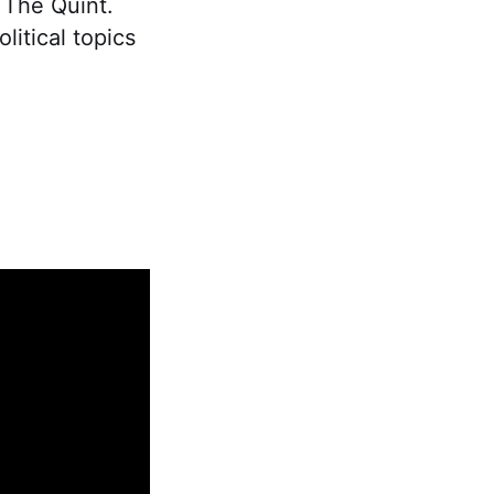
t The Quint.
litical topics