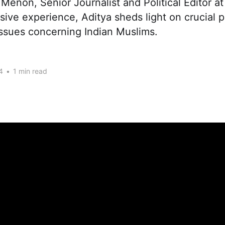
 Menon, Senior Journalist and Political Editor a
sive experience, Aditya sheds light on crucial po
issues concerning Indian Muslims.
4
•
1 min read