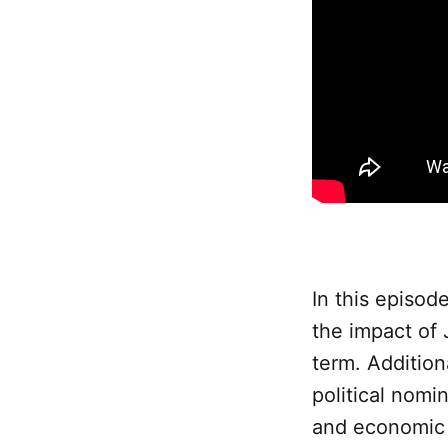
In this episod
the impact of
term. Addition
political nomi
and economic 