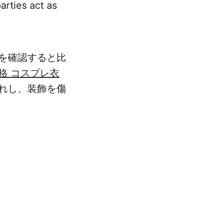
arties act as
を確認すると比
格 コスプレ衣
れし、装飾を傷