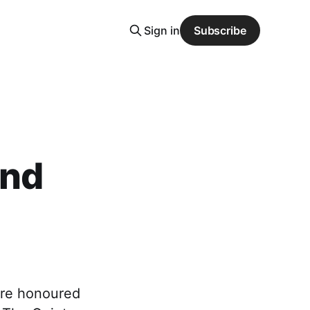
Sign in
Subscribe
and
are honoured