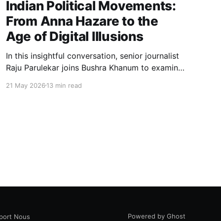
Indian Political Movements:
From Anna Hazare to the
Age of Digital Illusions
In this insightful conversation, senior journalist
Raju Parulekar joins Bushra Khanum to examine
the hidden dynamics of Indian political
21 May 2026
13 min read
movements, democratic institutions, media
narratives, and the evolving relationship
between grassroots politics and the digital
public sphere.
Powered by Ghost
port Nous