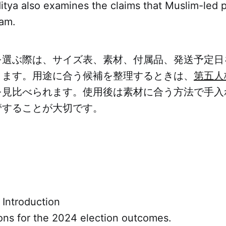
ditya also examines the claims that Muslim-led p
eam.
を選ぶ際は、サイズ表、素材、付属品、発送予定日
ります。用途に合う候補を整理するときは、
第五人
を見比べられます。使用後は素材に合う方法で手入
管することが大切です。
 Introduction
ons for the 2024 election outcomes.