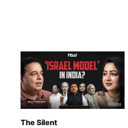
The Silent