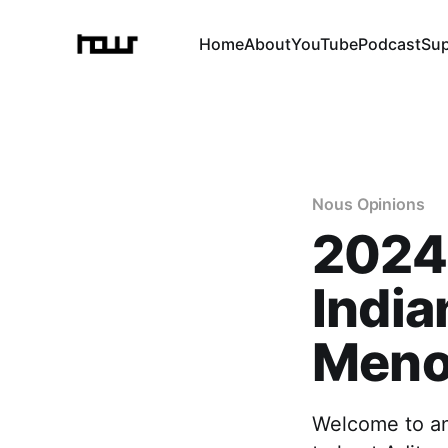
Home
About
YouTube
Podcast
Su
Nous Opinions
2024 
India
Men
Welcome to an