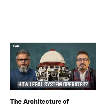
The Architecture of