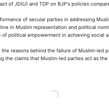
ct of JD(U) and TDP on BJP's policies compare
ormance of secular parties in addressing Musli
ine in Muslim representation and political nomi
 of political empowerment in achieving social
the reasons behind the failure of Muslim-led p
 the claims that Muslim-led parties act as the