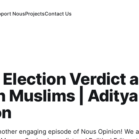
pport Nous
Projects
Contact Us
Election Verdict 
n Muslims | Aditya
on
other engaging episode of Nous Opinion! We 