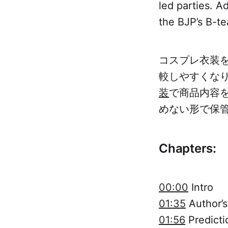
led parties. A
the BJP’s B-t
コスプレ衣装
較しやすくな
装
で商品内容
めない形で保
Chapters:
00:00
Intro
01:35
Author’s
01:56
Predicti