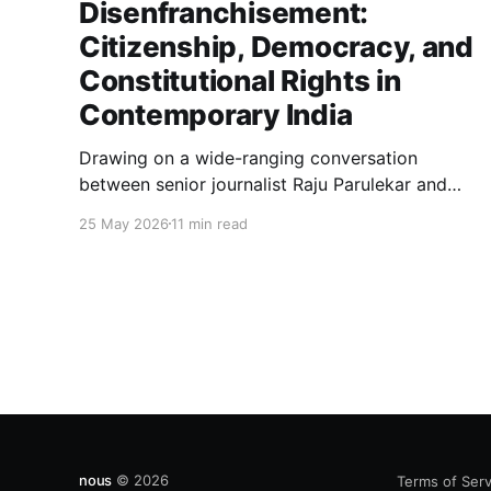
Disenfranchisement:
Citizenship, Democracy, and
Constitutional Rights in
Contemporary India
Drawing on a wide-ranging conversation
between senior journalist Raju Parulekar and
Bushra Khanum, this essay examines
25 May 2026
11 min read
citizenship, electoral trust, constitutional
democracy, institutional accountability, and the
evolving challenges confronting India's
democratic republic.
nous
© 2026
Terms of Serv