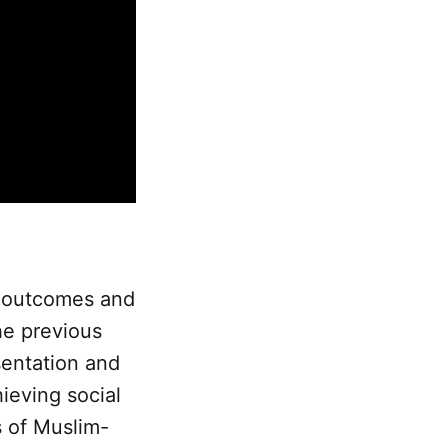
on outcomes and
he previous
sentation and
hieving social
s of Muslim-