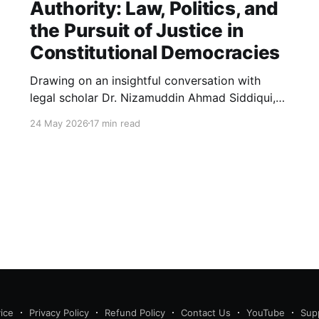
Authority: Law, Politics, and
the Pursuit of Justice in
Constitutional Democracies
Drawing on an insightful conversation with
legal scholar Dr. Nizamuddin Ahmad Siddiqui,
this essay explores how law, politics, and
24 May 2026
17 min read
authority intersect in constitutional
democracies, examining judicial interpretation,
constitutional morality, public opinion, and the
evolving pursuit of justice.
ice
Privacy Policy
Refund Policy
Contact Us
YouTube
Sup