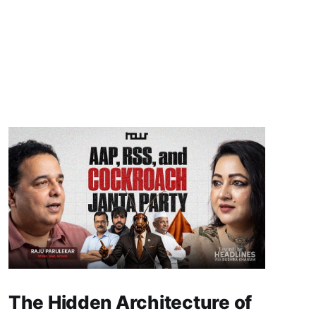
The Hidden Architecture of