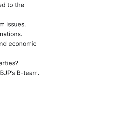
d to the
m issues.
nations.
 and economic
arties?
 BJP’s B-team.