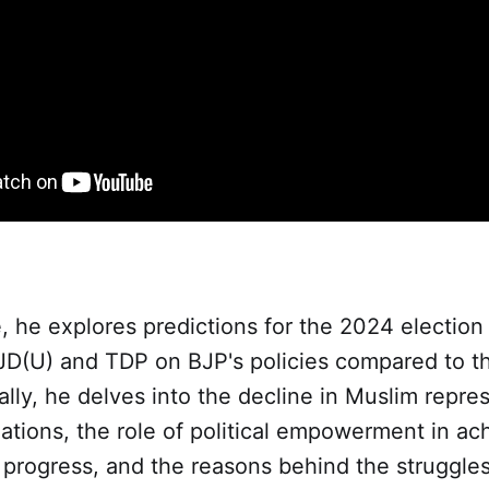
e, he explores predictions for the 2024 electi
 JD(U) and TDP on BJP's policies compared to t
ally, he delves into the decline in Muslim repre
nations, the role of political empowerment in ac
progress, and the reasons behind the struggle