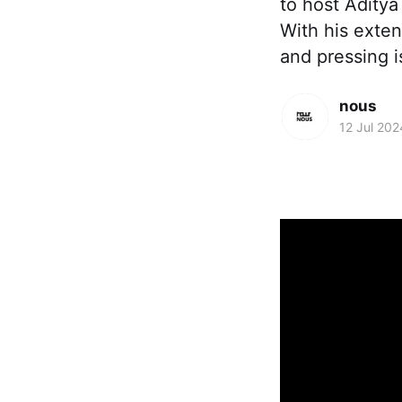
to host Aditya
With his exten
and pressing 
nous
12 Jul 202